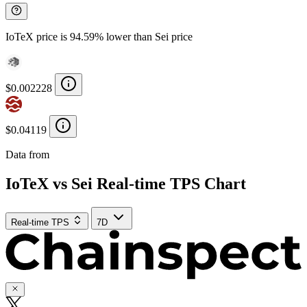
IoTeX price is 94.59% lower than Sei price
$0.002228
$0.04119
Data from
Chainspect
IoTeX vs Sei Real-time TPS Chart
Real-time TPS
7D