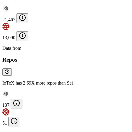
21,467
13,090
Data from
Chainspect
Repos
IoTeX has 2.69X more repos than Sei
137
51