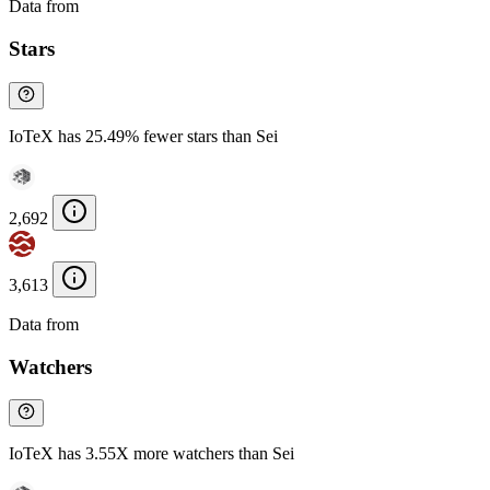
Data from
Chainspect
Stars
IoTeX has 25.49% fewer stars than Sei
2,692
3,613
Data from
Chainspect
Watchers
IoTeX has 3.55X more watchers than Sei