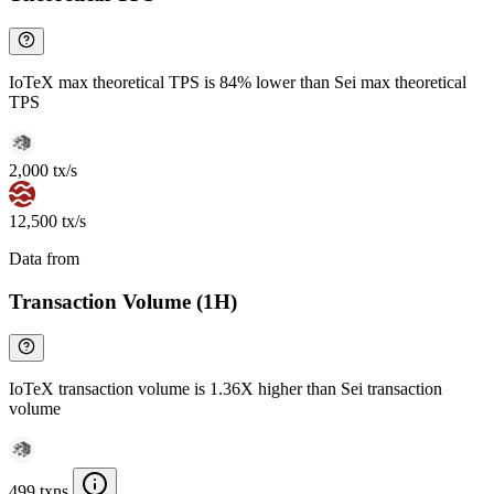
IoTeX max theoretical TPS is 84% lower than Sei max theoretical
TPS
2,000 tx/s
12,500 tx/s
Data from
Chainspect
Transaction Volume (1H)
IoTeX transaction volume is 1.36X higher than Sei transaction
volume
499 txns