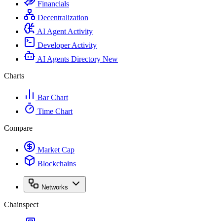
Financials
Decentralization
AI Agent Activity
Developer Activity
AI Agents Directory
New
Charts
Bar Chart
Time Chart
Compare
Market Cap
Blockchains
Networks
Chainspect