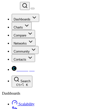
Chainspect
Dashboards
Charts
Compare
Networks
Community
Contacts
Chainspect
Search
Ctrl
K
Dashboards
Scalability