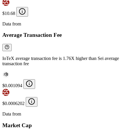
$10.68
Data from
Chainspect
Average Transaction Fee
IoTeX average transaction fee is 1.76X higher than Sei average
transaction fee
$0.001094
$0.0006202
Data from
Chainspect
Market Cap