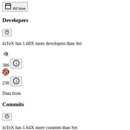
All time
Developers
IoTeX has 1.68X more developers than Sei
386
230
Data from
Chainspect
Commits
IoTeX has 1.64X more commits than Sei