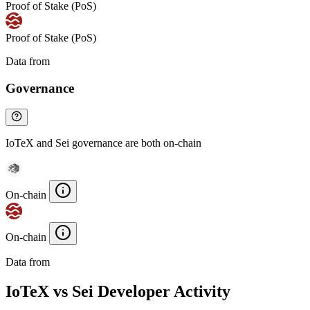
Proof of Stake (PoS)
Proof of Stake (PoS)
Data from
Chainspect
Governance
IoTeX and Sei governance are both on-chain
On-chain
On-chain
Data from
Chainspect
IoTeX vs Sei Developer Activity