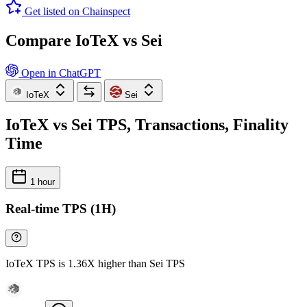
Get listed on Chainspect
Compare IoTeX vs Sei
Open in ChatGPT
IoTeX
Sei
IoTeX vs Sei TPS, Transactions, Finality
Time
1 hour
Real-time TPS (1H)
IoTeX TPS is 1.36X higher than Sei TPS