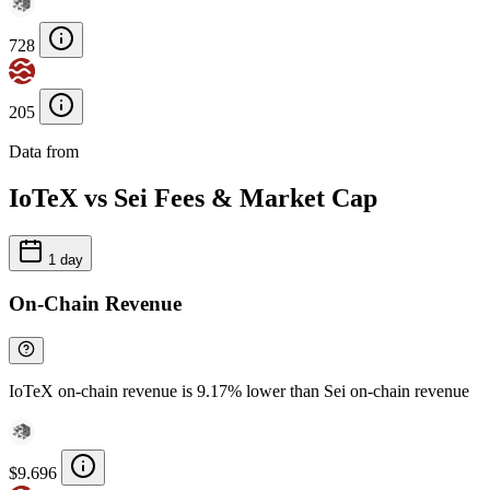
728
205
Data from
Chainspect
IoTeX vs Sei Fees & Market Cap
1 day
On-Chain Revenue
IoTeX on-chain revenue is 9.17% lower than Sei on-chain revenue
$9.696