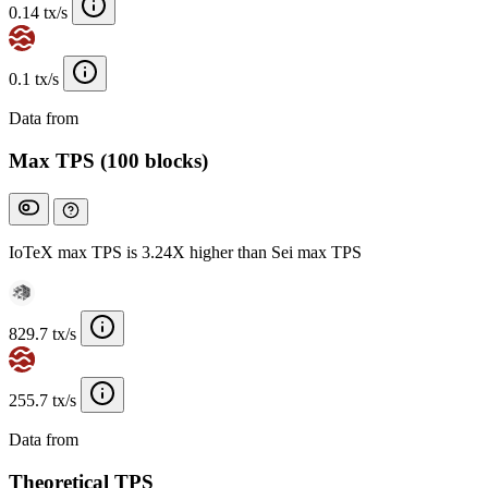
0.14 tx/s
0.1 tx/s
Data from
Chainspect
Max TPS (100 blocks)
IoTeX max TPS is 3.24X higher than Sei max TPS
829.7 tx/s
255.7 tx/s
Data from
Chainspect
Theoretical TPS