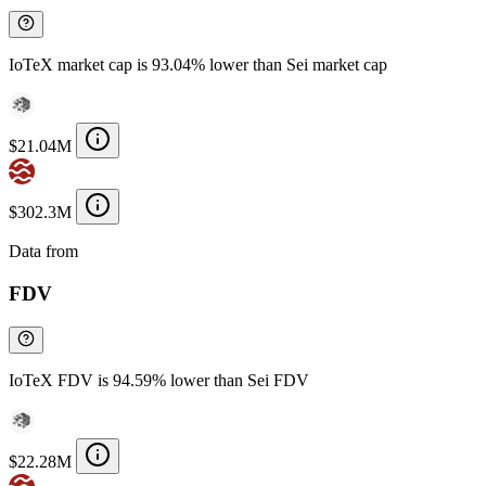
IoTeX market cap is 93.04% lower than Sei market cap
$21.04M
$302.3M
Data from
Chainspect
FDV
IoTeX FDV is 94.59% lower than Sei FDV
$22.28M