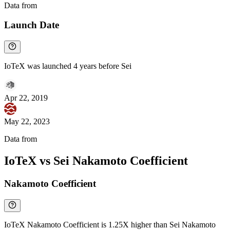
Data from
Chainspect
Launch Date
IoTeX was launched 4 years before Sei
Apr 22, 2019
May 22, 2023
Data from
Chainspect
IoTeX vs Sei Nakamoto Coefficient
Nakamoto Coefficient
IoTeX Nakamoto Coefficient is 1.25X higher than Sei Nakamoto