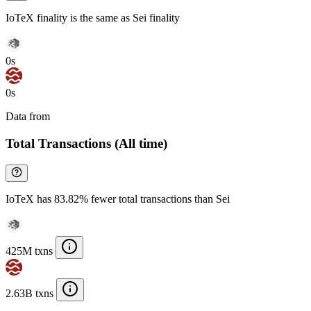
IoTeX finality is the same as Sei finality
0s
0s
Data from
Chainspect
Total Transactions (All time)
IoTeX has 83.82% fewer total transactions than Sei
425M txns
2.63B txns