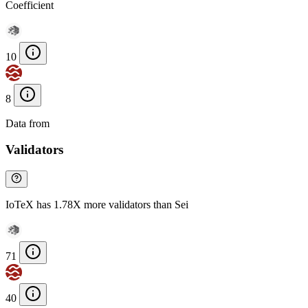
Coefficient
10
8
Data from
Chainspect
Validators
IoTeX has 1.78X more validators than Sei
71
40