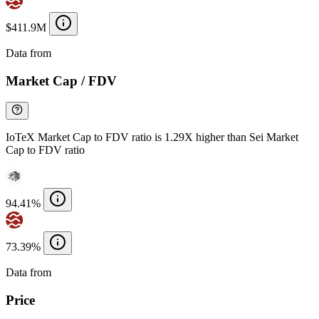
$411.9M
Data from
Chainspect
Market Cap / FDV
IoTeX Market Cap to FDV ratio is 1.29X higher than Sei Market
Cap to FDV ratio
94.41%
73.39%
Data from
Chainspect
Price