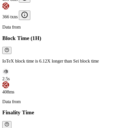
366 txns
Data from
Chainspect
Block Time (1H)
IoTeX block time is 6.12X longer than Sei block time
2.5s
408ms
Data from
Chainspect
Finality Time