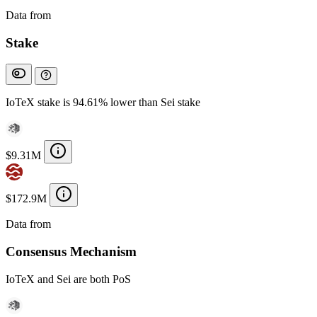
Data from
Chainspect
Stake
IoTeX stake is 94.61% lower than Sei stake
$9.31M
$172.9M
Data from
Chainspect
Consensus Mechanism
IoTeX and Sei are both PoS