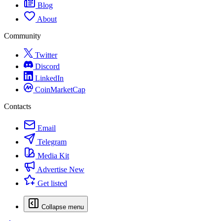
Blog
About
Community
Twitter
Discord
LinkedIn
CoinMarketCap
Contacts
Email
Telegram
Media Kit
Advertise
New
Get listed
Collapse menu