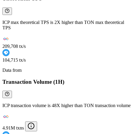
ICP max theoretical TPS is 2X higher than TON max theoretical
TPS
209,708 tx/s
104,715 tx/s
Data from
Chainspect
Transaction Volume (1H)
ICP transaction volume is 48X higher than TON transaction volume
4.91M txns