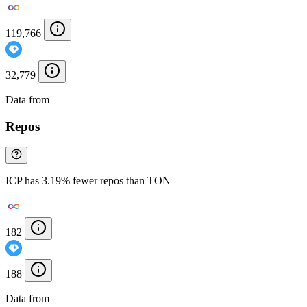
119,766
32,779
Data from
Chainspect
Repos
ICP has 3.19% fewer repos than TON
182
188
Data from
Chainspect