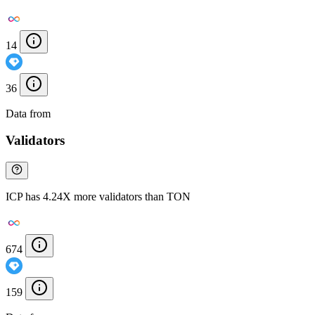
14
36
Data from
Chainspect
Validators
ICP has 4.24X more validators than TON
674
159