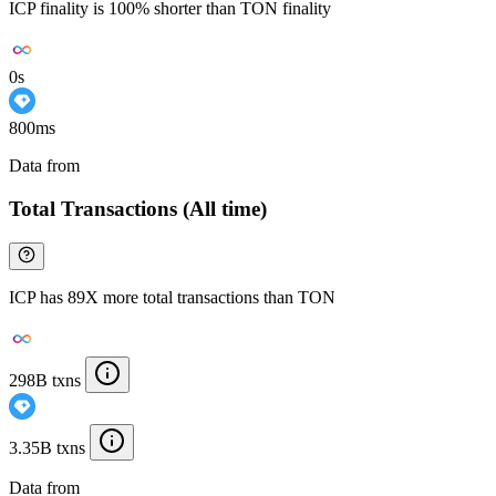
ICP finality is 100% shorter than TON finality
0s
800ms
Data from
Chainspect
Total Transactions (All time)
ICP has 89X more total transactions than TON
298B txns
3.35B txns
Data from
Chainspect