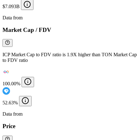
$7.093B
Data from
Chainspect
Market Cap / FDV
ICP Market Cap to FDV ratio is 1.9X higher than TON Market Cap
to FDV ratio
100.00%
52.63%
Data from
Chainspect
Price