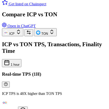
Get listed on Chainspect
Compare ICP vs TON
Open in ChatGPT
ICP
TON
ICP vs TON TPS, Transactions, Finality
Time
1 hour
Real-time TPS (1H)
ICP TPS is 48X higher than TON TPS