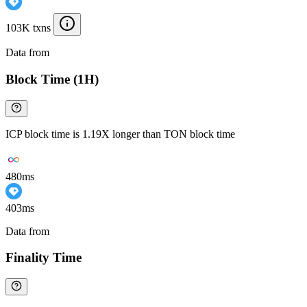
103K txns
Data from
Chainspect
Block Time (1H)
ICP block time is 1.19X longer than TON block time
480ms
403ms
Data from
Chainspect
Finality Time