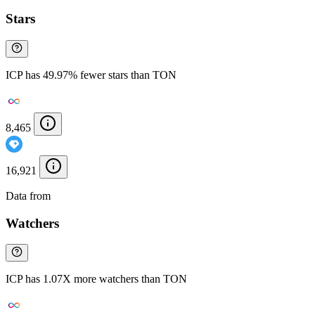
Stars
ICP has 49.97% fewer stars than TON
8,465
16,921
Data from
Chainspect
Watchers
ICP has 1.07X more watchers than TON