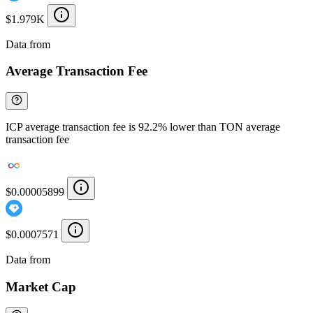
$1.979K
Data from
Chainspect
Average Transaction Fee
ICP average transaction fee is 92.2% lower than TON average
transaction fee
$0.00005899
$0.0007571
Data from
Chainspect
Market Cap