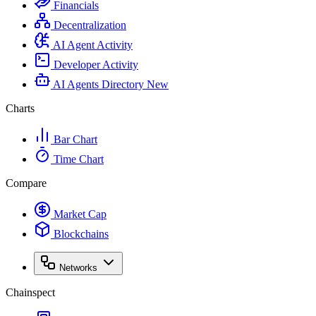
Financials
Decentralization
AI Agent Activity
Developer Activity
AI Agents Directory
New
Charts
Bar Chart
Time Chart
Compare
Market Cap
Blockchains
Networks
Chainspect