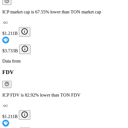
ICP market cap is 67.55% lower than TON market cap
$1.211B
$3.733B
Data from
Chainspect
FDV
ICP FDV is 82.92% lower than TON FDV
$1.211B