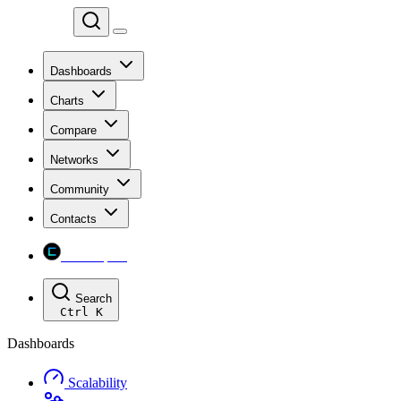
Chainspect
Dashboards
Charts
Compare
Networks
Community
Contacts
Chainspect
Search
Ctrl
K
Dashboards
Scalability