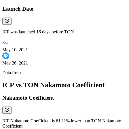
Launch Date
ICP was launched 16 days before TON
May 10, 2021
May 26, 2021
Data from
Chainspect
ICP vs TON Nakamoto Coefficient
Nakamoto Coefficient
ICP Nakamoto Coefficient is 61.11% lower than TON Nakamoto
Coefficient