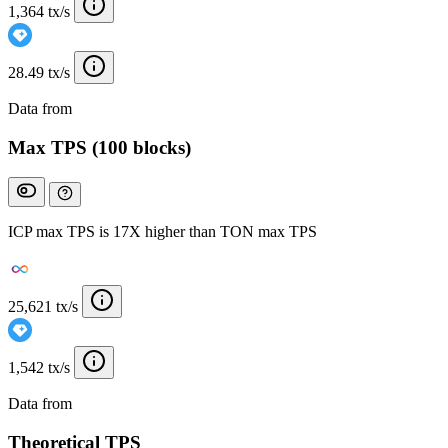
1,364 tx/s
28.49 tx/s
Data from
Chainspect
Max TPS (100 blocks)
ICP max TPS is 17X higher than TON max TPS
25,621 tx/s
1,542 tx/s
Data from
Chainspect
Theoretical TPS