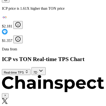
ICP price is 1.61X higher than TON price
$2.181
$1.357
Data from
Chainspect
ICP vs TON Real-time TPS Chart
Real-time TPS
7D