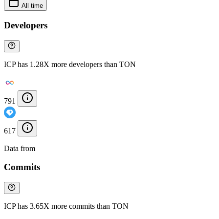
All time
Developers
ICP has 1.28X more developers than TON
791
617
Data from
Chainspect
Commits
ICP has 3.65X more commits than TON