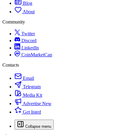
Blog
About
Community
Twitter
Discord
LinkedIn
CoinMarketCap
Contacts
Email
Telegram
Media Kit
Advertise
New
Get listed
Collapse menu