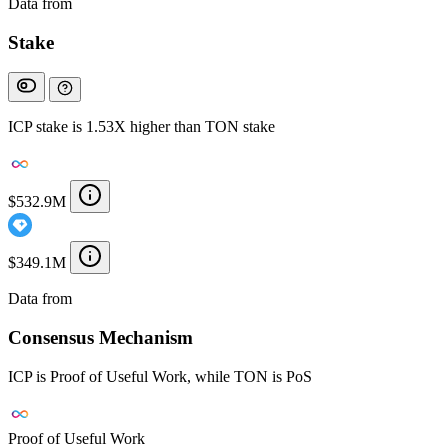
Data from
Chainspect
Stake
ICP stake is 1.53X higher than TON stake
$532.9M
$349.1M
Data from
Chainspect
Consensus Mechanism
ICP is Proof of Useful Work, while TON is PoS
Proof of Useful Work