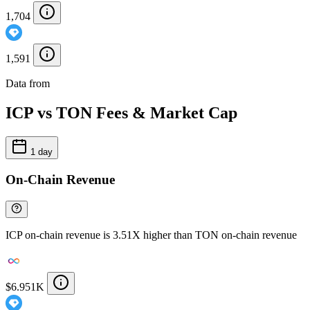
1,704
1,591
Data from
Chainspect
ICP vs TON Fees & Market Cap
1 day
On-Chain Revenue
ICP on-chain revenue is 3.51X higher than TON on-chain revenue
$6.951K