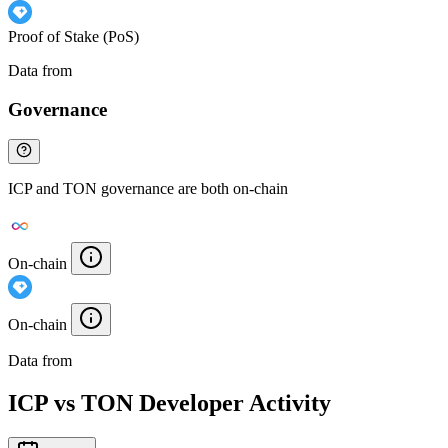
Proof of Stake (PoS)
Data from
Chainspect
Governance
ICP and TON governance are both on-chain
On-chain
On-chain
Data from
Chainspect
ICP vs TON Developer Activity