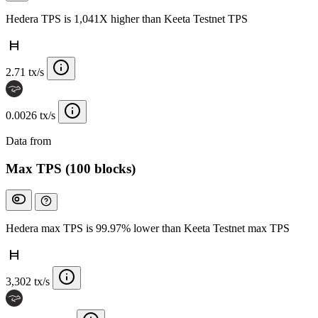
Hedera TPS is 1,041X higher than Keeta Testnet TPS
2.71 tx/s
0.0026 tx/s
Data from
Chainspect
Max TPS (100 blocks)
Hedera max TPS is 99.97% lower than Keeta Testnet max TPS
3,302 tx/s