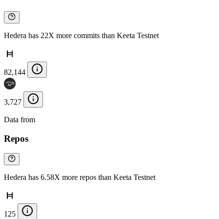
Hedera has 22X more commits than Keeta Testnet
82,144
3,727
Data from
Chainspect
Repos
Hedera has 6.58X more repos than Keeta Testnet
125