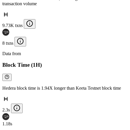
transaction volume
9.73K txns
8 txns
Data from
Chainspect
Block Time (1H)
Hedera block time is 1.94X longer than Keeta Testnet block time
2.3s
1.18s