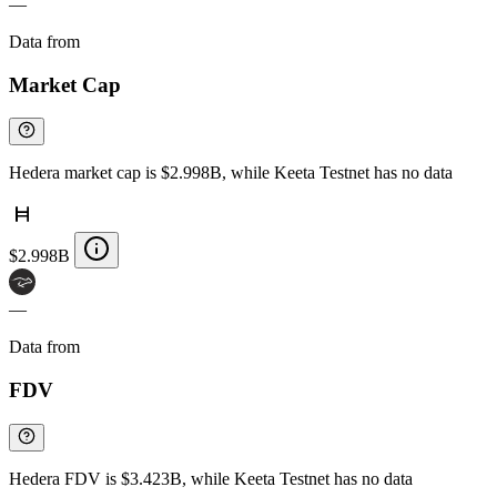
—
Data from
Chainspect
Market Cap
Hedera market cap is $2.998B, while Keeta Testnet has no data
$2.998B
—
Data from
Chainspect
FDV
Hedera FDV is $3.423B, while Keeta Testnet has no data