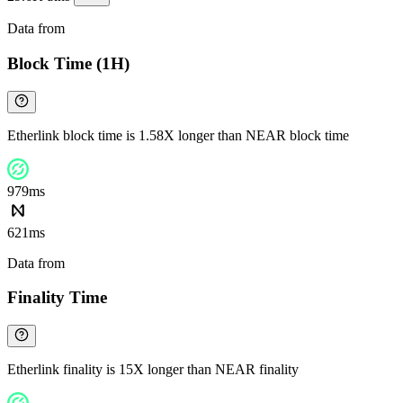
Data from
Chainspect
Block Time (1H)
Etherlink block time is 1.58X longer than NEAR block time
979ms
621ms
Data from
Chainspect
Finality Time
Etherlink finality is 15X longer than NEAR finality