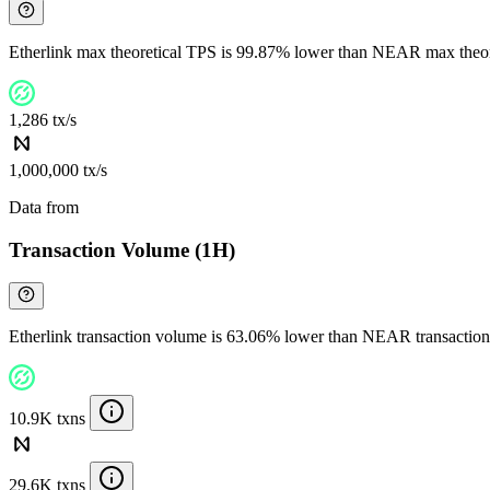
Etherlink max theoretical TPS is 99.87% lower than NEAR max theo
1,286 tx/s
1,000,000 tx/s
Data from
Chainspect
Transaction Volume (1H)
Etherlink transaction volume is 63.06% lower than NEAR transactio
10.9K txns
29.6K txns