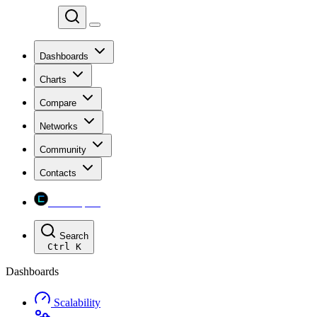
Chainspect
Dashboards
Charts
Compare
Networks
Community
Contacts
Chainspect
Search
Ctrl
K
Dashboards
Scalability