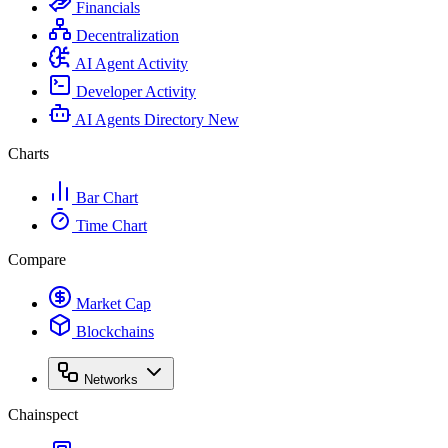
Financials
Decentralization
AI Agent Activity
Developer Activity
AI Agents Directory
New
Charts
Bar Chart
Time Chart
Compare
Market Cap
Blockchains
Networks
Chainspect