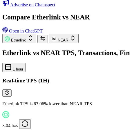
Advertise on Chainspect
Compare Etherlink vs NEAR
Open in ChatGPT
Etherlink
NEAR
Etherlink vs NEAR TPS, Transactions, Fin
1 hour
Real-time TPS (1H)
Etherlink TPS is 63.06% lower than NEAR TPS
3.04 tx/s