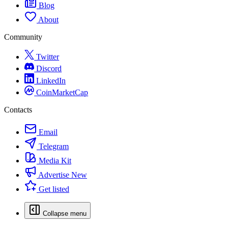
Blog
About
Community
Twitter
Discord
LinkedIn
CoinMarketCap
Contacts
Email
Telegram
Media Kit
Advertise
New
Get listed
Collapse menu