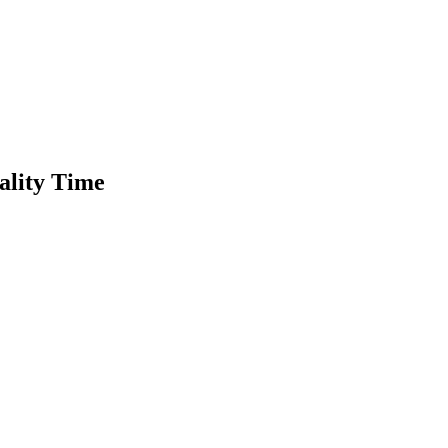
ality Time