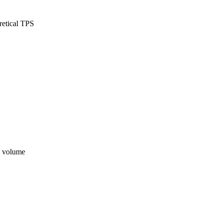
retical TPS
n volume