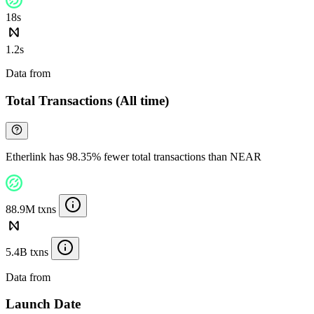
18s
1.2s
Data from
Chainspect
Total Transactions (All time)
Etherlink has 98.35% fewer total transactions than NEAR
88.9M txns
5.4B txns
Data from
Chainspect
Launch Date