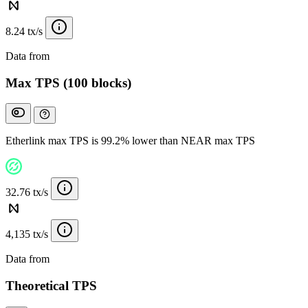
8.24 tx/s
Data from
Chainspect
Max TPS (100 blocks)
Etherlink max TPS is 99.2% lower than NEAR max TPS
32.76 tx/s
4,135 tx/s
Data from
Chainspect
Theoretical TPS