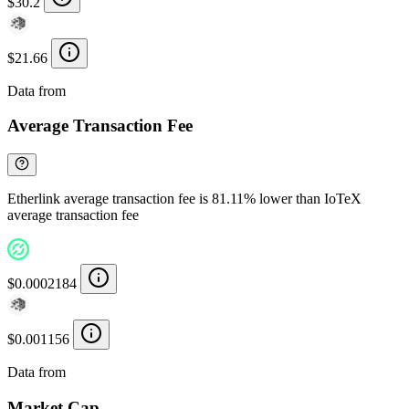
$30.2
$21.66
Data from
Chainspect
Average Transaction Fee
Etherlink average transaction fee is 81.11% lower than IoTeX
average transaction fee
$0.0002184
$0.001156
Data from
Chainspect
Market Cap