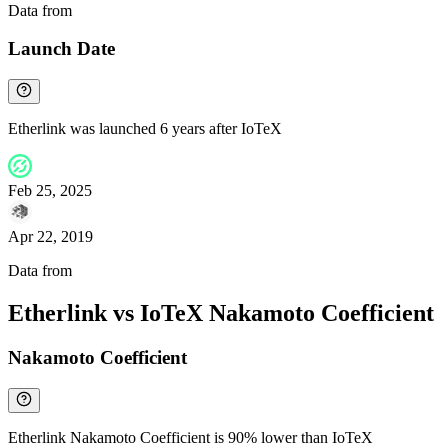
Data from
Chainspect
Launch Date
Etherlink was launched 6 years after IoTeX
Feb 25, 2025
Apr 22, 2019
Data from
Chainspect
Etherlink vs IoTeX Nakamoto Coefficient
Nakamoto Coefficient
Etherlink Nakamoto Coefficient is 90% lower than IoTeX