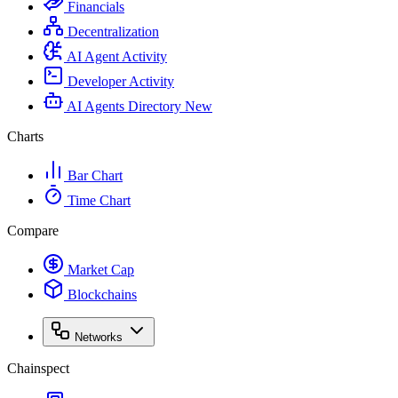
Financials
Decentralization
AI Agent Activity
Developer Activity
AI Agents Directory
New
Charts
Bar Chart
Time Chart
Compare
Market Cap
Blockchains
Networks
Chainspect