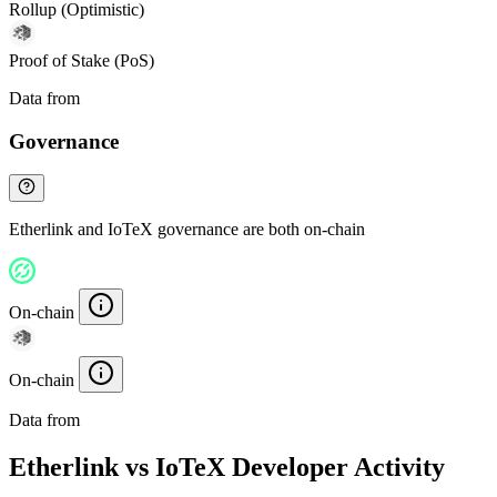
Rollup (Optimistic)
Proof of Stake (PoS)
Data from
Chainspect
Governance
Etherlink and IoTeX governance are both on-chain
On-chain
On-chain
Data from
Chainspect
Etherlink vs IoTeX Developer Activity