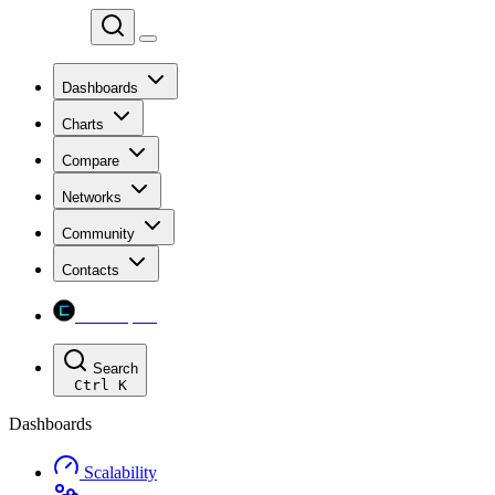
Chainspect
Dashboards
Charts
Compare
Networks
Community
Contacts
Chainspect
Search
Ctrl
K
Dashboards
Scalability