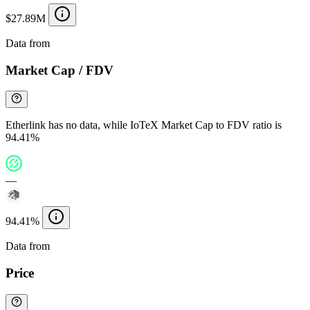
$27.89M
Data from
Chainspect
Market Cap / FDV
Etherlink has no data, while IoTeX Market Cap to FDV ratio is
94.41%
—
94.41%
Data from
Chainspect
Price