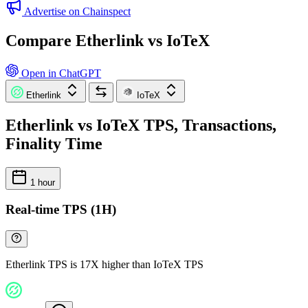
Advertise on Chainspect
Compare Etherlink vs IoTeX
Open in ChatGPT
Etherlink
IoTeX
Etherlink vs IoTeX TPS, Transactions,
Finality Time
1 hour
Real-time TPS (1H)
Etherlink TPS is 17X higher than IoTeX TPS