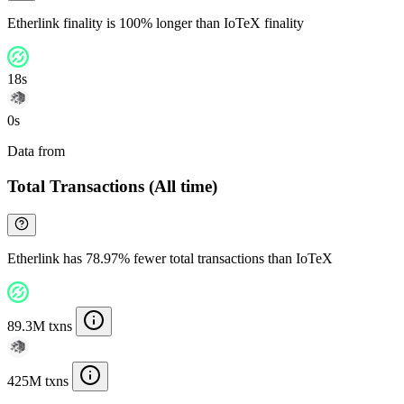
Etherlink finality is 100% longer than IoTeX finality
18s
0s
Data from
Chainspect
Total Transactions (All time)
Etherlink has 78.97% fewer total transactions than IoTeX
89.3M txns
425M txns