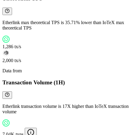
Etherlink max theoretical TPS is 35.71% lower than IoTeX max
theoretical TPS
1,286 tx/s
2,000 tx/s
Data from
Chainspect
Transaction Volume (1H)
Etherlink transaction volume is 17X higher than IoTeX transaction
volume
7.04K txns