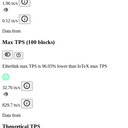
1.96 tx/s
0.12 tx/s
Data from
Chainspect
Max TPS (100 blocks)
Etherlink max TPS is 96.05% lower than IoTeX max TPS
32.76 tx/s
829.7 tx/s
Data from
Chainspect
Theoretical TPS