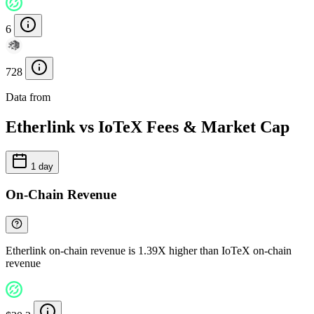
6
728
Data from
Chainspect
Etherlink vs IoTeX Fees & Market Cap
1 day
On-Chain Revenue
Etherlink on-chain revenue is 1.39X higher than IoTeX on-chain
revenue