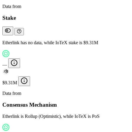
Data from
Chainspect
Stake
Etherlink has no data, while IoTeX stake is $9.31M
—
$9.31M
Data from
Chainspect
Consensus Mechanism
Etherlink is Rollup (Optimistic), while IoTeX is PoS