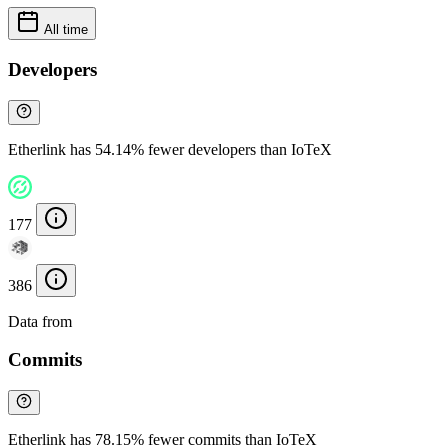
All time
Developers
Etherlink has 54.14% fewer developers than IoTeX
177
386
Data from
Chainspect
Commits
Etherlink has 78.15% fewer commits than IoTeX