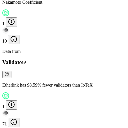
Nakamoto Coefficient
1
10
Data from
Chainspect
Validators
Etherlink has 98.59% fewer validators than IoTeX
1
71