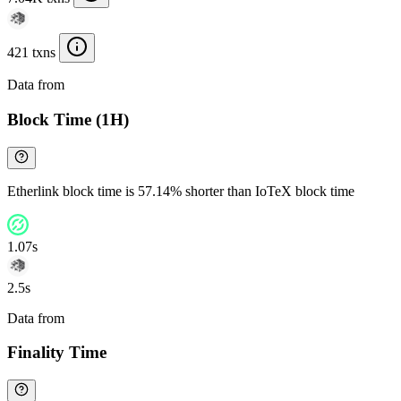
421 txns
Data from
Chainspect
Block Time (1H)
Etherlink block time is 57.14% shorter than IoTeX block time
1.07s
2.5s
Data from
Chainspect
Finality Time