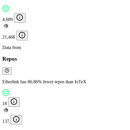
4,689
21,468
Data from
Chainspect
Repos
Etherlink has 86.86% fewer repos than IoTeX
18
137