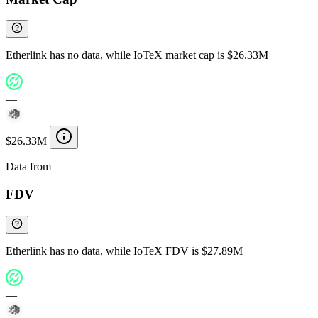
Etherlink has no data, while IoTeX market cap is $26.33M
—
$26.33M
Data from
Chainspect
FDV
Etherlink has no data, while IoTeX FDV is $27.89M
—