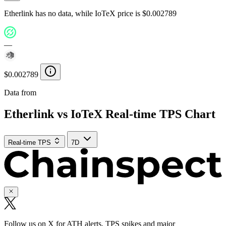
Etherlink has no data, while IoTeX price is $0.002789
—
$0.002789
Data from
Chainspect
Etherlink vs IoTeX Real-time TPS Chart
Real-time TPS
7D
Follow us on X for ATH alerts, TPS spikes and major