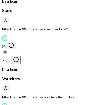
Data from
Chainspect
Stars
Etherlink has 99.14% fewer stars than IoTeX
23
2,692
Data from
Chainspect
Watchers
Etherlink has 99.17% fewer watchers than IoTeX