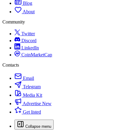
Blog
About
Community
Twitter
Discord
LinkedIn
CoinMarketCap
Contacts
Email
Telegram
Media Kit
Advertise
New
Get listed
Collapse menu