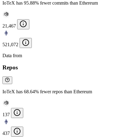
IoTeX has 95.88% fewer commits than Ethereum
21,467
521,072
Data from
Chainspect
Repos
IoTeX has 68.64% fewer repos than Ethereum
137
437