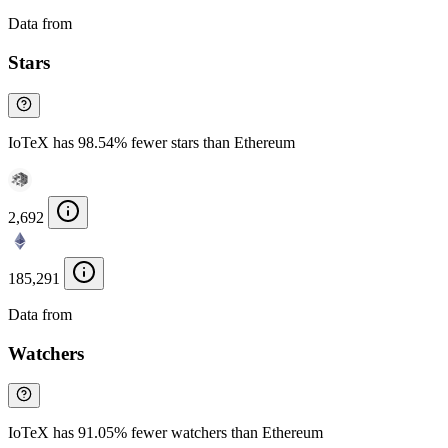
Data from
Chainspect
Stars
IoTeX has 98.54% fewer stars than Ethereum
2,692
185,291
Data from
Chainspect
Watchers
IoTeX has 91.05% fewer watchers than Ethereum