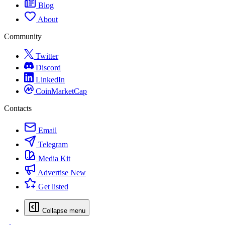
Blog
About
Community
Twitter
Discord
LinkedIn
CoinMarketCap
Contacts
Email
Telegram
Media Kit
Advertise
New
Get listed
Collapse menu