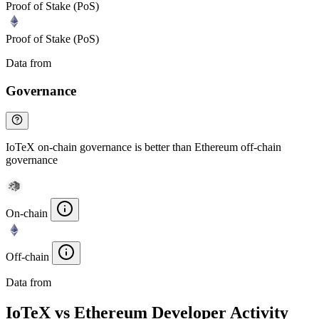
Proof of Stake (PoS)
Proof of Stake (PoS)
Data from
Chainspect
Governance
IoTeX on-chain governance is better than Ethereum off-chain
governance
On-chain
Off-chain
Data from
Chainspect
IoTeX vs Ethereum Developer Activity