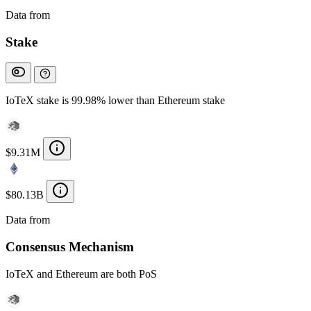
Data from
Chainspect
Stake
IoTeX stake is 99.98% lower than Ethereum stake
$9.31M
$80.13B
Data from
Chainspect
Consensus Mechanism
IoTeX and Ethereum are both PoS