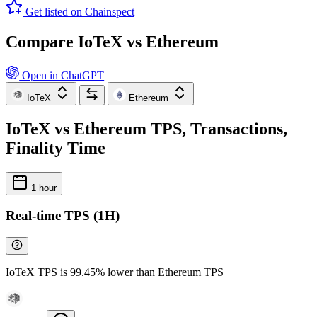
Get listed on Chainspect
Compare IoTeX vs Ethereum
Open in ChatGPT
IoTeX
Ethereum
IoTeX vs Ethereum TPS, Transactions,
Finality Time
1 hour
Real-time TPS (1H)
IoTeX TPS is 99.45% lower than Ethereum TPS