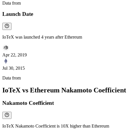
Data from
Chainspect
Launch Date
IoTeX was launched 4 years after Ethereum
Apr 22, 2019
Jul 30, 2015
Data from
Chainspect
IoTeX vs Ethereum Nakamoto Coefficient
Nakamoto Coefficient
IoTeX Nakamoto Coefficient is 10X higher than Ethereum