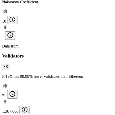
Nakamoto Coefficient
10
1
Data from
Chainspect
Validators
IoTeX has 99.99% fewer validators than Ethereum
71
1,307,000