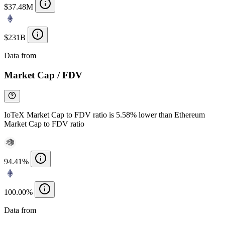
$37.48M
$231B
Data from
Chainspect
Market Cap / FDV
IoTeX Market Cap to FDV ratio is 5.58% lower than Ethereum
Market Cap to FDV ratio
94.41%
100.00%
Data from
Chainspect