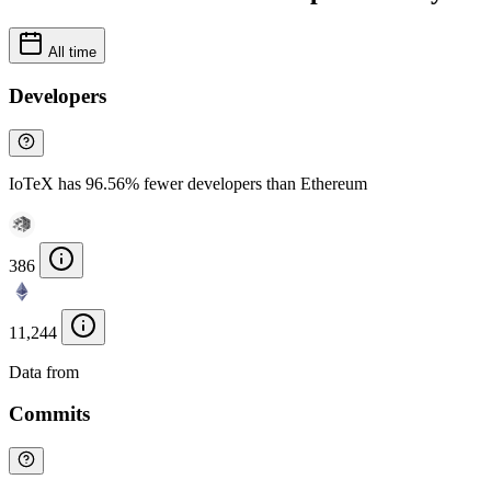
All time
Developers
IoTeX has 96.56% fewer developers than Ethereum
386
11,244
Data from
Chainspect
Commits