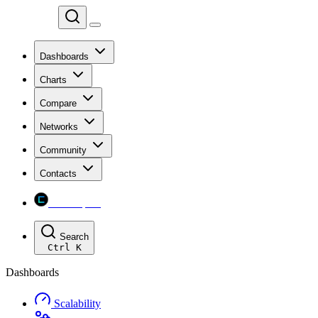
Chainspect
Dashboards
Charts
Compare
Networks
Community
Contacts
Chainspect
Search
Ctrl
K
Dashboards
Scalability