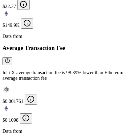
$22.37
$149.9K
Data from
Chainspect
Average Transaction Fee
IoTeX average transaction fee is 98.39% lower than Ethereum
average transaction fee
$0.001761
$0.1098
Data from
Chainspect