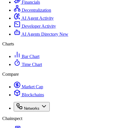
Financials
Decentralization
AI Agent Activity
Developer Activity
AI Agents Directory
New
Charts
Bar Chart
Time Chart
Compare
Market Cap
Blockchains
Networks
Chainspect