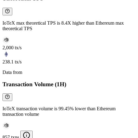
IoTeX max theoretical TPS is 8.4X higher than Ethereum max
theoretical TPS
2,000 tx/s
238.1 tx/s
Data from
Chainspect
Transaction Volume (1H)
IoTeX transaction volume is 99.45% lower than Ethereum
transaction volume
857 txns