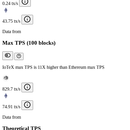
0.24 tx/s
43.75 tx/s
Data from
Chainspect
Max TPS (100 blocks)
IoTeX max TPS is 11X higher than Ethereum max TPS
829.7 tx/s
74.91 tx/s
Data from
Chainspect
Theoretical TPS