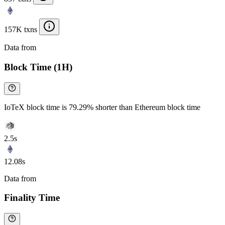
157K txns
Data from
Chainspect
Block Time (1H)
IoTeX block time is 79.29% shorter than Ethereum block time
2.5s
12.08s
Data from
Chainspect
Finality Time