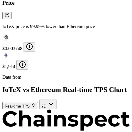
Price
IoTeX price is 99.99% lower than Ethereum price
$0.003748
$1,914
Data from
Chainspect
IoTeX vs Ethereum Real-time TPS Chart
Real-time TPS
7D