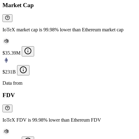
Market Cap
IoTeX market cap is 99.98% lower than Ethereum market cap
$35.39M
$231B
Data from
Chainspect
FDV
IoTeX FDV is 99.98% lower than Ethereum FDV