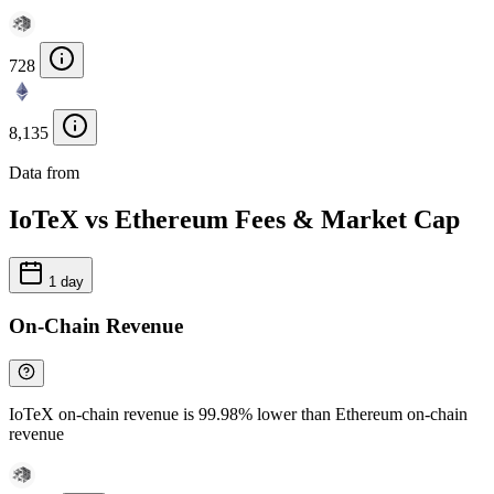
728
8,135
Data from
Chainspect
IoTeX vs Ethereum Fees & Market Cap
1 day
On-Chain Revenue
IoTeX on-chain revenue is 99.98% lower than Ethereum on-chain
revenue