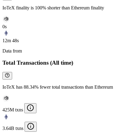
IoTeX finality is 100% shorter than Ethereum finality
0s
12m 48s
Data from
Chainspect
Total Transactions (All time)
IoTeX has 88.34% fewer total transactions than Ethereum
425M txns
3.64B txns