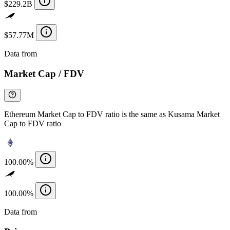
$229.2B
$57.77M
Data from
Chainspect
Market Cap / FDV
Ethereum Market Cap to FDV ratio is the same as Kusama Market
Cap to FDV ratio
100.00%
100.00%
Data from
Chainspect