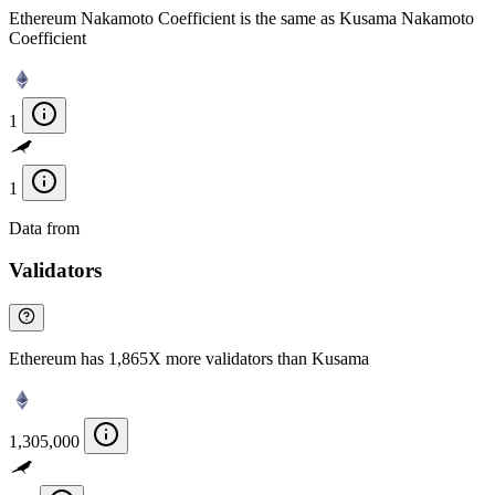
Ethereum Nakamoto Coefficient is the same as Kusama Nakamoto
Coefficient
1
1
Data from
Chainspect
Validators
Ethereum has 1,865X more validators than Kusama
1,305,000