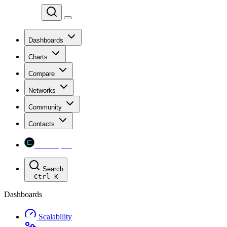
Chainspect
Dashboards
Charts
Compare
Networks
Community
Contacts
Chainspect
Search
Ctrl
K
Dashboards
Scalability