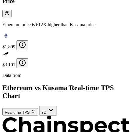
Price
Ethereum price is 612X higher than Kusama price
$1,899
$3.101
Data from
Chainspect
Ethereum vs Kusama Real-time TPS
Chart
Real-time TPS
7D