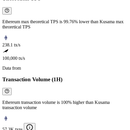
Ethereum max theoretical TPS is 99.76% lower than Kusama max
theoretical TPS
238.1 tx/s
100,000 tx/s
Data from
Chainspect
Transaction Volume (1H)
Ethereum transaction volume is 100% higher than Kusama
transaction volume
57.3K txns