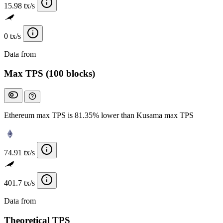
15.98 tx/s
0 tx/s
Data from
Chainspect
Max TPS (100 blocks)
Ethereum max TPS is 81.35% lower than Kusama max TPS
74.91 tx/s
401.7 tx/s
Data from
Chainspect
Theoretical TPS