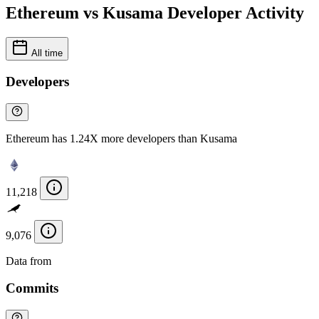
Ethereum vs Kusama Developer Activity
All time
Developers
Ethereum has 1.24X more developers than Kusama
11,218
9,076
Data from
Chainspect
Commits