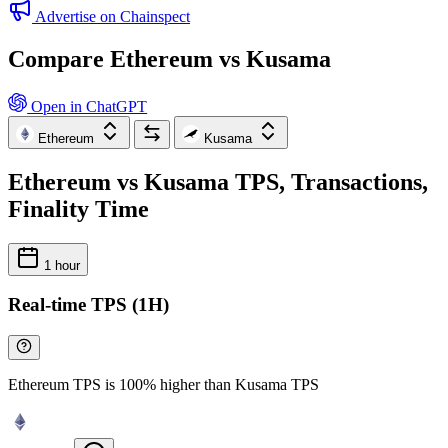
Advertise on Chainspect
Compare Ethereum vs Kusama
Open in ChatGPT
Ethereum
Kusama
Ethereum vs Kusama TPS, Transactions,
Finality Time
1 hour
Real-time TPS (1H)
Ethereum TPS is 100% higher than Kusama TPS