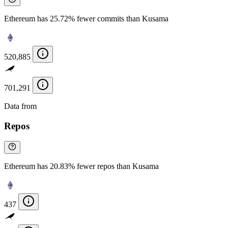
Ethereum has 25.72% fewer commits than Kusama
520,885
701,291
Data from
Chainspect
Repos
Ethereum has 20.83% fewer repos than Kusama
437