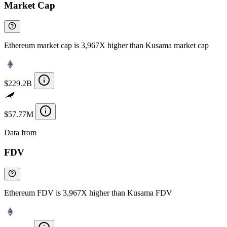
Market Cap
Ethereum market cap is 3,967X higher than Kusama market cap
$229.2B
$57.77M
Data from
Chainspect
FDV
Ethereum FDV is 3,967X higher than Kusama FDV