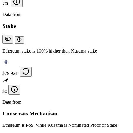
700
Data from
Chainspect
Stake
Ethereum stake is 100% higher than Kusama stake
$79.92B
$0
Data from
Chainspect
Consensus Mechanism
Ethereum is PoS, while Kusama is Nominated Proof of Stake