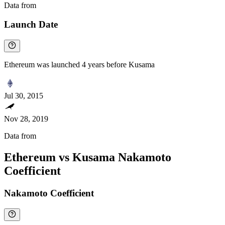
Data from
Chainspect
Launch Date
Ethereum was launched 4 years before Kusama
Jul 30, 2015
Nov 28, 2019
Data from
Chainspect
Ethereum vs Kusama Nakamoto
Coefficient
Nakamoto Coefficient