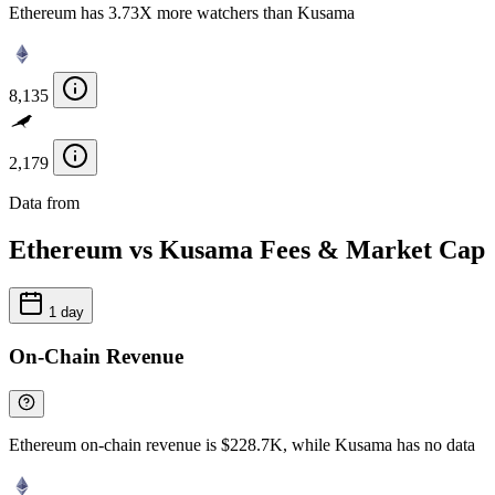
Ethereum has 3.73X more watchers than Kusama
8,135
2,179
Data from
Chainspect
Ethereum vs Kusama Fees & Market Cap
1 day
On-Chain Revenue
Ethereum on-chain revenue is $228.7K, while Kusama has no data