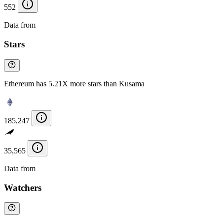
552
Data from
Chainspect
Stars
Ethereum has 5.21X more stars than Kusama
185,247
35,565
Data from
Chainspect
Watchers