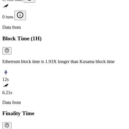
0 txns
Data from
Chainspect
Block Time (1H)
Ethereum block time is 1.93X longer than Kusama block time
12s
6.21s
Data from
Chainspect
Finality Time