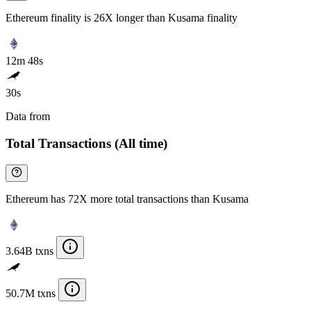
Ethereum finality is 26X longer than Kusama finality
12m 48s
30s
Data from
Chainspect
Total Transactions (All time)
Ethereum has 72X more total transactions than Kusama
3.64B txns
50.7M txns