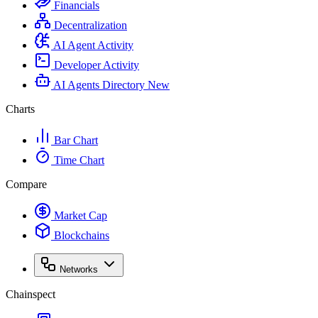
Financials
Decentralization
AI Agent Activity
Developer Activity
AI Agents Directory
New
Charts
Bar Chart
Time Chart
Compare
Market Cap
Blockchains
Networks
Chainspect