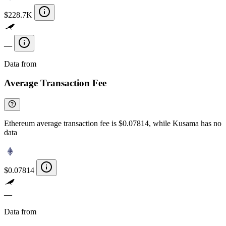
$228.7K
—
Data from
Chainspect
Average Transaction Fee
Ethereum average transaction fee is $0.07814, while Kusama has no
data
$0.07814
—
Data from
Chainspect