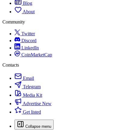
Blog
About
Community
Twitter
Discord
LinkedIn
CoinMarketCap
Contacts
Email
Telegram
Media Kit
Advertise
New
Get listed
Collapse menu