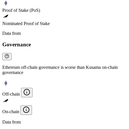
Proof of Stake (PoS)
Nominated Proof of Stake
Data from
Chainspect
Governance
Ethereum off-chain governance is worse than Kusama on-chain
governance
Off-chain
On-chain
Data from
Chainspect