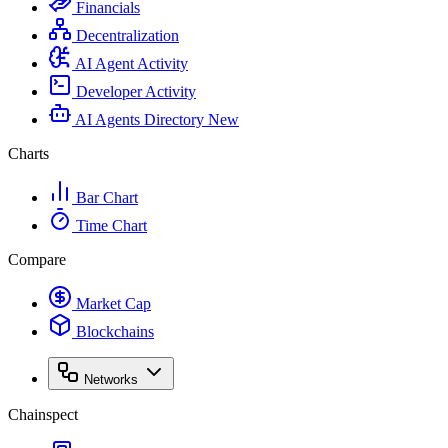
Financials
Decentralization
AI Agent Activity
Developer Activity
AI Agents Directory
New
Charts
Bar Chart
Time Chart
Compare
Market Cap
Blockchains
Networks
Chainspect