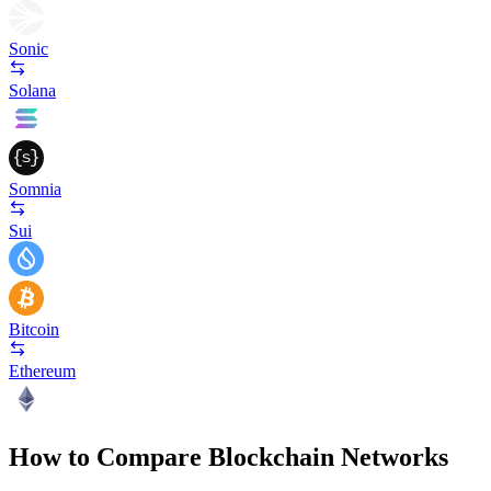
Sonic
Solana
Somnia
Sui
Bitcoin
Ethereum
How to Compare Blockchain Networks