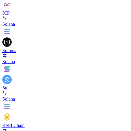
ICP
Solana
Somnia
Solana
Sui
Solana
BNB Chain