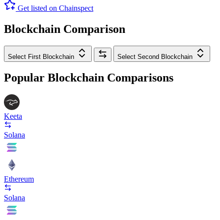
Get listed on Chainspect
Blockchain Comparison
Select First Blockchain
Select Second Blockchain
Popular Blockchain Comparisons
Keeta
Solana
Ethereum
Solana