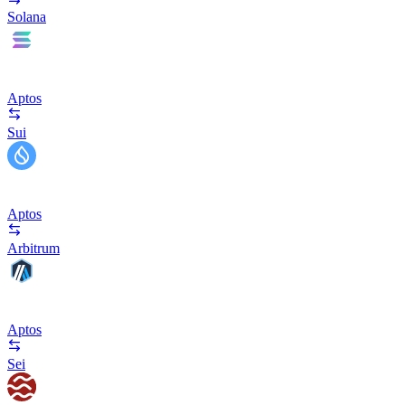
Solana
Aptos
Sui
Aptos
Arbitrum
Aptos
Sei