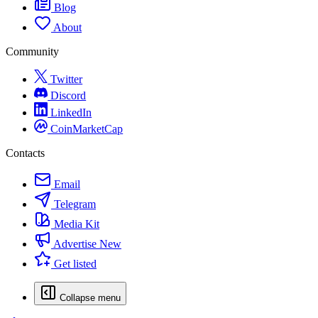
Blog
About
Community
Twitter
Discord
LinkedIn
CoinMarketCap
Contacts
Email
Telegram
Media Kit
Advertise
New
Get listed
Collapse menu