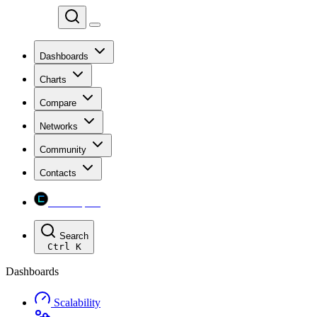
Chainspect
Dashboards
Charts
Compare
Networks
Community
Contacts
Chainspect
Search
Ctrl
K
Dashboards
Scalability