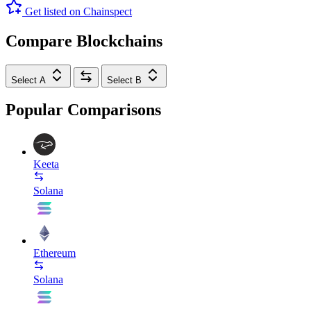
Get listed on Chainspect
Compare Blockchains
Select A
Select B
Popular Comparisons
Keeta
Solana
Ethereum
Solana