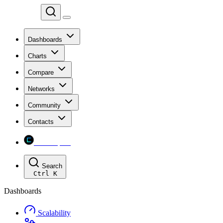
Chainspect
Dashboards
Charts
Compare
Networks
Community
Contacts
Chainspect
Search
Ctrl
K
Dashboards
Scalability