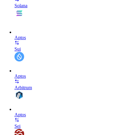
Solana
Aptos
Sui
Aptos
Arbitrum
Aptos
Sei