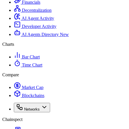
Financials
Decentralization
AI Agent Activity
Developer Activity
AI Agents Directory
New
Charts
Bar Chart
Time Chart
Compare
Market Cap
Blockchains
Networks
Chainspect