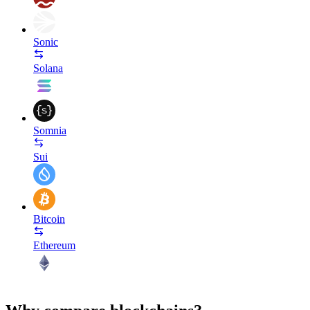
Sonic
Solana
Somnia
Sui
Bitcoin
Ethereum