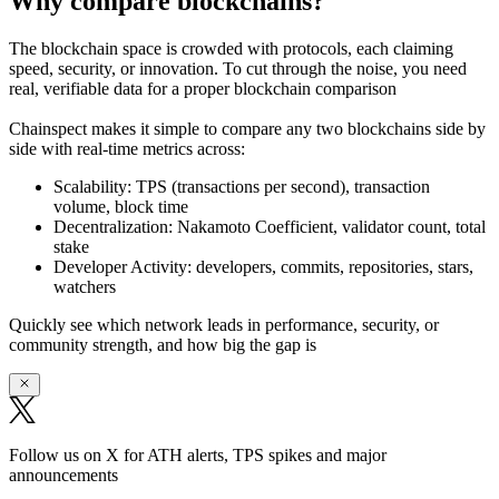
Why compare blockchains?
The blockchain space is crowded with protocols, each claiming
speed, security, or innovation. To cut through the noise, you need
real, verifiable data
for a proper blockchain comparison
Chainspect makes it simple to
compare any two blockchains side by
side
with real-time metrics across:
Scalability:
TPS (transactions per second), transaction
volume, block time
Decentralization:
Nakamoto Coefficient, validator count, total
stake
Developer Activity:
developers, commits, repositories, stars,
watchers
Quickly see which network leads in performance, security, or
community strength, and how big the gap is
Follow us on X for ATH alerts, TPS spikes and major
announcements