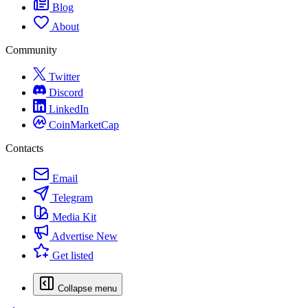
Blog
About
Community
Twitter
Discord
LinkedIn
CoinMarketCap
Contacts
Email
Telegram
Media Kit
Advertise
New
Get listed
Collapse menu