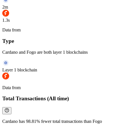
2m
1.3s
Data from
Chainspect
Type
Cardano and Fogo are both layer 1 blockchains
Layer 1 blockchain
Data from
Chainspect
Total Transactions (All time)
Cardano has 98.81% fewer total transactions than Fogo