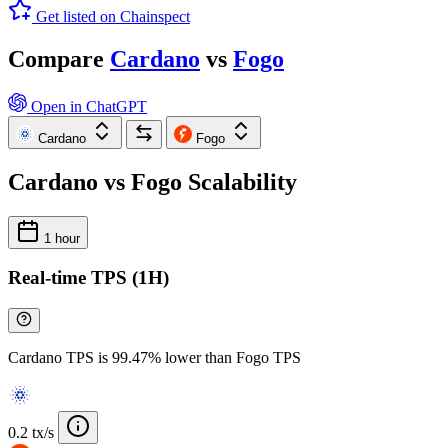
Get listed on Chainspect
Compare
Cardano
vs
Fogo
Open in ChatGPT
Cardano
Fogo
Cardano vs Fogo Scalability
1 hour
Real-time TPS (1H)
Cardano TPS is 99.47% lower than Fogo TPS
0.2 tx/s