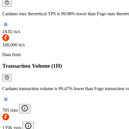
Cardano max theoretical TPS is 99.98% lower than Fogo max theoret
18.02 tx/s
100,000 tx/s
Data from
Chainspect
Transaction Volume (1H)
Cardano transaction volume is 99.47% lower than Fogo transaction 
705 txns
135K txns