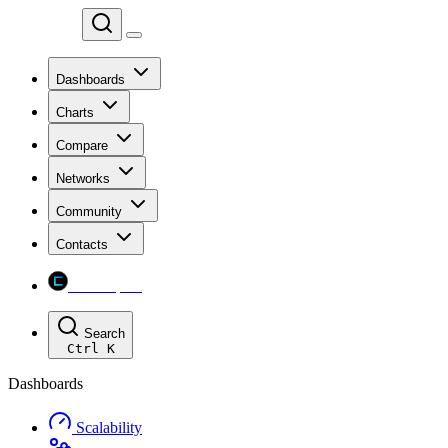
Chainspect
Dashboards
Charts
Compare
Networks
Community
Contacts
Chainspect
Search
Ctrl
K
Dashboards
Scalability