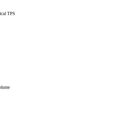
ical TPS
volume