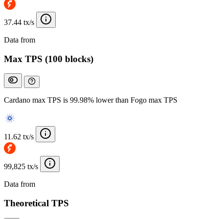
37.44 tx/s
Data from
Chainspect
Max TPS (100 blocks)
Cardano max TPS is 99.98% lower than Fogo max TPS
11.62 tx/s
99,825 tx/s
Data from
Chainspect
Theoretical TPS