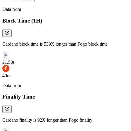
Data from
Chainspect
Block Time (1H)
Cardano block time is 539X longer than Fogo block time
21.58s
40ms
Data from
Chainspect
Finality Time
Cardano finality is 92X longer than Fogo finality