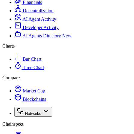
Financials
Decentralization
AI Agent Activity
Developer Activity
AI Agents Directory
New
Charts
Bar Chart
Time Chart
Compare
Market Cap
Blockchains
Networks
Chainspect