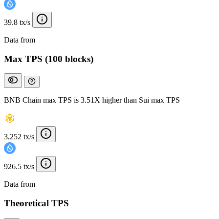
39.8 tx/s
Data from
Chainspect
Max TPS (100 blocks)
BNB Chain max TPS is 3.51X higher than Sui max TPS
3,252 tx/s
926.5 tx/s
Data from
Chainspect
Theoretical TPS