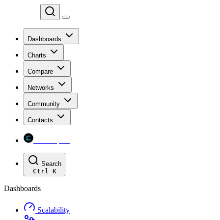
Chainspect
Dashboards
Charts
Compare
Networks
Community
Contacts
Chainspect
Search
Ctrl
K
Dashboards
Scalability