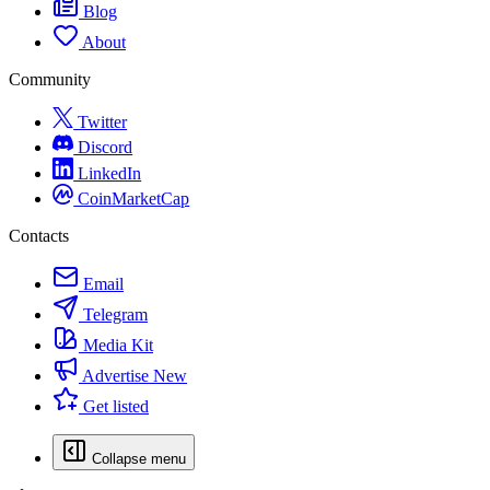
Blog
About
Community
Twitter
Discord
LinkedIn
CoinMarketCap
Contacts
Email
Telegram
Media Kit
Advertise
New
Get listed
Collapse menu