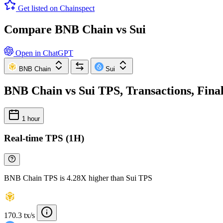
Get listed on Chainspect
Compare BNB Chain vs Sui
Open in ChatGPT
BNB Chain
Sui
BNB Chain vs Sui TPS, Transactions, Fina
1 hour
Real-time TPS (1H)
BNB Chain TPS is 4.28X higher than Sui TPS
170.3 tx/s