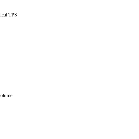
tical TPS
volume