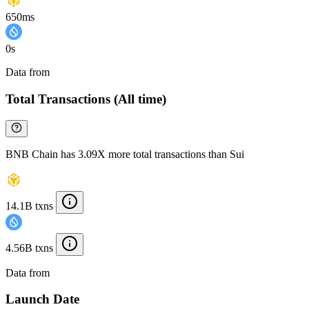
650ms
0s
Data from
Chainspect
Total Transactions (All time)
BNB Chain has 3.09X more total transactions than Sui
14.1B txns
4.56B txns
Data from
Chainspect
Launch Date