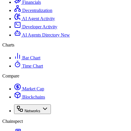
Financials
Decentralization
AI Agent Activity
Developer Activity
AI Agents Directory
New
Charts
Bar Chart
Time Chart
Compare
Market Cap
Blockchains
Networks
Chainspect