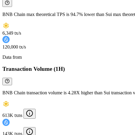
BNB Chain max theoretical TPS is 94.7% lower than Sui max theore
6,349 tx/s
120,000 tx/s
Data from
Chainspect
Transaction Volume (1H)
BNB Chain transaction volume is 4.28X higher than Sui transaction 
613K txns
143K txns