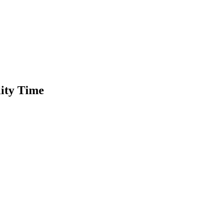
lity Time