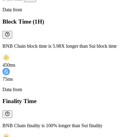
Data from
Chainspect
Block Time (1H)
BNB Chain block time is 5.98X longer than Sui block time
450ms
75ms
Data from
Chainspect
Finality Time
BNB Chain finality is 100% longer than Sui finality