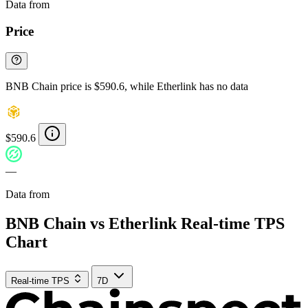
Data from
Chainspect
Price
BNB Chain price is $590.6, while Etherlink has no data
$590.6
—
Data from
Chainspect
BNB Chain vs Etherlink Real-time TPS
Chart
Real-time TPS
7D