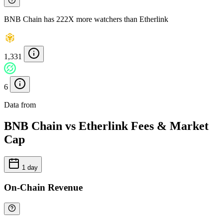
BNB Chain has 222X more watchers than Etherlink
1,331
6
Data from
Chainspect
BNB Chain vs Etherlink Fees & Market
Cap
1 day
On-Chain Revenue