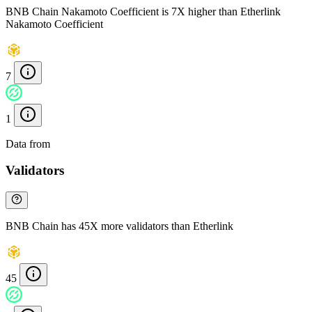
BNB Chain Nakamoto Coefficient is 7X higher than Etherlink
Nakamoto Coefficient
7
1
Data from
Chainspect
Validators
BNB Chain has 45X more validators than Etherlink
45