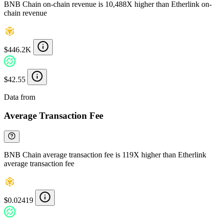
BNB Chain on-chain revenue is 10,488X higher than Etherlink on-
chain revenue
$446.2K
$42.55
Data from
Chainspect
Average Transaction Fee
BNB Chain average transaction fee is 119X higher than Etherlink
average transaction fee
$0.02419