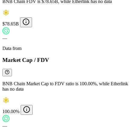
BNB Chain FDV is $78.65B, while Etherlink has no data
$78.65B
—
Data from
Chainspect
Market Cap / FDV
BNB Chain Market Cap to FDV ratio is 100.00%, while Etherlink
has no data
100.00%
—