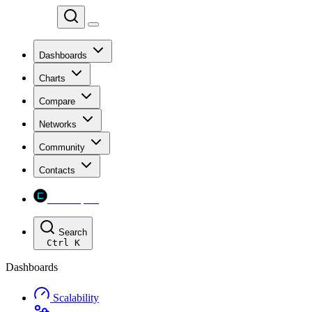
Chainspect
Dashboards
Charts
Compare
Networks
Community
Contacts
Chainspect
Search
Ctrl
K
Dashboards
Scalability