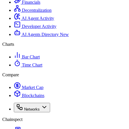
Financials
Decentralization
AI Agent Activity
Developer Activity
AI Agents Directory
New
Charts
Bar Chart
Time Chart
Compare
Market Cap
Blockchains
Networks
Chainspect