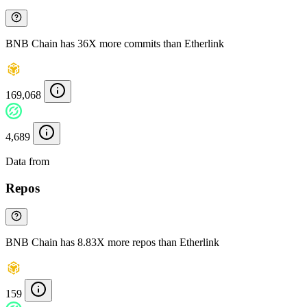
BNB Chain has 36X more commits than Etherlink
169,068
4,689
Data from
Chainspect
Repos
BNB Chain has 8.83X more repos than Etherlink
159