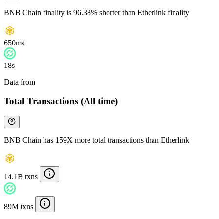
BNB Chain finality is 96.38% shorter than Etherlink finality
650ms
18s
Data from
Chainspect
Total Transactions (All time)
BNB Chain has 159X more total transactions than Etherlink
14.1B txns
89M txns