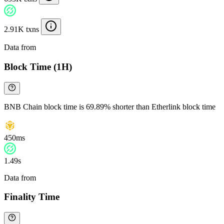
2.91K txns
Data from
Chainspect
Block Time (1H)
BNB Chain block time is 69.89% shorter than Etherlink block time
450ms
1.49s
Data from
Chainspect
Finality Time