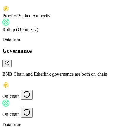
Proof of Staked Authority
Rollup (Optimistic)
Data from
Chainspect
Governance
BNB Chain and Etherlink governance are both on-chain
On-chain
On-chain
Data from
Chainspect