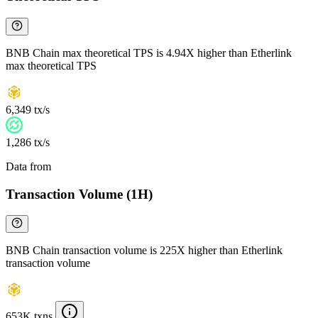
BNB Chain max theoretical TPS is 4.94X higher than Etherlink
max theoretical TPS
6,349 tx/s
1,286 tx/s
Data from
Chainspect
Transaction Volume (1H)
BNB Chain transaction volume is 225X higher than Etherlink
transaction volume
653K txns