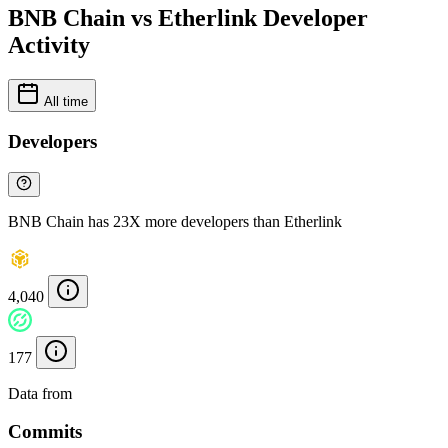
BNB Chain vs Etherlink Developer
Activity
All time
Developers
BNB Chain has 23X more developers than Etherlink
4,040
177
Data from
Chainspect
Commits