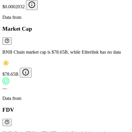
$0.0002032
Data from
Chainspect
Market Cap
BNB Chain market cap is $78.65B, while Etherlink has no data
$78.65B
—
Data from
Chainspect
FDV