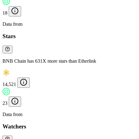
18
Data from
Chainspect
Stars
BNB Chain has 631X more stars than Etherlink
14,521
23
Data from
Chainspect
Watchers