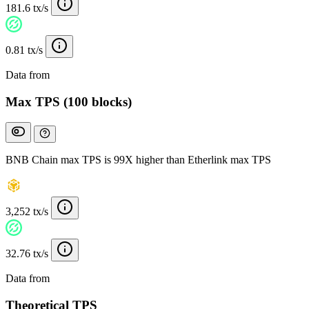
181.6 tx/s
0.81 tx/s
Data from
Chainspect
Max TPS (100 blocks)
BNB Chain max TPS is 99X higher than Etherlink max TPS
3,252 tx/s
32.76 tx/s
Data from
Chainspect
Theoretical TPS