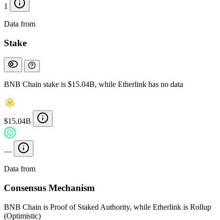
1
Data from
Chainspect
Stake
BNB Chain stake is $15.04B, while Etherlink has no data
$15.04B
—
Data from
Chainspect
Consensus Mechanism
BNB Chain is Proof of Staked Authority, while Etherlink is Rollup
(Optimistic)