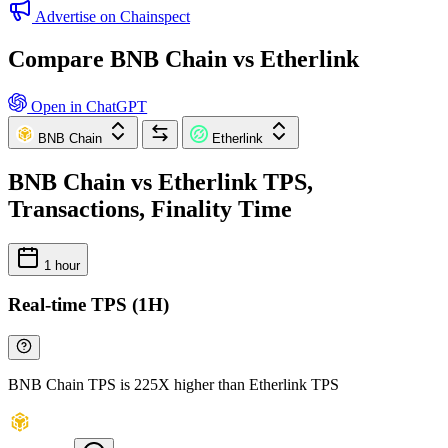
Advertise on Chainspect
Compare BNB Chain vs Etherlink
Open in ChatGPT
BNB Chain
Etherlink
BNB Chain vs Etherlink TPS,
Transactions, Finality Time
1 hour
Real-time TPS (1H)
BNB Chain TPS is 225X higher than Etherlink TPS