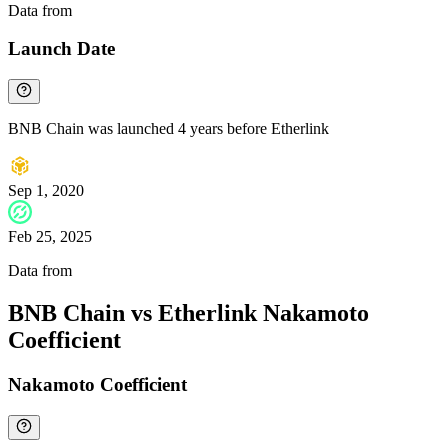
Data from
Chainspect
Launch Date
BNB Chain was launched 4 years before Etherlink
Sep 1, 2020
Feb 25, 2025
Data from
Chainspect
BNB Chain vs Etherlink Nakamoto
Coefficient
Nakamoto Coefficient