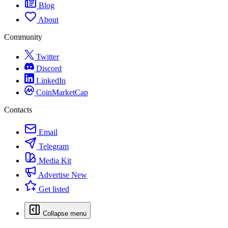
Blog
About
Community
Twitter
Discord
LinkedIn
CoinMarketCap
Contacts
Email
Telegram
Media Kit
Advertise
New
Get listed
Collapse menu