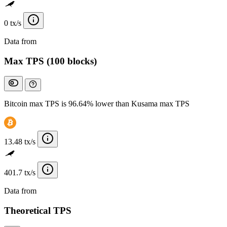
0 tx/s
Data from
Chainspect
Max TPS (100 blocks)
Bitcoin max TPS is 96.64% lower than Kusama max TPS
13.48 tx/s
401.7 tx/s
Data from
Chainspect
Theoretical TPS