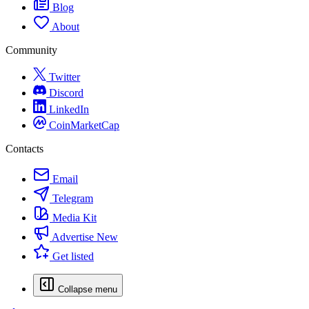
Blog
About
Community
Twitter
Discord
LinkedIn
CoinMarketCap
Contacts
Email
Telegram
Media Kit
Advertise
New
Get listed
Collapse menu