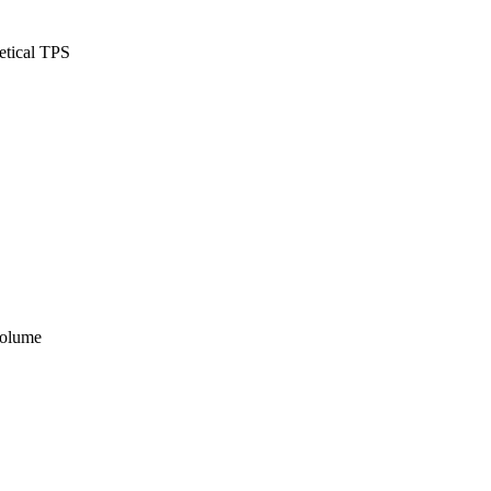
etical TPS
volume