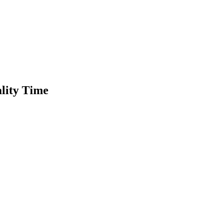
ality Time