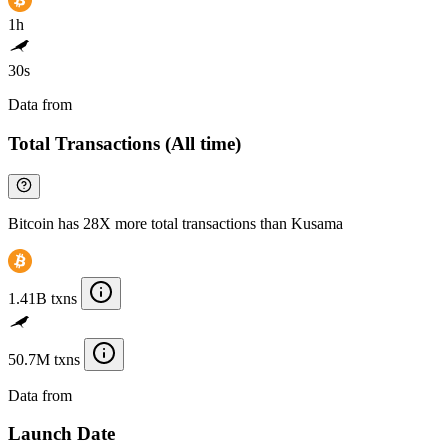
1h
30s
Data from
Chainspect
Total Transactions (All time)
Bitcoin has 28X more total transactions than Kusama
1.41B txns
50.7M txns
Data from
Chainspect
Launch Date