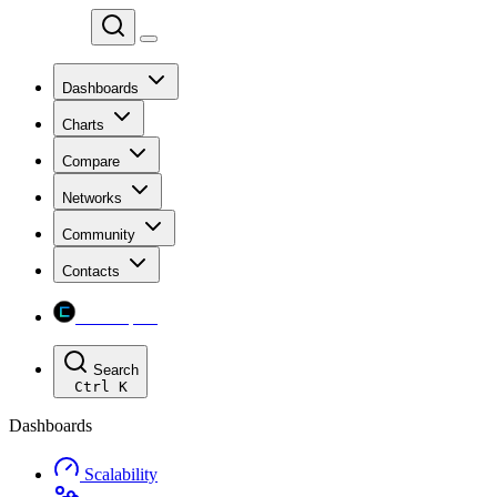
Chainspect
Dashboards
Charts
Compare
Networks
Community
Contacts
Chainspect
Search
Ctrl
K
Dashboards
Scalability