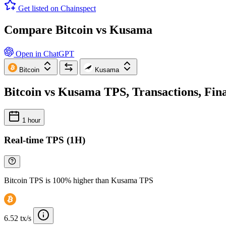
Get listed on Chainspect
Compare Bitcoin vs Kusama
Open in ChatGPT
Bitcoin
Kusama
Bitcoin vs Kusama TPS, Transactions, Fin
1 hour
Real-time TPS (1H)
Bitcoin TPS is 100% higher than Kusama TPS
6.52 tx/s