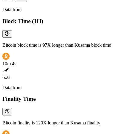
Data from
Chainspect
Block Time (1H)
Bitcoin block time is 97X longer than Kusama block time
10m 4s
6.2s
Data from
Chainspect
Finality Time
Bitcoin finality is 120X longer than Kusama finality