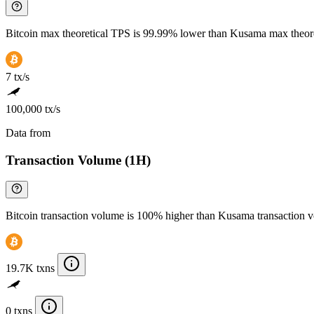
Bitcoin max theoretical TPS is 99.99% lower than Kusama max theor
7 tx/s
100,000 tx/s
Data from
Chainspect
Transaction Volume (1H)
Bitcoin transaction volume is 100% higher than Kusama transaction 
19.7K txns
0 txns