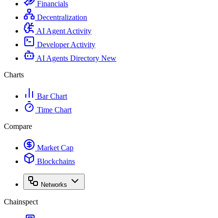
Financials
Decentralization
AI Agent Activity
Developer Activity
AI Agents Directory
New
Charts
Bar Chart
Time Chart
Compare
Market Cap
Blockchains
Networks
Chainspect