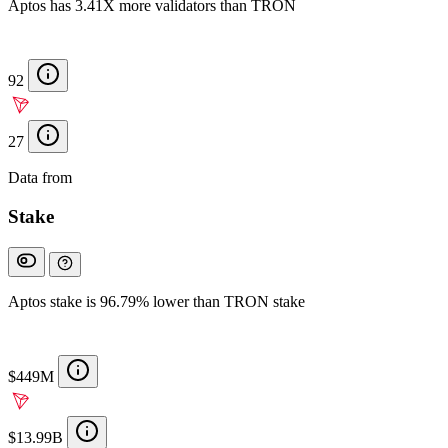
Aptos has 3.41X more validators than TRON
92
27
Data from
Chainspect
Stake
Aptos stake is 96.79% lower than TRON stake
$449M
$13.99B