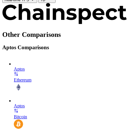
Other Comparisons
Aptos Comparisons
Aptos
Ethereum
Aptos
Bitcoin