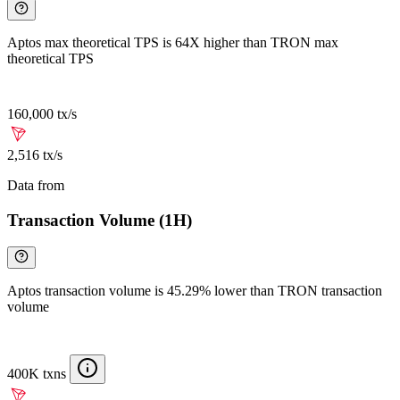
Aptos max theoretical TPS is 64X higher than TRON max
theoretical TPS
160,000 tx/s
2,516 tx/s
Data from
Chainspect
Transaction Volume (1H)
Aptos transaction volume is 45.29% lower than TRON transaction
volume
400K txns