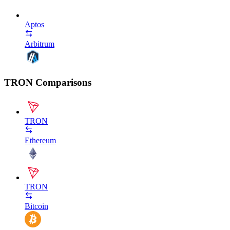
Aptos
Arbitrum
TRON Comparisons
TRON
Ethereum
TRON
Bitcoin