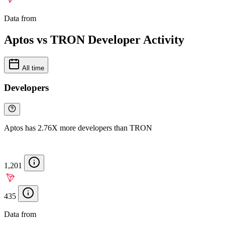
Data from
Chainspect
Aptos vs TRON Developer Activity
All time
Developers
Aptos has 2.76X more developers than TRON
1,201
435
Data from
Chainspect