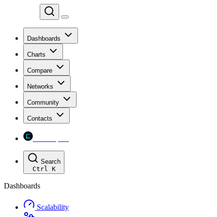
Chainspect
Dashboards
Charts
Compare
Networks
Community
Contacts
Chainspect
Search
Ctrl
K
Dashboards
Scalability