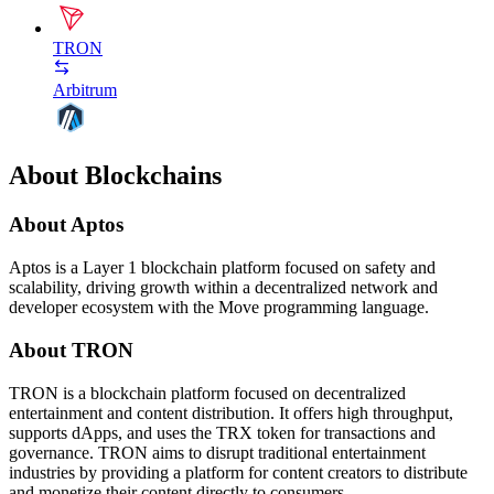
TRON
Arbitrum
About Blockchains
About Aptos
Aptos is a Layer 1 blockchain platform focused on safety and
scalability, driving growth within a decentralized network and
developer ecosystem with the Move programming language.
About TRON
TRON is a blockchain platform focused on decentralized
entertainment and content distribution. It offers high throughput,
supports dApps, and uses the TRX token for transactions and
governance. TRON aims to disrupt traditional entertainment
industries by providing a platform for content creators to distribute
and monetize their content directly to consumers.