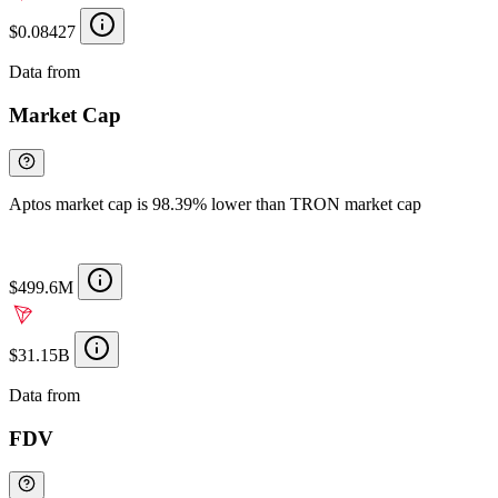
$0.08427
Data from
Chainspect
Market Cap
Aptos market cap is 98.39% lower than TRON market cap
$499.6M
$31.15B
Data from
Chainspect
FDV