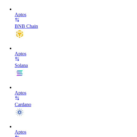
Aptos
BNB Chain
Aptos
Solana
Aptos
Cardano
Aptos