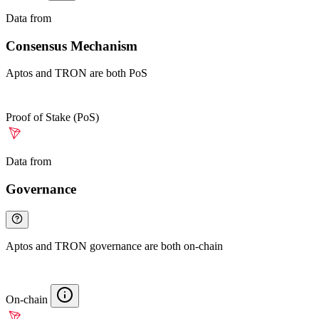
Data from
Chainspect
Consensus Mechanism
Aptos and TRON are both PoS
Proof of Stake (PoS)
Data from
Chainspect
Governance
Aptos and TRON governance are both on-chain
On-chain