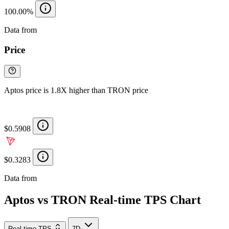
100.00%
Data from
Chainspect
Price
Aptos price is 1.8X higher than TRON price
$0.5908
$0.3283
Data from
Chainspect
Aptos vs TRON Real-time TPS Chart
Real-time TPS
7D