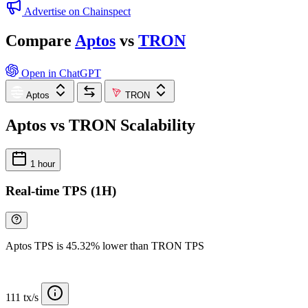
Advertise on Chainspect
Compare
Aptos
vs
TRON
Open in ChatGPT
Aptos
TRON
Aptos vs TRON Scalability
1 hour
Real-time TPS (1H)
Aptos TPS is 45.32% lower than TRON TPS
111 tx/s