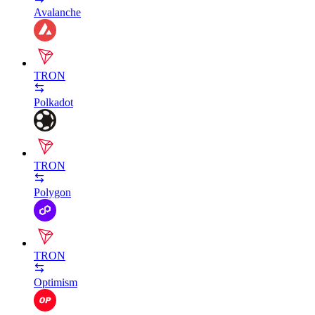
Avalanche
TRON
Polkadot
TRON
Polygon
TRON
Optimism