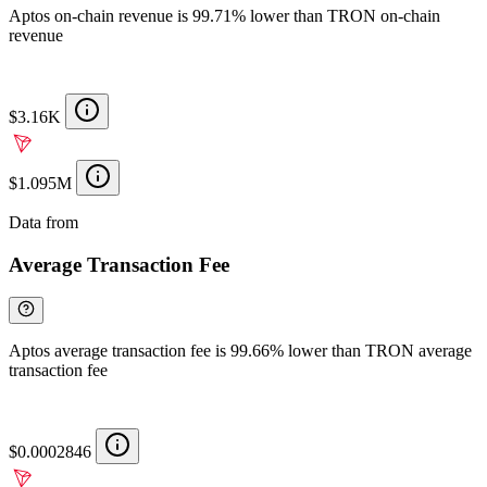
Aptos on-chain revenue is 99.71% lower than TRON on-chain
revenue
$3.16K
$1.095M
Data from
Chainspect
Average Transaction Fee
Aptos average transaction fee is 99.66% lower than TRON average
transaction fee
$0.0002846