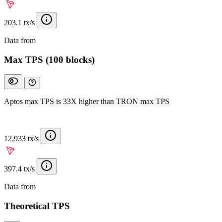
203.1 tx/s
Data from
Chainspect
Max TPS (100 blocks)
Aptos max TPS is 33X higher than TRON max TPS
12,933 tx/s
397.4 tx/s
Data from
Chainspect
Theoretical TPS