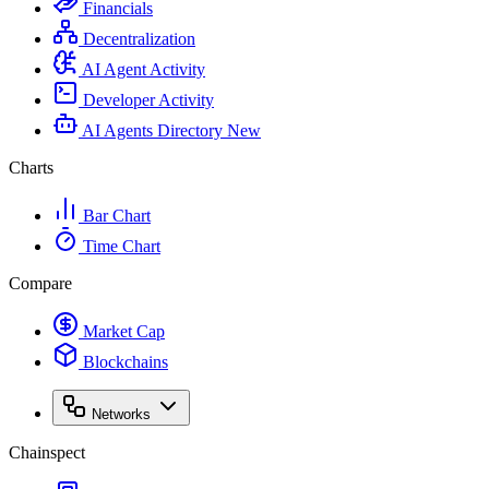
Financials
Decentralization
AI Agent Activity
Developer Activity
AI Agents Directory
New
Charts
Bar Chart
Time Chart
Compare
Market Cap
Blockchains
Networks
Chainspect