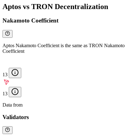
Aptos vs TRON Decentralization
Nakamoto Coefficient
Aptos Nakamoto Coefficient is the same as TRON Nakamoto
Coefficient
13
13
Data from
Chainspect
Validators