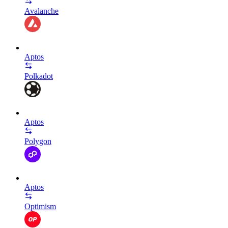
Avalanche
Aptos
Polkadot
Aptos
Polygon
Aptos
Optimism