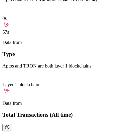
0s
57s
Data from
Chainspect
Type
Aptos and TRON are both layer 1 blockchains
Layer 1 blockchain
Data from
Chainspect
Total Transactions (All time)