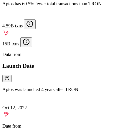
Aptos has 69.5% fewer total transactions than TRON
4.59B txns
15B txns
Data from
Chainspect
Launch Date
Aptos was launched 4 years after TRON
Oct 12, 2022
Data from
Chainspect