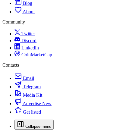
Blog
About
Community
Twitter
Discord
LinkedIn
CoinMarketCap
Contacts
Email
Telegram
Media Kit
Advertise
New
Get listed
Collapse menu