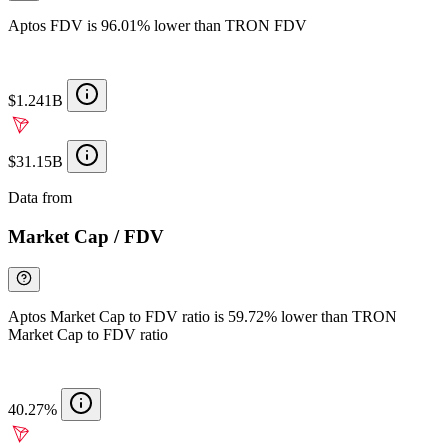
Aptos FDV is 96.01% lower than TRON FDV
$1.241B
$31.15B
Data from
Chainspect
Market Cap / FDV
Aptos Market Cap to FDV ratio is 59.72% lower than TRON
Market Cap to FDV ratio
40.27%