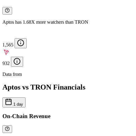
Aptos has 1.68X more watchers than TRON
1,565
932
Data from
Chainspect
Aptos vs TRON Financials
1 day
On-Chain Revenue