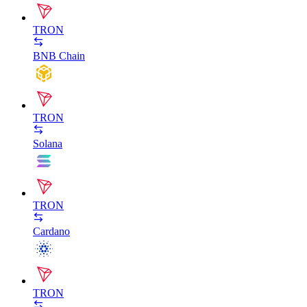
TRON
BNB Chain
TRON
Solana
TRON
Cardano
TRON