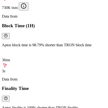
730K txns
Data from
Chainspect
Block Time (1H)
Aptos block time is 98.79% shorter than TRON block time
36ms
3s
Data from
Chainspect
Finality Time
Aptos finality is 100% shorter than TRON finality