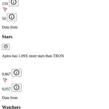
134
54
Data from
Chainspect
Stars
Aptos has 1.09X more stars than TRON
9,867
9,057
Data from
Chainspect
Watchers