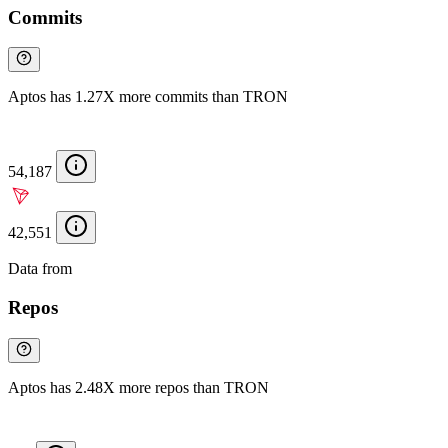
Commits
Aptos has 1.27X more commits than TRON
54,187
42,551
Data from
Chainspect
Repos
Aptos has 2.48X more repos than TRON