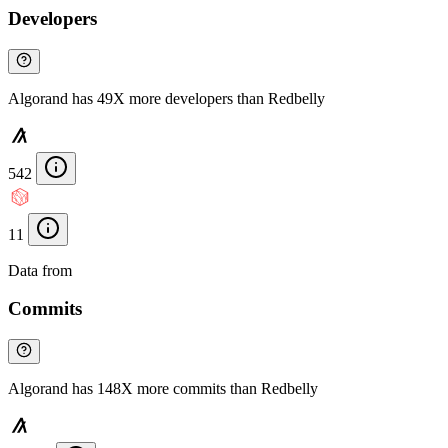
Developers
Algorand has 49X more developers than Redbelly
542
11
Data from
Chainspect
Commits
Algorand has 148X more commits than Redbelly