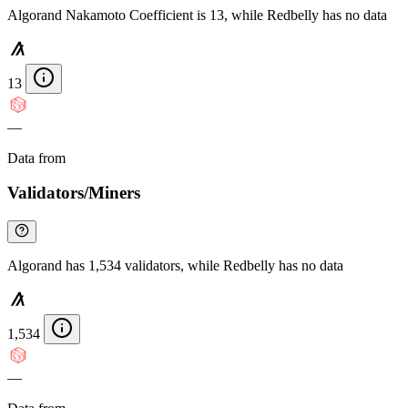
Algorand Nakamoto Coefficient is 13, while Redbelly has no data
13
—
Data from
Chainspect
Validators/Miners
Algorand has 1,534 validators, while Redbelly has no data
1,534
—