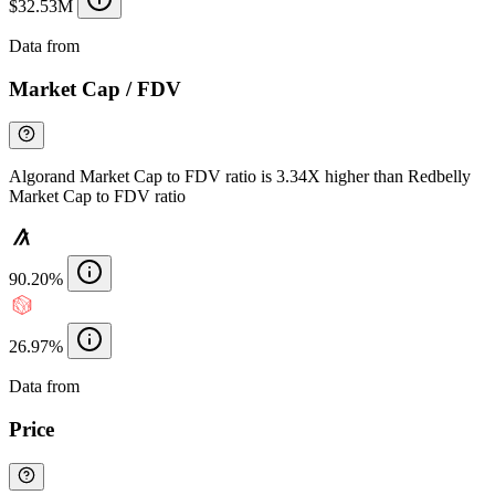
$32.53M
Data from
Chainspect
Market Cap / FDV
Algorand Market Cap to FDV ratio is 3.34X higher than Redbelly
Market Cap to FDV ratio
90.20%
26.97%
Data from
Chainspect
Price