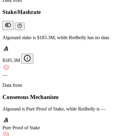
Data from
Chainspect
Stake/Hashrate
Algorand stake is $185.3M, while Redbelly has no data
$185.3M
—
Data from
Chainspect
Consensus Mechanism
Algorand is Pure Proof of Stake, while Redbelly is —
Pure Proof of Stake