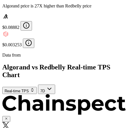
Algorand price is 27X higher than Redbelly price
$0.08882
$0.003253
Data from
Chainspect
Algorand vs Redbelly Real-time TPS
Chart
Real-time TPS
7D