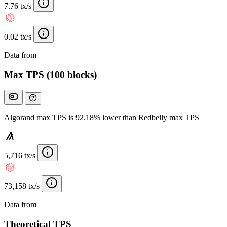
7.76 tx/s
0.02 tx/s
Data from
Chainspect
Max TPS (100 blocks)
Algorand max TPS is 92.18% lower than Redbelly max TPS
5,716 tx/s
73,158 tx/s
Data from
Chainspect
Theoretical TPS