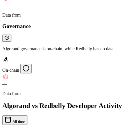
—
Data from
Chainspect
Governance
Algorand governance is on-chain, while Redbelly has no data
On-chain
—
Data from
Chainspect
Algorand vs Redbelly Developer Activity
All time