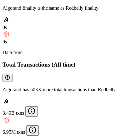
Algorand finality is the same as Redbelly finality
0s
0s
Data from
Chainspect
Total Transactions (All time)
Algorand has 503X more total transactions than Redbelly
3.49B txns
6.95M txns