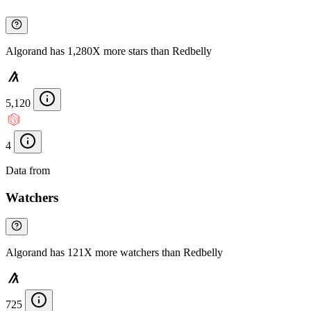
Algorand has 1,280X more stars than Redbelly
5,120
4
Data from
Chainspect
Watchers
Algorand has 121X more watchers than Redbelly
725