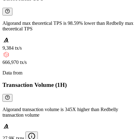
Algorand max theoretical TPS is 98.59% lower than Redbelly max
theoretical TPS
9,384 tx/s
666,970 tx/s
Data from
Chainspect
Transaction Volume (1H)
Algorand transaction volume is 345X higher than Redbelly
transaction volume
27.9K txns