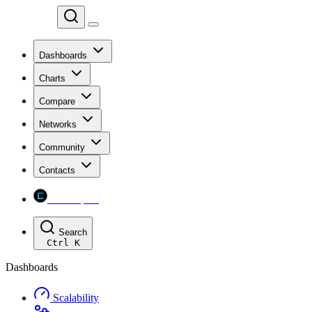
Chainspect
Dashboards
Charts
Compare
Networks
Community
Contacts
Chainspect
Search
Ctrl
K
Dashboards
Scalability