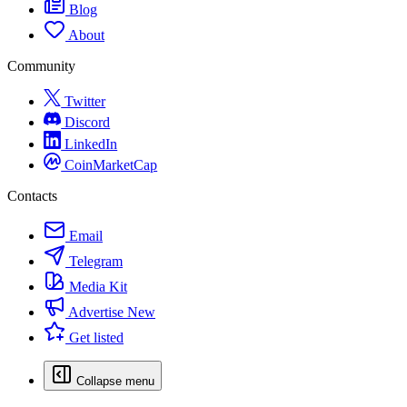
Blog
About
Community
Twitter
Discord
LinkedIn
CoinMarketCap
Contacts
Email
Telegram
Media Kit
Advertise
New
Get listed
Collapse menu