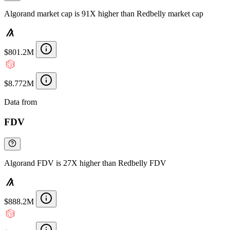
Algorand market cap is 91X higher than Redbelly market cap
$801.2M
$8.772M
Data from
Chainspect
FDV
Algorand FDV is 27X higher than Redbelly FDV
$888.2M