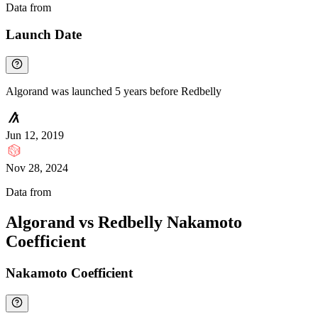
Data from
Chainspect
Launch Date
Algorand was launched 5 years before Redbelly
Jun 12, 2019
Nov 28, 2024
Data from
Chainspect
Algorand vs Redbelly Nakamoto
Coefficient
Nakamoto Coefficient