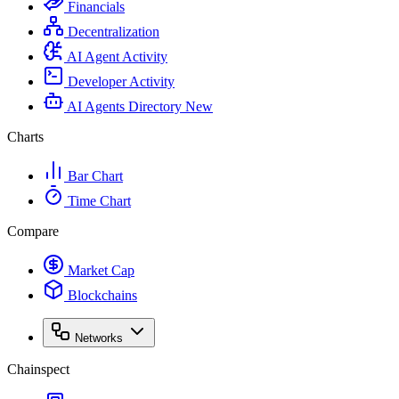
Financials
Decentralization
AI Agent Activity
Developer Activity
AI Agents Directory
New
Charts
Bar Chart
Time Chart
Compare
Market Cap
Blockchains
Networks
Chainspect