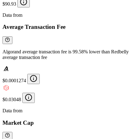
$90.93
Data from
Chainspect
Average Transaction Fee
Algorand average transaction fee is 99.58% lower than Redbelly
average transaction fee
$0.0001274
$0.03048
Data from
Chainspect
Market Cap