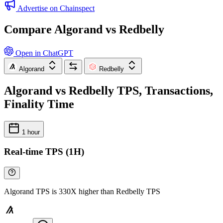
Advertise on Chainspect
Compare Algorand vs Redbelly
Open in ChatGPT
Algorand
Redbelly
Algorand vs Redbelly TPS, Transactions,
Finality Time
1 hour
Real-time TPS (1H)
Algorand TPS is 330X higher than Redbelly TPS