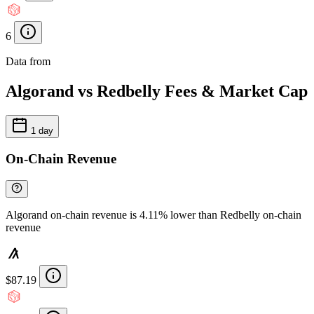
6
Data from
Chainspect
Algorand vs Redbelly Fees & Market Cap
1 day
On-Chain Revenue
Algorand on-chain revenue is 4.11% lower than Redbelly on-chain
revenue
$87.19