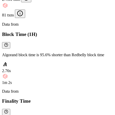
81 txns
Data from
Chainspect
Block Time (1H)
Algorand block time is 95.6% shorter than Redbelly block time
2.76s
1m 2s
Data from
Chainspect
Finality Time