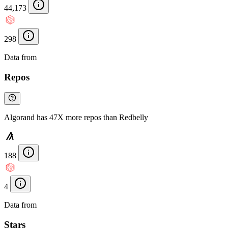
44,173
298
Data from
Chainspect
Repos
Algorand has 47X more repos than Redbelly
188
4
Data from
Chainspect
Stars