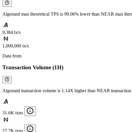
Algorand max theoretical TPS is 99.06% lower than NEAR max theo
9,384 tx/s
1,000,000 tx/s
Data from
Chainspect
Transaction Volume (1H)
Algorand transaction volume is 1.14X higher than NEAR transactio
31.6K txns
27.7K txns