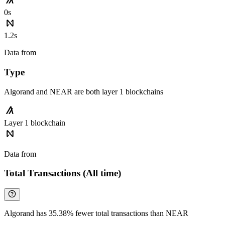
0s
1.2s
Data from
Chainspect
Type
Algorand and NEAR are both layer 1 blockchains
Layer 1 blockchain
Data from
Chainspect
Total Transactions (All time)
Algorand has 35.38% fewer total transactions than NEAR