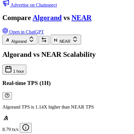
Advertise on Chainspect
Compare
Algorand
vs
NEAR
Open in ChatGPT
Algorand
NEAR
Algorand vs NEAR Scalability
1 hour
Real-time TPS (1H)
Algorand TPS is 1.14X higher than NEAR TPS
8.79 tx/s