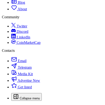
Blog
About
Community
Twitter
Discord
LinkedIn
CoinMarketCap
Contacts
Email
Telegram
Media Kit
Advertise
New
Get listed
Collapse menu