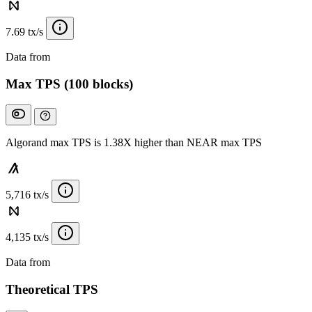
7.69 tx/s
Data from
Chainspect
Max TPS (100 blocks)
Algorand max TPS is 1.38X higher than NEAR max TPS
5,716 tx/s
4,135 tx/s
Data from
Chainspect
Theoretical TPS