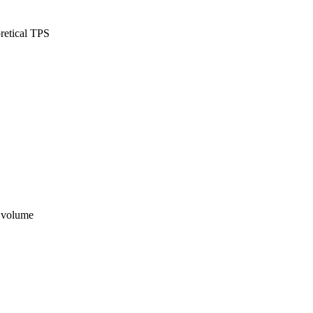
retical TPS
n volume