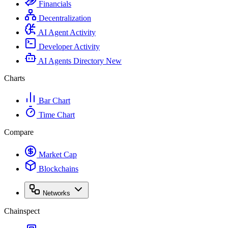
Financials
Decentralization
AI Agent Activity
Developer Activity
AI Agents Directory
New
Charts
Bar Chart
Time Chart
Compare
Market Cap
Blockchains
Networks
Chainspect