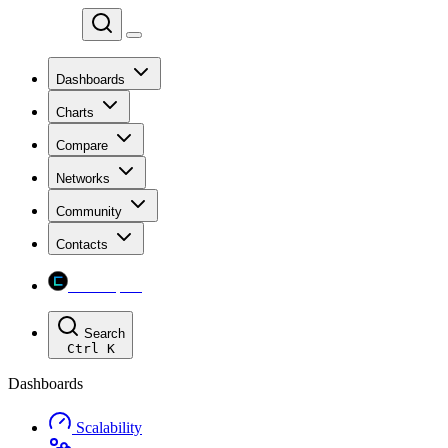
Chainspect
Dashboards
Charts
Compare
Networks
Community
Contacts
Chainspect
Search
Ctrl
K
Dashboards
Scalability