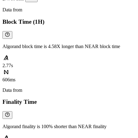
Data from
Chainspect
Block Time (1H)
Algorand block time is 4.58X longer than NEAR block time
2.77s
606ms
Data from
Chainspect
Finality Time
Algorand finality is 100% shorter than NEAR finality