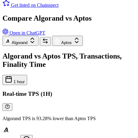
Get listed on Chainspect
Compare Algorand vs Aptos
Open in ChatGPT
Algorand
Aptos
Algorand vs Aptos TPS, Transactions,
Finality Time
1 hour
Real-time TPS (1H)
Algorand TPS is 93.28% lower than Aptos TPS