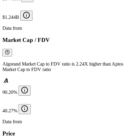
$1.244B
Data from
Chainspect
Market Cap / FDV
Algorand Market Cap to FDV ratio is 2.24X higher than Aptos
Market Cap to FDV ratio
90.20%
40.27%
Data from
Chainspect
Price