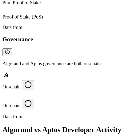
Pure Proof of Stake
Proof of Stake (PoS)
Data from
Chainspect
Governance
Algorand and Aptos governance are both on-chain
On-chain
On-chain
Data from
Chainspect
Algorand vs Aptos Developer Activity