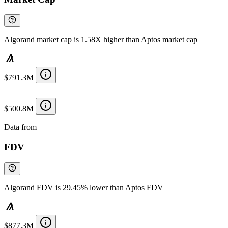
Algorand market cap is 1.58X higher than Aptos market cap
$791.3M
$500.8M
Data from
Chainspect
FDV
Algorand FDV is 29.45% lower than Aptos FDV
$877.3M