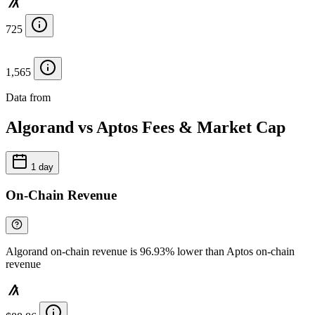
725
1,565
Data from
Chainspect
Algorand vs Aptos Fees & Market Cap
1 day
On-Chain Revenue
Algorand on-chain revenue is 96.93% lower than Aptos on-chain
revenue