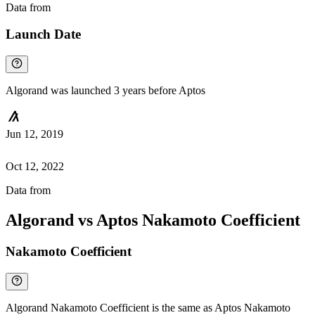
Data from
Chainspect
Launch Date
Algorand was launched 3 years before Aptos
Jun 12, 2019
Oct 12, 2022
Data from
Chainspect
Algorand vs Aptos Nakamoto Coefficient
Nakamoto Coefficient
Algorand Nakamoto Coefficient is the same as Aptos Nakamoto