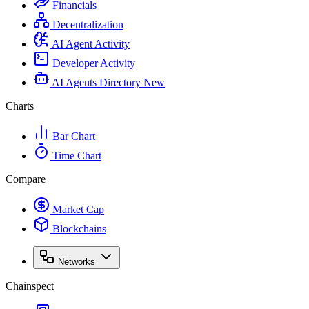
Financials
Decentralization
AI Agent Activity
Developer Activity
AI Agents Directory
New
Charts
Bar Chart
Time Chart
Compare
Market Cap
Blockchains
Networks
Chainspect