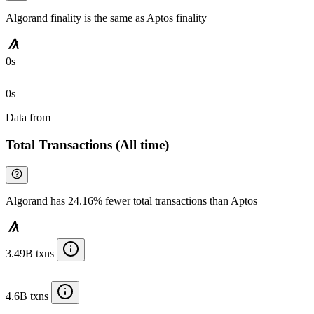
Algorand finality is the same as Aptos finality
0s
0s
Data from
Chainspect
Total Transactions (All time)
Algorand has 24.16% fewer total transactions than Aptos
3.49B txns
4.6B txns