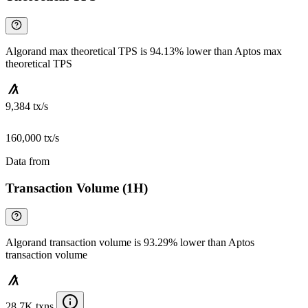
Algorand max theoretical TPS is 94.13% lower than Aptos max
theoretical TPS
9,384 tx/s
160,000 tx/s
Data from
Chainspect
Transaction Volume (1H)
Algorand transaction volume is 93.29% lower than Aptos
transaction volume
28.7K txns