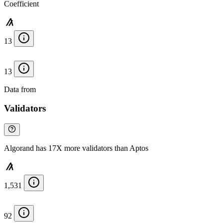
Coefficient
13
13
Data from
Chainspect
Validators
Algorand has 17X more validators than Aptos
1,531
92