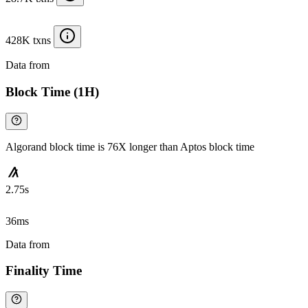
428K txns
Data from
Chainspect
Block Time (1H)
Algorand block time is 76X longer than Aptos block time
2.75s
36ms
Data from
Chainspect
Finality Time