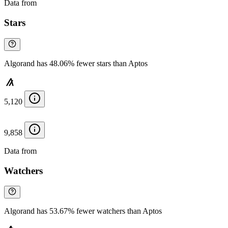
Data from
Chainspect
Stars
Algorand has 48.06% fewer stars than Aptos
5,120
9,858
Data from
Chainspect
Watchers
Algorand has 53.67% fewer watchers than Aptos