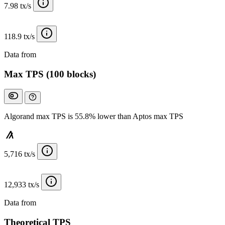
7.98 tx/s
118.9 tx/s
Data from
Chainspect
Max TPS (100 blocks)
Algorand max TPS is 55.8% lower than Aptos max TPS
5,716 tx/s
12,933 tx/s
Data from
Chainspect
Theoretical TPS