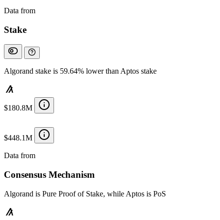
Data from
Chainspect
Stake
Algorand stake is 59.64% lower than Aptos stake
$180.8M
$448.1M
Data from
Chainspect
Consensus Mechanism
Algorand is Pure Proof of Stake, while Aptos is PoS