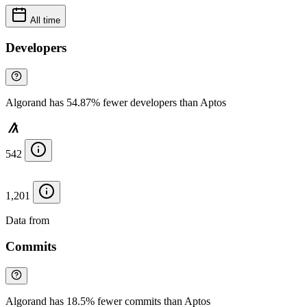
All time
Developers
Algorand has 54.87% fewer developers than Aptos
542
1,201
Data from
Chainspect
Commits
Algorand has 18.5% fewer commits than Aptos