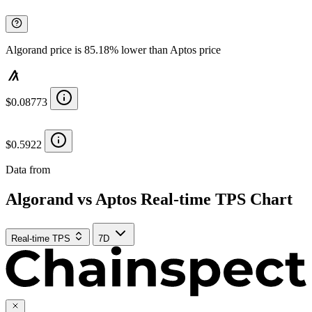
Algorand price is 85.18% lower than Aptos price
$0.08773
$0.5922
Data from
Chainspect
Algorand vs Aptos Real-time TPS Chart
Real-time TPS
7D