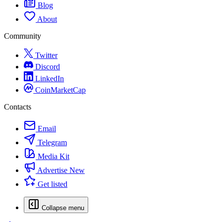
Blog
About
Community
Twitter
Discord
LinkedIn
CoinMarketCap
Contacts
Email
Telegram
Media Kit
Advertise
New
Get listed
Collapse menu