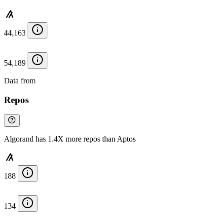
44,163
54,189
Data from
Chainspect
Repos
Algorand has 1.4X more repos than Aptos
188
134