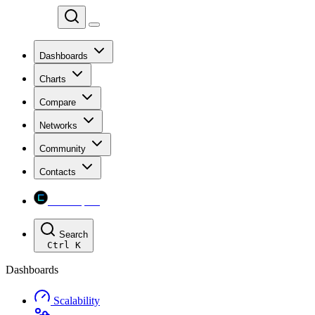
Chainspect
Dashboards
Charts
Compare
Networks
Community
Contacts
Chainspect
Search
Ctrl
K
Dashboards
Scalability