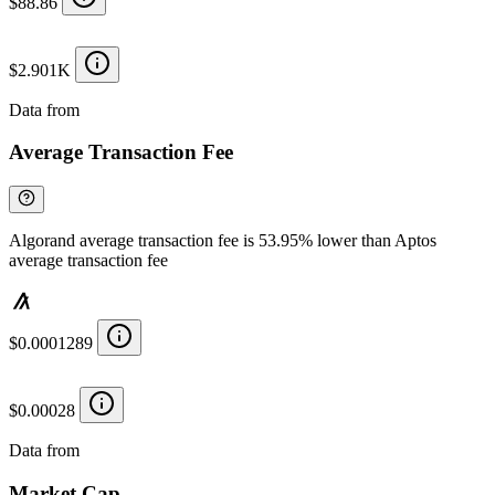
$88.86
$2.901K
Data from
Chainspect
Average Transaction Fee
Algorand average transaction fee is 53.95% lower than Aptos
average transaction fee
$0.0001289
$0.00028
Data from
Chainspect
Market Cap