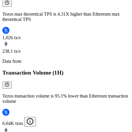
Tezos max theoretical TPS is 4.31X higher than Ethereum max
theoretical TPS
1,026 tx/s
238.1 tx/s
Data from
Chainspect
Transaction Volume (1H)
Tezos transaction volume is 95.1% lower than Ethereum transaction
volume
6.64K txns