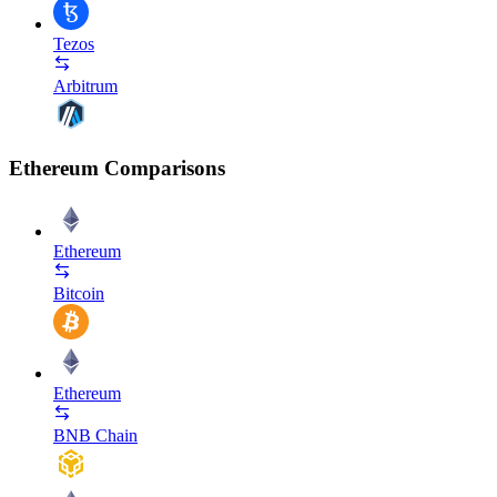
Tezos
Arbitrum
Ethereum Comparisons
Ethereum
Bitcoin
Ethereum
BNB Chain