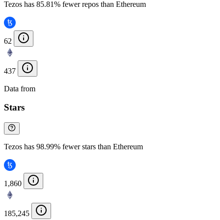
Tezos has 85.81% fewer repos than Ethereum
62
437
Data from
Chainspect
Stars
Tezos has 98.99% fewer stars than Ethereum
1,860
185,245