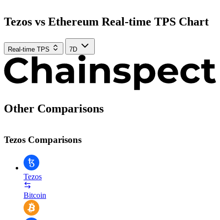
Tezos vs Ethereum Real-time TPS Chart
Real-time TPS
7D
Other Comparisons
Tezos Comparisons
Tezos
Bitcoin