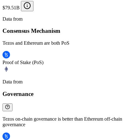
$79.51B
Data from
Chainspect
Consensus Mechanism
Tezos and Ethereum are both PoS
Proof of Stake (PoS)
Data from
Chainspect
Governance
Tezos on-chain governance is better than Ethereum off-chain
governance