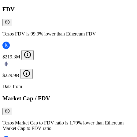
FDV
Tezos FDV is 99.9% lower than Ethereum FDV
$219.3M
$229.9B
Data from
Chainspect
Market Cap / FDV
Tezos Market Cap to FDV ratio is 1.79% lower than Ethereum
Market Cap to FDV ratio