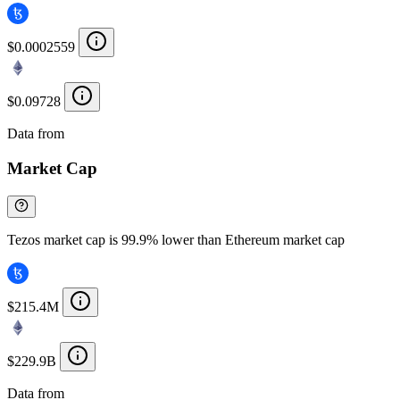
$0.0002559
$0.09728
Data from
Chainspect
Market Cap
Tezos market cap is 99.9% lower than Ethereum market cap
$215.4M
$229.9B
Data from
Chainspect