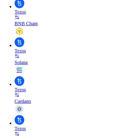
Tezos
BNB Chain
Tezos
Solana
Tezos
Cardano
Tezos