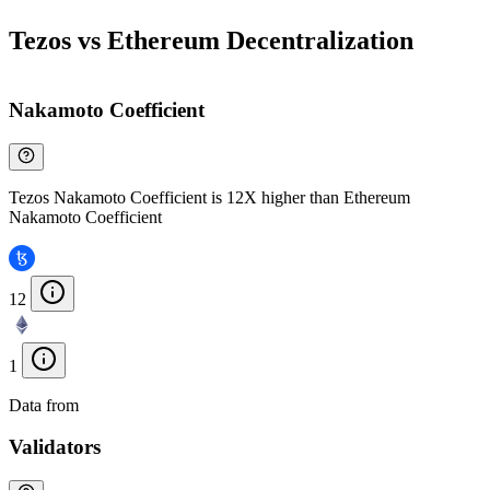
Tezos vs Ethereum Decentralization
Nakamoto Coefficient
Tezos Nakamoto Coefficient is 12X higher than Ethereum
Nakamoto Coefficient
12
1
Data from
Chainspect
Validators