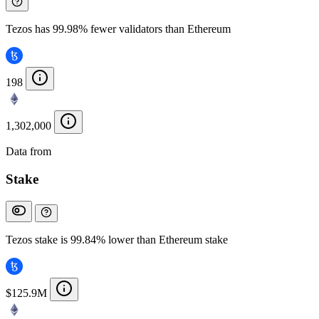
Tezos has 99.98% fewer validators than Ethereum
198
1,302,000
Data from
Chainspect
Stake
Tezos stake is 99.84% lower than Ethereum stake
$125.9M