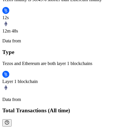
12s
12m 48s
Data from
Chainspect
Type
Tezos and Ethereum are both layer 1 blockchains
Layer 1 blockchain
Data from
Chainspect
Total Transactions (All time)