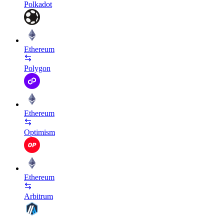
Polkadot
Ethereum
Polygon
Ethereum
Optimism
Ethereum
Arbitrum