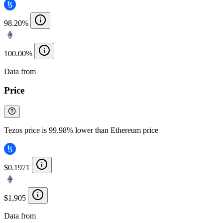
98.20%
100.00%
Data from
Chainspect
Price
Tezos price is 99.98% lower than Ethereum price
$0.1971
$1,905
Data from
Chainspect