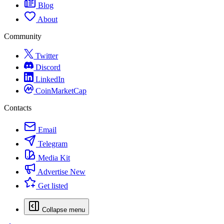
Blog
About
Community
Twitter
Discord
LinkedIn
CoinMarketCap
Contacts
Email
Telegram
Media Kit
Advertise
New
Get listed
Collapse menu