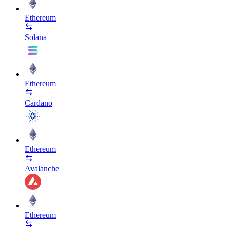
Ethereum
Solana
Ethereum
Cardano
Ethereum
Avalanche
Ethereum