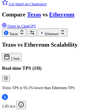
Get listed on Chainspect
Compare
Tezos
vs
Ethereum
Open in ChatGPT
Tezos
Ethereum
Tezos vs Ethereum Scalability
1 hour
Real-time TPS (1H)
Tezos TPS is 95.1% lower than Ethereum TPS
1.85 tx/s