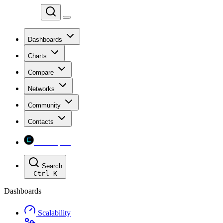
Chainspect
Dashboards
Charts
Compare
Networks
Community
Contacts
Chainspect
Search
Ctrl
K
Dashboards
Scalability