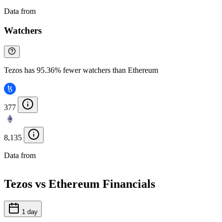
Data from
Chainspect
Watchers
Tezos has 95.36% fewer watchers than Ethereum
377
8,135
Data from
Chainspect
Tezos vs Ethereum Financials
1 day