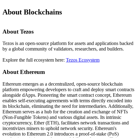
About Blockchains
About Tezos
Tezos is an open-source platform for assets and applications backed
by a global community of validators, researchers, and builders.
Explore the full ecosystem here:
Tezos Ecosystem
About Ethereum
Ethereum emerges as a decentralized, open-source blockchain
platform empowering developers to craft and deploy smart contracts
alongside dApps. Pioneering the smart contract concept, Ethereum
enables self-executing agreements with terms directly encoded into
its blockchain, eliminating the need for intermediaries. Additionally,
Ethereum serves as a hub for the creation and exchange of NFTs
(Non-Fungible Tokens) and various digital assets. Its intrinsic
cryptocurrency, Ether (ETH), facilitates network transactions and
incentivizes miners to uphold network security. Ethereum's
evolution to Ethereum 2.0 introduces a proof-of-stake (PoS)