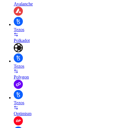
Avalanche
Tezos
Polkadot
Tezos
Polygon
Tezos
Optimism