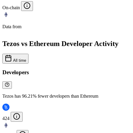
On-chain
Data from
Chainspect
Tezos vs Ethereum Developer Activity
All time
Developers
Tezos has 96.21% fewer developers than Ethereum
424