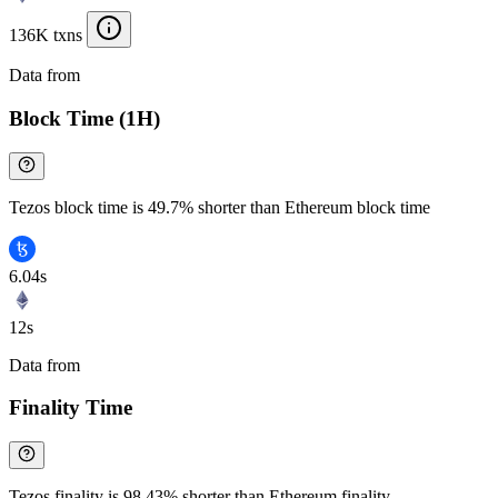
136K txns
Data from
Chainspect
Block Time (1H)
Tezos block time is 49.7% shorter than Ethereum block time
6.04s
12s
Data from
Chainspect
Finality Time
Tezos finality is 98.43% shorter than Ethereum finality