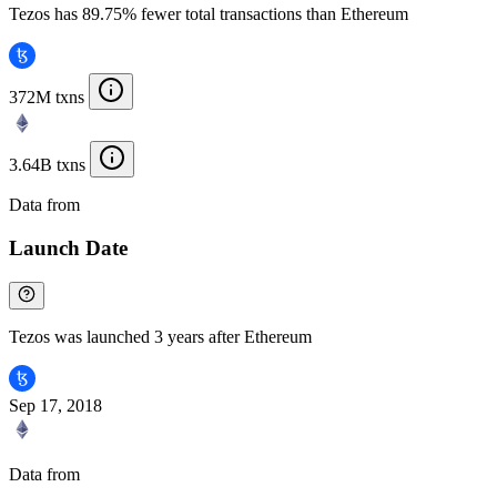
Tezos has 89.75% fewer total transactions than Ethereum
372M txns
3.64B txns
Data from
Chainspect
Launch Date
Tezos was launched 3 years after Ethereum
Sep 17, 2018
Data from
Chainspect