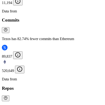
11,194
Data from
Chainspect
Commits
Tezos has 82.74% fewer commits than Ethereum
89,837
520,649
Data from
Chainspect
Repos