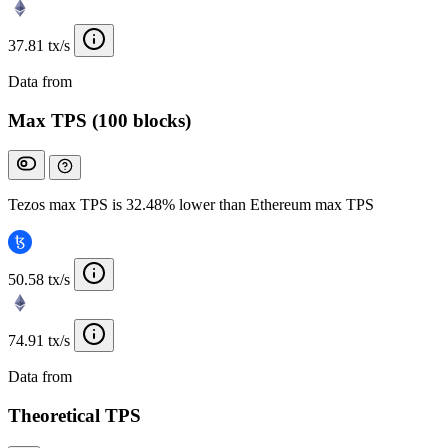
37.81 tx/s
Data from
Chainspect
Max TPS (100 blocks)
Tezos max TPS is 32.48% lower than Ethereum max TPS
50.58 tx/s
74.91 tx/s
Data from
Chainspect
Theoretical TPS