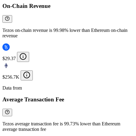
On-Chain Revenue
Tezos on-chain revenue is 99.98% lower than Ethereum on-chain
revenue
$29.37
$256.7K
Data from
Chainspect
Average Transaction Fee
Tezos average transaction fee is 99.73% lower than Ethereum
average transaction fee