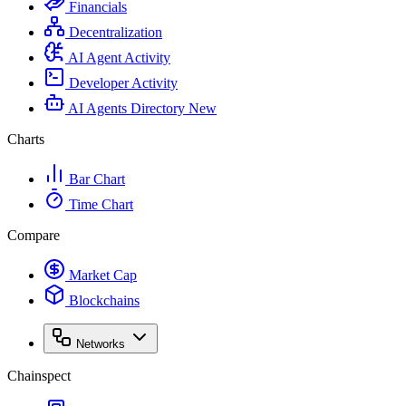
Financials
Decentralization
AI Agent Activity
Developer Activity
AI Agents Directory
New
Charts
Bar Chart
Time Chart
Compare
Market Cap
Blockchains
Networks
Chainspect