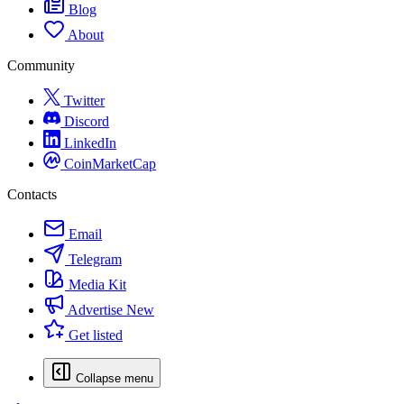
Blog
About
Community
Twitter
Discord
LinkedIn
CoinMarketCap
Contacts
Email
Telegram
Media Kit
Advertise
New
Get listed
Collapse menu