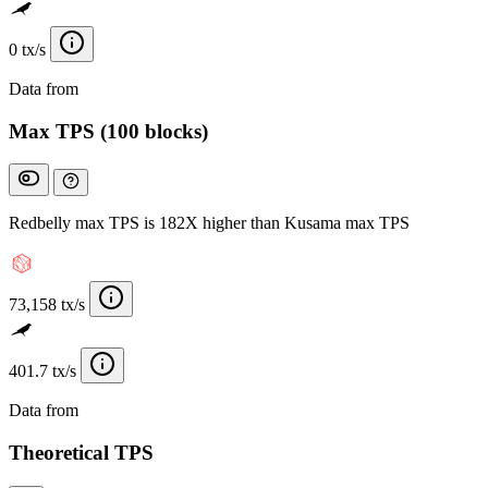
0 tx/s
Data from
Chainspect
Max TPS (100 blocks)
Redbelly max TPS is 182X higher than Kusama max TPS
73,158 tx/s
401.7 tx/s
Data from
Chainspect
Theoretical TPS