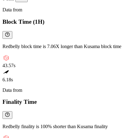
Data from
Chainspect
Block Time (1H)
Redbelly block time is 7.06X longer than Kusama block time
43.57s
6.18s
Data from
Chainspect
Finality Time
Redbelly finality is 100% shorter than Kusama finality