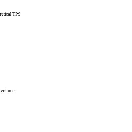
retical TPS
n volume