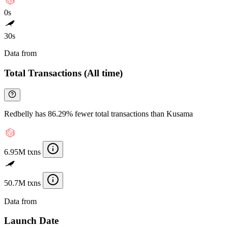
0s
30s
Data from
Chainspect
Total Transactions (All time)
Redbelly has 86.29% fewer total transactions than Kusama
6.95M txns
50.7M txns
Data from
Chainspect
Launch Date