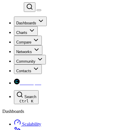
Chainspect
Dashboards
Charts
Compare
Networks
Community
Contacts
Chainspect
Search
Ctrl
K
Dashboards
Scalability