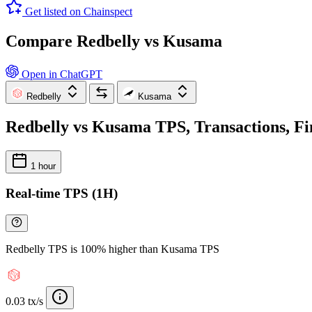
Get listed on Chainspect
Compare Redbelly vs Kusama
Open in ChatGPT
Redbelly
Kusama
Redbelly vs Kusama TPS, Transactions, Fi
1 hour
Real-time TPS (1H)
Redbelly TPS is 100% higher than Kusama TPS
0.03 tx/s