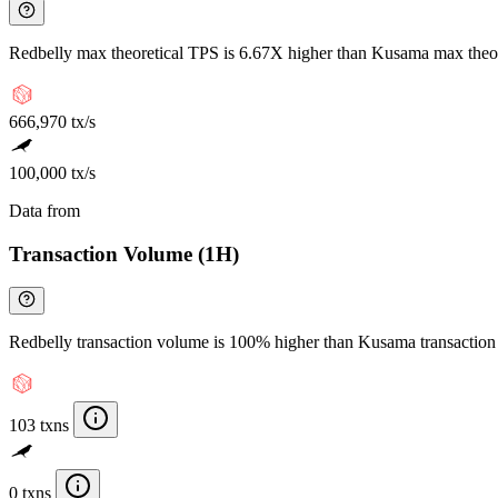
Redbelly max theoretical TPS is 6.67X higher than Kusama max theo
666,970 tx/s
100,000 tx/s
Data from
Chainspect
Transaction Volume (1H)
Redbelly transaction volume is 100% higher than Kusama transactio
103 txns
0 txns