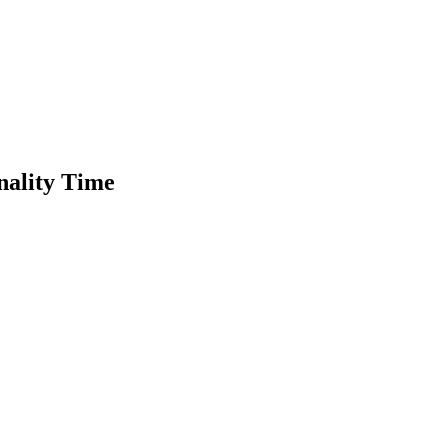
nality Time