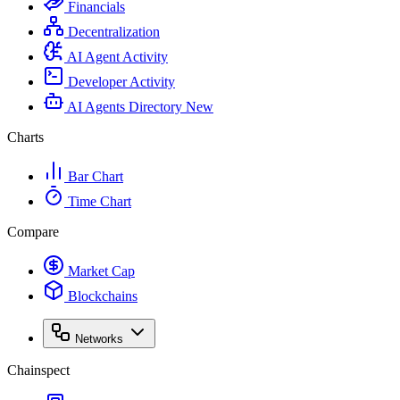
Financials
Decentralization
AI Agent Activity
Developer Activity
AI Agents Directory
New
Charts
Bar Chart
Time Chart
Compare
Market Cap
Blockchains
Networks
Chainspect