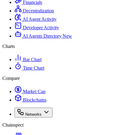
Financials
Decentralization
AI Agent Activity
Developer Activity
AI Agents Directory
New
Charts
Bar Chart
Time Chart
Compare
Market Cap
Blockchains
Networks
Chainspect