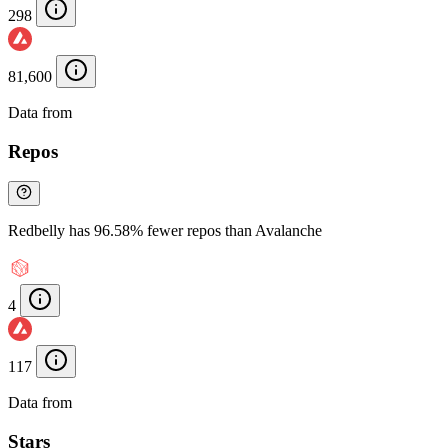
298
81,600
Data from
Chainspect
Repos
Redbelly has 96.58% fewer repos than Avalanche
4
117
Data from
Chainspect
Stars