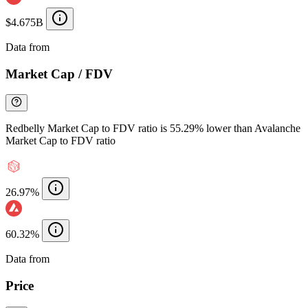
$4.675B
Data from
Chainspect
Market Cap / FDV
Redbelly Market Cap to FDV ratio is 55.29% lower than Avalanche
Market Cap to FDV ratio
26.97%
60.32%
Data from
Chainspect
Price