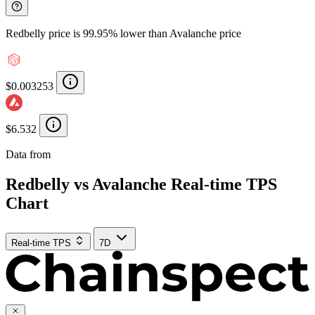
Redbelly price is 99.95% lower than Avalanche price
$0.003253
$6.532
Data from
Chainspect
Redbelly vs Avalanche Real-time TPS
Chart
Real-time TPS
7D