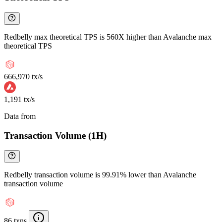
Redbelly max theoretical TPS is 560X higher than Avalanche max
theoretical TPS
666,970 tx/s
1,191 tx/s
Data from
Chainspect
Transaction Volume (1H)
Redbelly transaction volume is 99.91% lower than Avalanche
transaction volume
86 txns