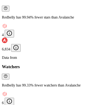
Redbelly has 99.94% fewer stars than Avalanche
4
6,834
Data from
Chainspect
Watchers
Redbelly has 99.33% fewer watchers than Avalanche
6