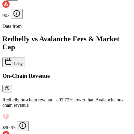
903
Data from
Chainspect
Redbelly vs Avalanche Fees & Market
Cap
1 day
On-Chain Revenue
Redbelly on-chain revenue is 93.72% lower than Avalanche on-
chain revenue
$90.93