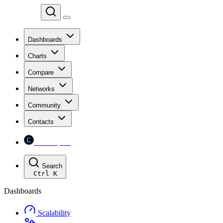
Chainspect
Dashboards
Charts
Compare
Networks
Community
Contacts
Chainspect
Search
Ctrl
K
Dashboards
Scalability