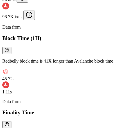
98.7K txns
Data from
Chainspect
Block Time (1H)
Redbelly block time is 41X longer than Avalanche block time
45.72s
1.11s
Data from
Chainspect
Finality Time