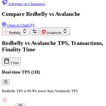
Advertise on Chainspect
Compare Redbelly vs Avalanche
Open in ChatGPT
Redbelly
Avalanche
Redbelly vs Avalanche TPS, Transactions,
Finality Time
1 hour
Real-time TPS (1H)
Redbelly TPS is 99.9% lower than Avalanche TPS