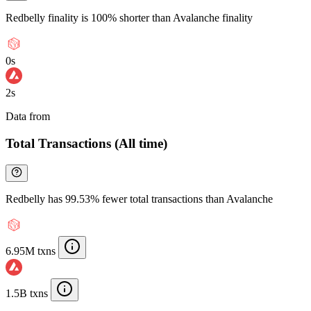
Redbelly finality is 100% shorter than Avalanche finality
0s
2s
Data from
Chainspect
Total Transactions (All time)
Redbelly has 99.53% fewer total transactions than Avalanche
6.95M txns
1.5B txns