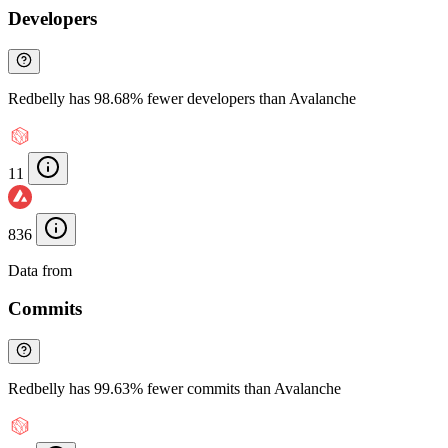
Developers
Redbelly has 98.68% fewer developers than Avalanche
11
836
Data from
Chainspect
Commits
Redbelly has 99.63% fewer commits than Avalanche