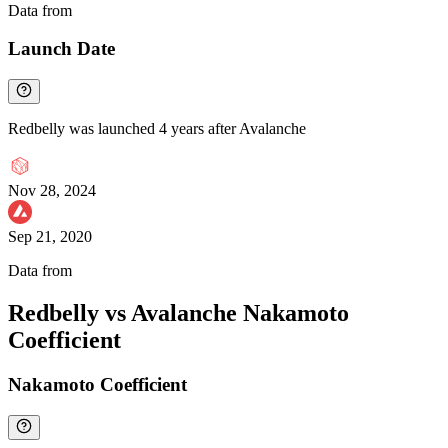
Data from
Chainspect
Launch Date
Redbelly was launched 4 years after Avalanche
Nov 28, 2024
Sep 21, 2020
Data from
Chainspect
Redbelly vs Avalanche Nakamoto
Coefficient
Nakamoto Coefficient