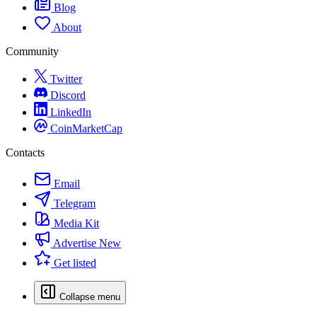
Blog
About
Community
Twitter
Discord
LinkedIn
CoinMarketCap
Contacts
Email
Telegram
Media Kit
Advertise
New
Get listed
Collapse menu