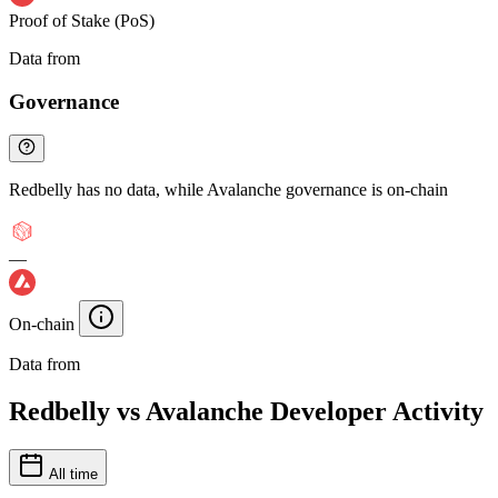
Proof of Stake (PoS)
Data from
Chainspect
Governance
Redbelly has no data, while Avalanche governance is on-chain
—
On-chain
Data from
Chainspect
Redbelly vs Avalanche Developer Activity
All time