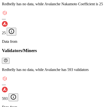
Redbelly has no data, while Avalanche Nakamoto Coefficient is 25
—
25
Data from
Chainspect
Validators/Miners
Redbelly has no data, while Avalanche has 593 validators
—
593