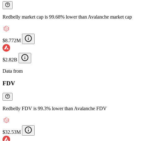
Redbelly market cap is 99.68% lower than Avalanche market cap
$8.772M
$2.82B
Data from
Chainspect
FDV
Redbelly FDV is 99.3% lower than Avalanche FDV
$32.53M