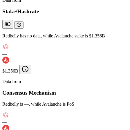
Data from
Chainspect
Stake/Hashrate
Redbelly has no data, while Avalanche stake is $1.356B
—
$1.356B
Data from
Chainspect
Consensus Mechanism
Redbelly is —, while Avalanche is PoS
—