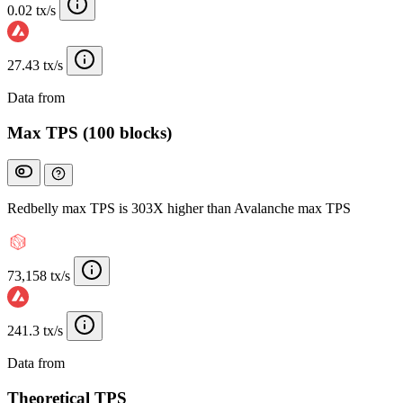
0.02 tx/s
27.43 tx/s
Data from
Chainspect
Max TPS (100 blocks)
Redbelly max TPS is 303X higher than Avalanche max TPS
73,158 tx/s
241.3 tx/s
Data from
Chainspect
Theoretical TPS