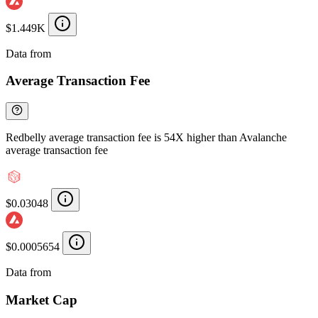
$1.449K
Data from
Chainspect
Average Transaction Fee
Redbelly average transaction fee is 54X higher than Avalanche
average transaction fee
$0.03048
$0.0005654
Data from
Chainspect
Market Cap