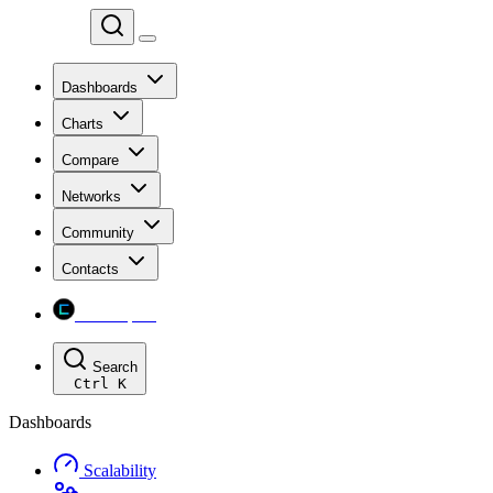
Chainspect
Dashboards
Charts
Compare
Networks
Community
Contacts
Chainspect
Search
Ctrl
K
Dashboards
Scalability