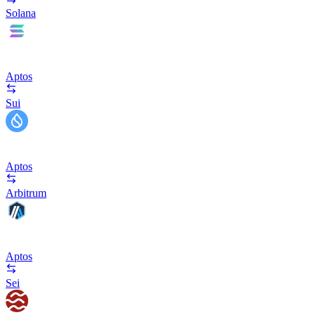
Solana
Aptos
Sui
Aptos
Arbitrum
Aptos
Sei