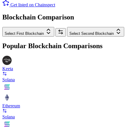
Get listed on Chainspect
Blockchain Comparison
Select First Blockchain
Select Second Blockchain
Popular Blockchain Comparisons
Keeta
Solana
Ethereum
Solana