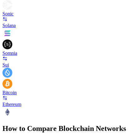
Sonic
Solana
Somnia
Sui
Bitcoin
Ethereum
How to Compare Blockchain Networks