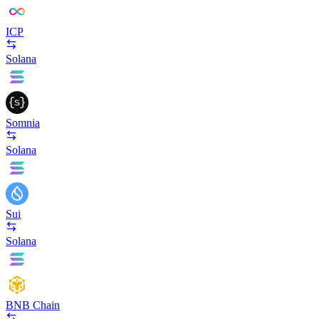
ICP
Solana
Somnia
Solana
Sui
Solana
BNB Chain