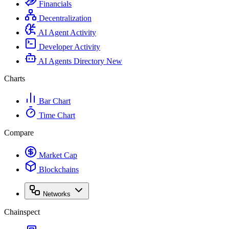
Financials
Decentralization
AI Agent Activity
Developer Activity
AI Agents Directory
New
Charts
Bar Chart
Time Chart
Compare
Market Cap
Blockchains
Networks
Chainspect