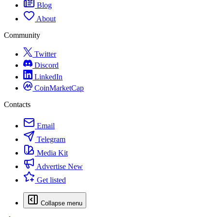
Blog
About
Community
Twitter
Discord
LinkedIn
CoinMarketCap
Contacts
Email
Telegram
Media Kit
Advertise
New
Get listed
Collapse menu