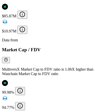
$85.87M
$10.97M
Data from
Chainspect
Market Cap / FDV
MultiversX Market Cap to FDV ratio is 1.06X higher than
Wanchain Market Cap to FDV ratio
99.98%
94.77%