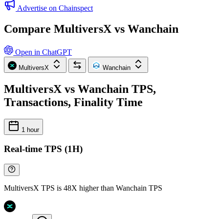
Advertise on Chainspect
Compare MultiversX vs Wanchain
Open in ChatGPT
MultiversX
Wanchain
MultiversX vs Wanchain TPS,
Transactions, Finality Time
1 hour
Real-time TPS (1H)
MultiversX TPS is 48X higher than Wanchain TPS