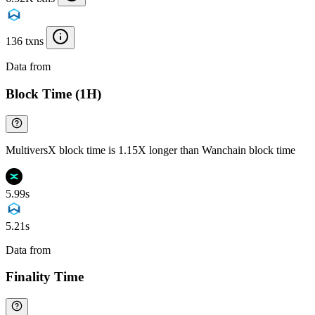
136 txns
Data from
Chainspect
Block Time (1H)
MultiversX block time is 1.15X longer than Wanchain block time
5.99s
5.21s
Data from
Chainspect
Finality Time