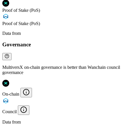
Proof of Stake (PoS)
Proof of Stake (PoS)
Data from
Chainspect
Governance
MultiversX on-chain governance is better than Wanchain council
governance
On-chain
Council
Data from
Chainspect