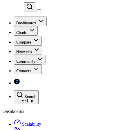
Chainspect
Dashboards
Charts
Compare
Networks
Community
Contacts
Chainspect
Search
Ctrl
K
Dashboards
Scalability