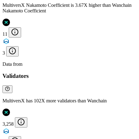
MultiversX Nakamoto Coefficient is 3.67X higher than Wanchain
Nakamoto Coefficient
11
3
Data from
Chainspect
Validators
MultiversX has 102X more validators than Wanchain
3,258