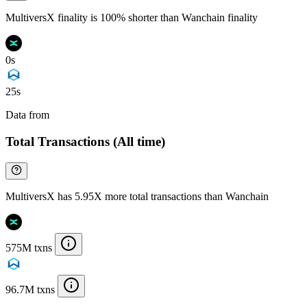
MultiversX finality is 100% shorter than Wanchain finality
0s
25s
Data from
Chainspect
Total Transactions (All time)
MultiversX has 5.95X more total transactions than Wanchain
575M txns
96.7M txns