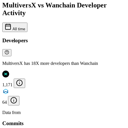
MultiversX vs Wanchain Developer
Activity
All time
Developers
MultiversX has 18X more developers than Wanchain
1,171
64
Data from
Chainspect
Commits