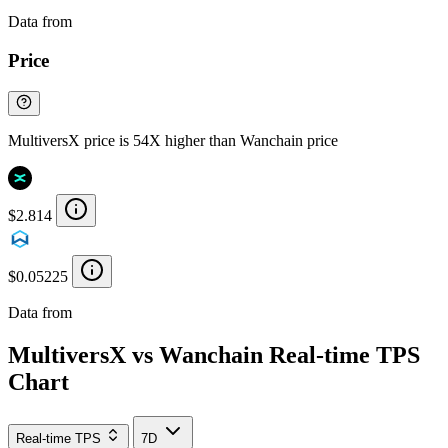
Data from
Chainspect
Price
MultiversX price is 54X higher than Wanchain price
$2.814
$0.05225
Data from
Chainspect
MultiversX vs Wanchain Real-time TPS
Chart
Real-time TPS
7D