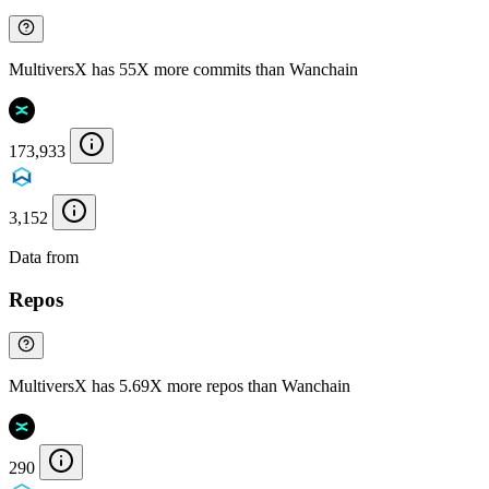
MultiversX has 55X more commits than Wanchain
173,933
3,152
Data from
Chainspect
Repos
MultiversX has 5.69X more repos than Wanchain
290