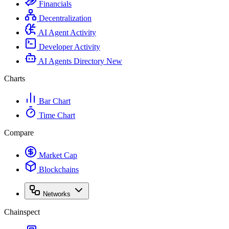
Financials
Decentralization
AI Agent Activity
Developer Activity
AI Agents Directory
New
Charts
Bar Chart
Time Chart
Compare
Market Cap
Blockchains
Networks
Chainspect