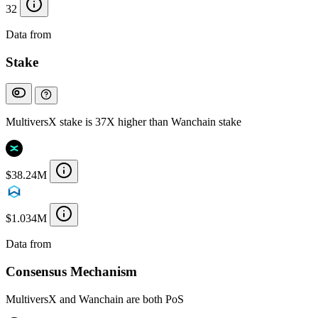
32
Data from
Chainspect
Stake
MultiversX stake is 37X higher than Wanchain stake
$38.24M
$1.034M
Data from
Chainspect
Consensus Mechanism
MultiversX and Wanchain are both PoS