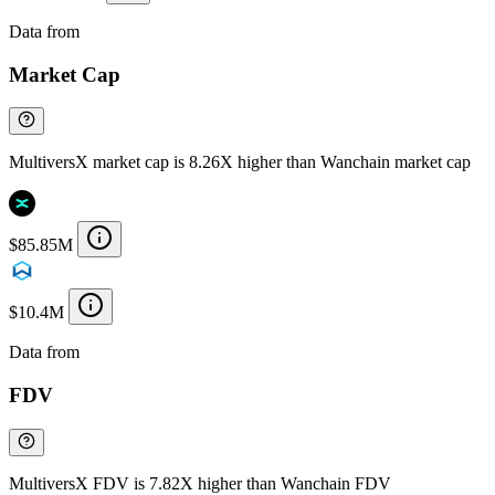
Data from
Chainspect
Market Cap
MultiversX market cap is 8.26X higher than Wanchain market cap
$85.85M
$10.4M
Data from
Chainspect
FDV
MultiversX FDV is 7.82X higher than Wanchain FDV