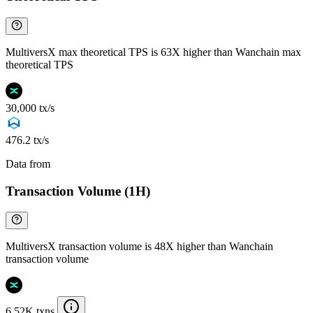
MultiversX max theoretical TPS is 63X higher than Wanchain max
theoretical TPS
30,000 tx/s
476.2 tx/s
Data from
Chainspect
Transaction Volume (1H)
MultiversX transaction volume is 48X higher than Wanchain
transaction volume
6.52K txns