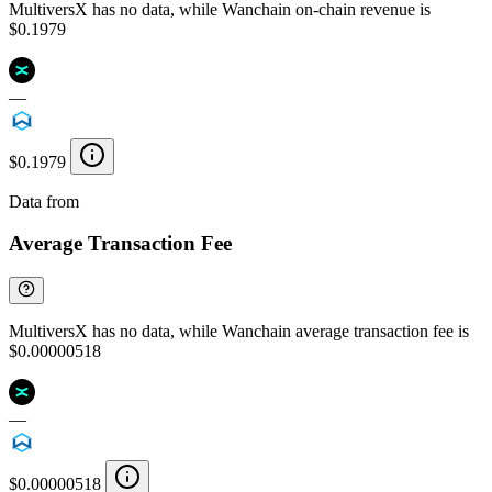
MultiversX has no data, while Wanchain on-chain revenue is
$0.1979
—
$0.1979
Data from
Chainspect
Average Transaction Fee
MultiversX has no data, while Wanchain average transaction fee is
$0.00000518
—
$0.00000518