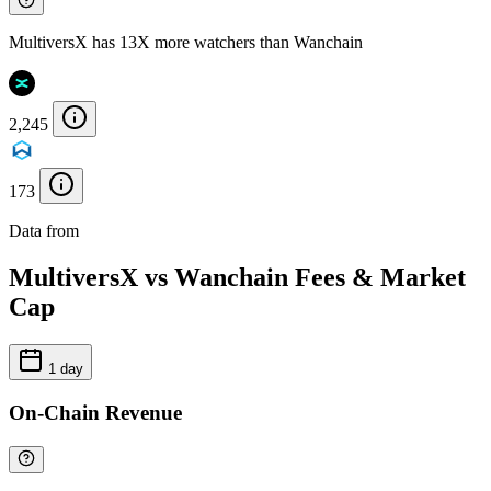
MultiversX has 13X more watchers than Wanchain
2,245
173
Data from
Chainspect
MultiversX vs Wanchain Fees & Market
Cap
1 day
On-Chain Revenue