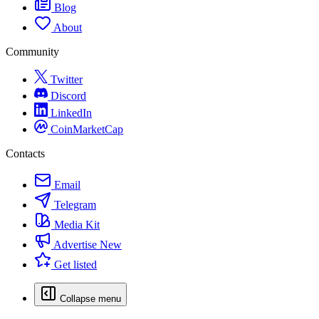
Blog
About
Community
Twitter
Discord
LinkedIn
CoinMarketCap
Contacts
Email
Telegram
Media Kit
Advertise
New
Get listed
Collapse menu