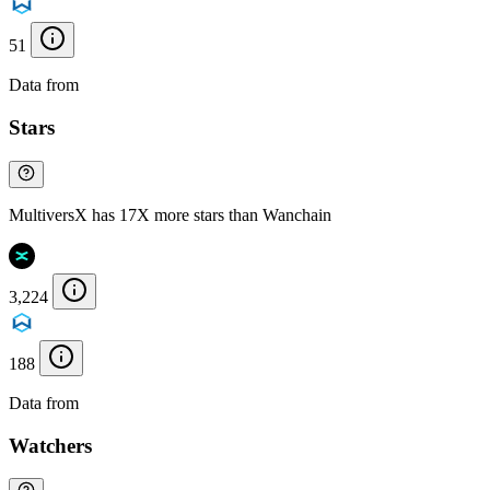
51
Data from
Chainspect
Stars
MultiversX has 17X more stars than Wanchain
3,224
188
Data from
Chainspect
Watchers