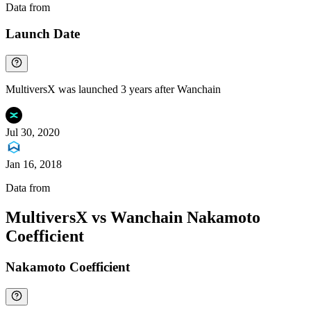
Data from
Chainspect
Launch Date
MultiversX was launched 3 years after Wanchain
Jul 30, 2020
Jan 16, 2018
Data from
Chainspect
MultiversX vs Wanchain Nakamoto
Coefficient
Nakamoto Coefficient