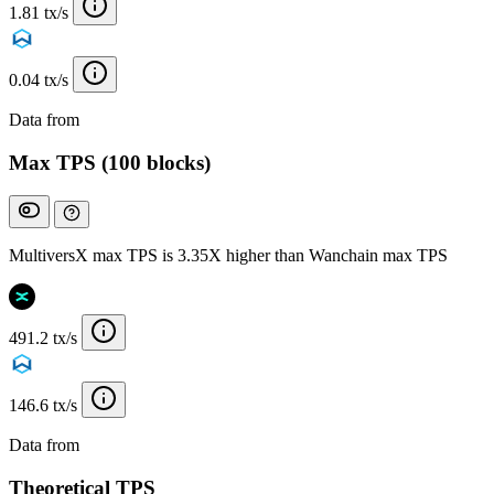
1.81 tx/s
0.04 tx/s
Data from
Chainspect
Max TPS (100 blocks)
MultiversX max TPS is 3.35X higher than Wanchain max TPS
491.2 tx/s
146.6 tx/s
Data from
Chainspect
Theoretical TPS