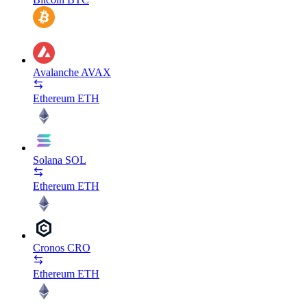
Avalanche
AVAX
Ethereum
ETH
Solana
SOL
Ethereum
ETH
Cronos
CRO
Ethereum
ETH