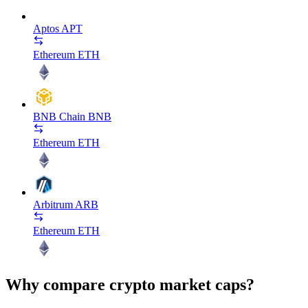
Aptos
APT
Ethereum
ETH
BNB Chain
BNB
Ethereum
ETH
Arbitrum
ARB
Ethereum
ETH
Why compare crypto market caps?