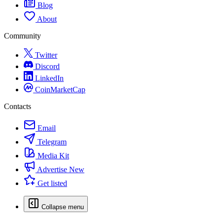
Blog
About
Community
Twitter
Discord
LinkedIn
CoinMarketCap
Contacts
Email
Telegram
Media Kit
Advertise
New
Get listed
Collapse menu