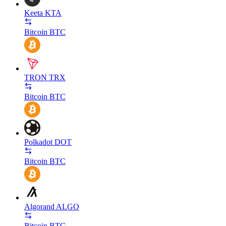
Keeta
KTA
Bitcoin
BTC
TRON
TRX
Bitcoin
BTC
Polkadot
DOT
Bitcoin
BTC
Algorand
ALGO
Bitcoin
BTC