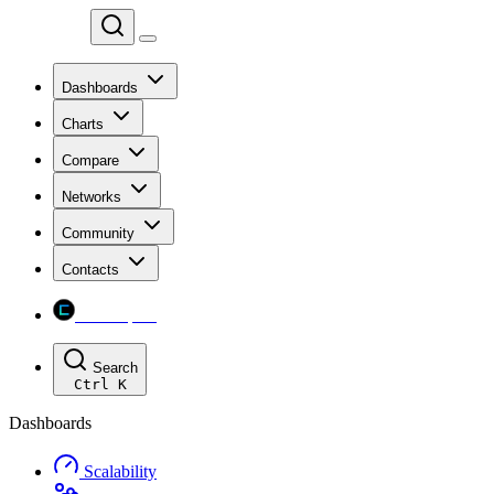
Chainspect
Dashboards
Charts
Compare
Networks
Community
Contacts
Chainspect
Search
Ctrl
K
Dashboards
Scalability