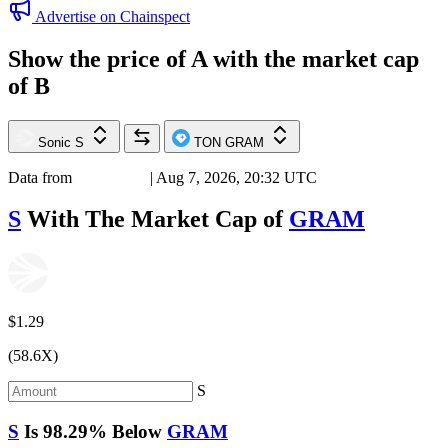
Advertise on Chainspect
Show the price of
A
with the market cap
of
B
Sonic
S
TON
GRAM
Data from
Chainspect
| Aug 7, 2026, 20:32 UTC
S
With The Market Cap of
GRAM
$1.29
(58.6X)
S
S
Is
98.29%
Below
GRAM