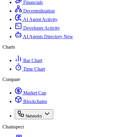
Financials
Decentralization
AI Agent Activity
Developer Activity
AI Agents Directory
New
Charts
Bar Chart
Time Chart
Compare
Market Cap
Blockchains
Networks
Chainspect