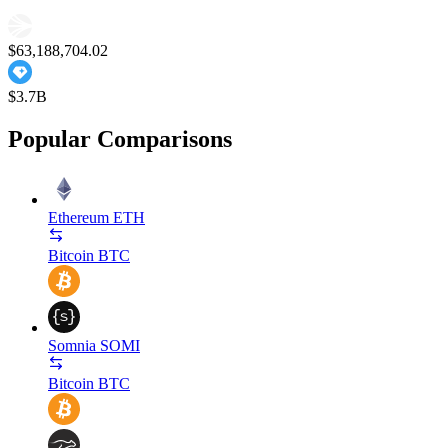
$63,188,704.02
$3.7B
Popular Comparisons
Ethereum
ETH
Bitcoin
BTC
Somnia
SOMI
Bitcoin
BTC