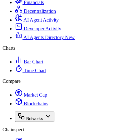
Financials
Decentralization
AI Agent Activity
Developer Activity
AI Agents Directory
New
Charts
Bar Chart
Time Chart
Compare
Market Cap
Blockchains
Networks
Chainspect