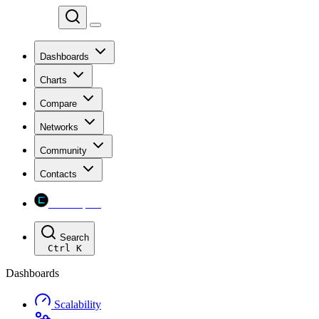
Chainspect
Dashboards
Charts
Compare
Networks
Community
Contacts
Chainspect
Search
Ctrl
K
Dashboards
Scalability