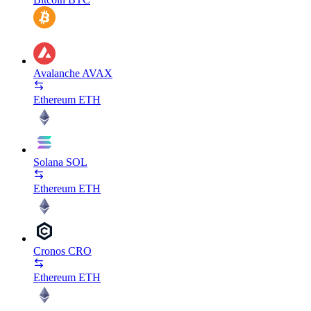
Avalanche
AVAX
Ethereum
ETH
Solana
SOL
Ethereum
ETH
Cronos
CRO
Ethereum
ETH