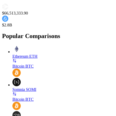
$66,513,333.90
$2.8B
Popular Comparisons
Ethereum
ETH
Bitcoin
BTC
Somnia
SOMI
Bitcoin
BTC