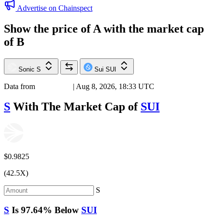
Advertise on Chainspect
Show the price of
A
with the market cap
of
B
Sonic
S
Sui
SUI
Data from
Chainspect
| Aug 8, 2026, 18:33 UTC
S
With The Market Cap of
SUI
$0.9825
(42.5X)
S
S
Is
97.64%
Below
SUI