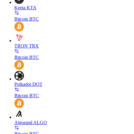
Keeta
KTA
Bitcoin
BTC
TRON
TRX
Bitcoin
BTC
Polkadot
DOT
Bitcoin
BTC
Algorand
ALGO
Bitcoin
BTC