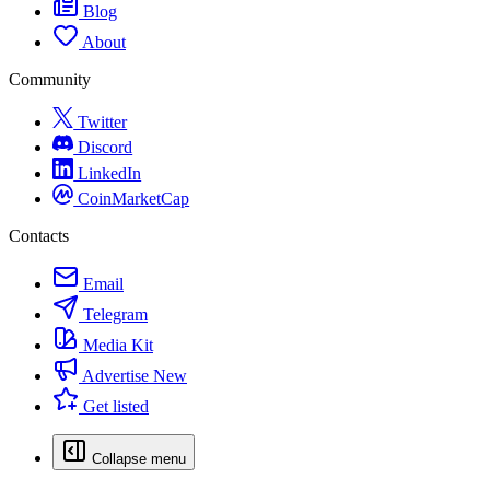
Blog
About
Community
Twitter
Discord
LinkedIn
CoinMarketCap
Contacts
Email
Telegram
Media Kit
Advertise
New
Get listed
Collapse menu