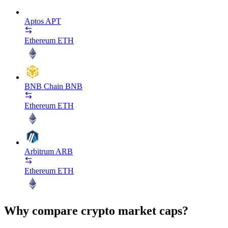
Aptos
APT
Ethereum
ETH
BNB Chain
BNB
Ethereum
ETH
Arbitrum
ARB
Ethereum
ETH
Why compare crypto market caps?