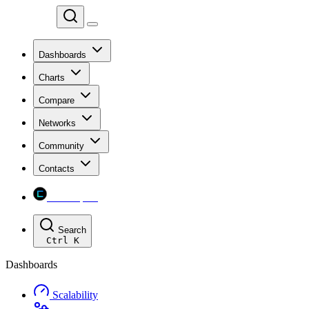
Chainspect
Dashboards
Charts
Compare
Networks
Community
Contacts
Chainspect
Search
Ctrl
K
Dashboards
Scalability