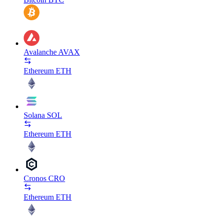
Avalanche
AVAX
Ethereum
ETH
Solana
SOL
Ethereum
ETH
Cronos
CRO
Ethereum
ETH