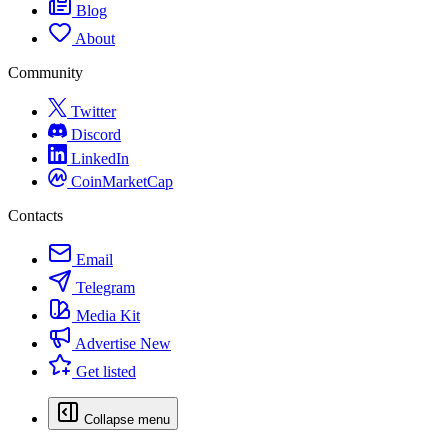
Blog
About
Community
Twitter
Discord
LinkedIn
CoinMarketCap
Contacts
Email
Telegram
Media Kit
Advertise
New
Get listed
Collapse menu