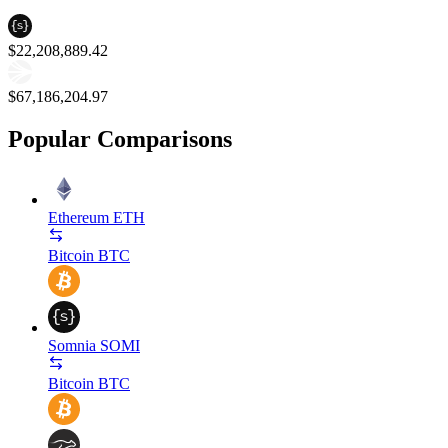
$22,208,889.42
$67,186,204.97
Popular Comparisons
Ethereum
ETH
Bitcoin
BTC
Somnia
SOMI
Bitcoin
BTC