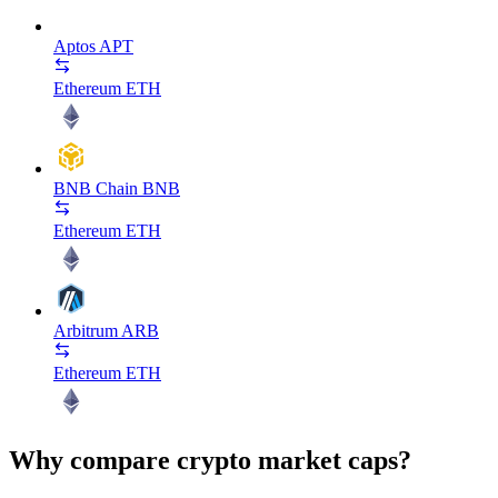
Aptos
APT
Ethereum
ETH
BNB Chain
BNB
Ethereum
ETH
Arbitrum
ARB
Ethereum
ETH
Why compare crypto market caps?