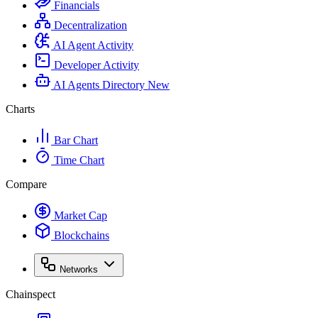
Financials
Decentralization
AI Agent Activity
Developer Activity
AI Agents Directory
New
Charts
Bar Chart
Time Chart
Compare
Market Cap
Blockchains
Networks
Chainspect