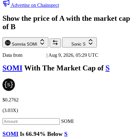
Advertise on Chainspect
Show the price of
A
with the market cap
of
B
Somnia
SOMI
Sonic
S
Data from
Chainspect
| Aug 9, 2026, 05:29 UTC
SOMI
With The Market Cap of
S
$0.2762
(3.03X)
SOMI
SOMI
Is
66.94%
Below
S