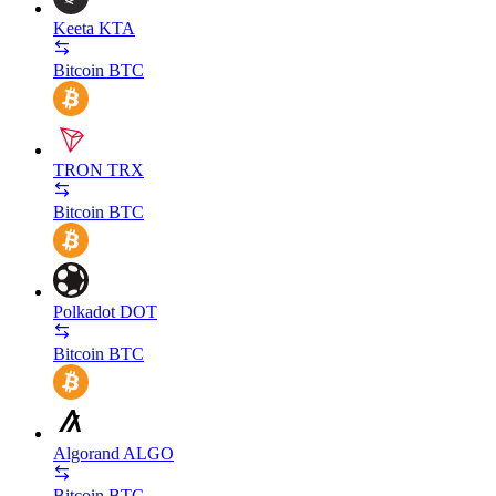
Keeta
KTA
Bitcoin
BTC
TRON
TRX
Bitcoin
BTC
Polkadot
DOT
Bitcoin
BTC
Algorand
ALGO
Bitcoin
BTC