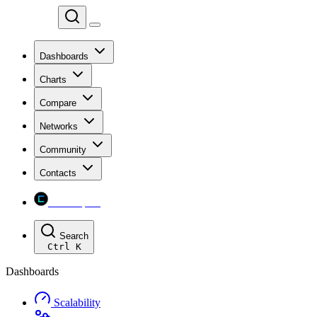
Chainspect
Dashboards
Charts
Compare
Networks
Community
Contacts
Chainspect
Search
Ctrl
K
Dashboards
Scalability