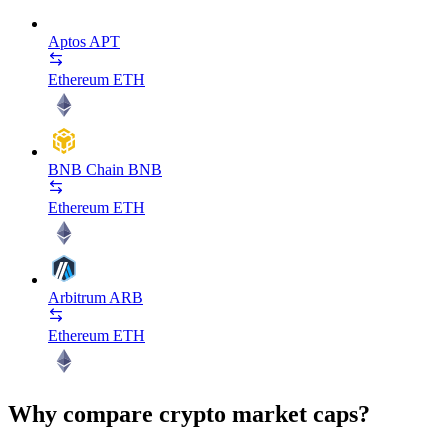
Aptos
APT
Ethereum
ETH
BNB Chain
BNB
Ethereum
ETH
Arbitrum
ARB
Ethereum
ETH
Why compare crypto market caps?