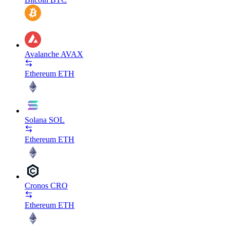
Avalanche
AVAX
Ethereum
ETH
Solana
SOL
Ethereum
ETH
Cronos
CRO
Ethereum
ETH