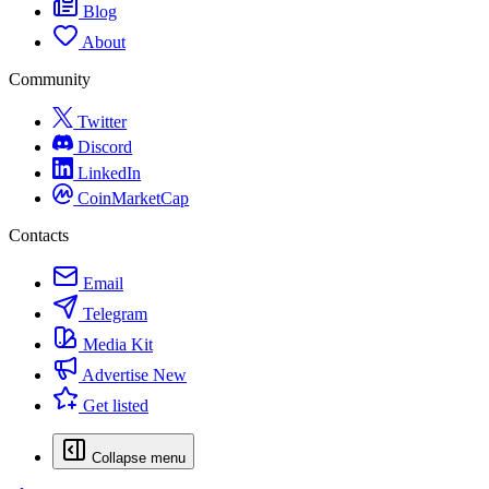
Blog
About
Community
Twitter
Discord
LinkedIn
CoinMarketCap
Contacts
Email
Telegram
Media Kit
Advertise
New
Get listed
Collapse menu