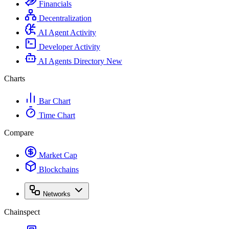
Financials
Decentralization
AI Agent Activity
Developer Activity
AI Agents Directory
New
Charts
Bar Chart
Time Chart
Compare
Market Cap
Blockchains
Networks
Chainspect