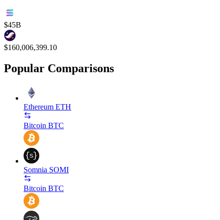
$45B
$160,006,399.10
Popular Comparisons
Ethereum
ETH
Bitcoin
BTC
Somnia
SOMI
Bitcoin
BTC