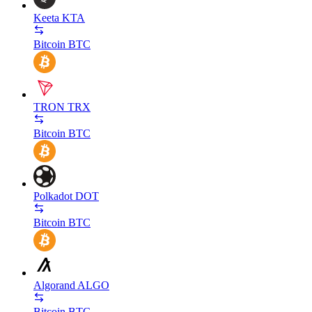
Keeta
KTA
Bitcoin
BTC
TRON
TRX
Bitcoin
BTC
Polkadot
DOT
Bitcoin
BTC
Algorand
ALGO
Bitcoin
BTC