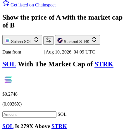
Get listed on Chainspect
Show the price of
A
with the market cap
of
B
Solana
SOL
Starknet
STRK
Data from
Chainspect
| Aug 10, 2026, 04:09 UTC
SOL
With The Market Cap of
STRK
$0.2748
(0.0036X)
SOL
SOL
Is
279X
Above
STRK