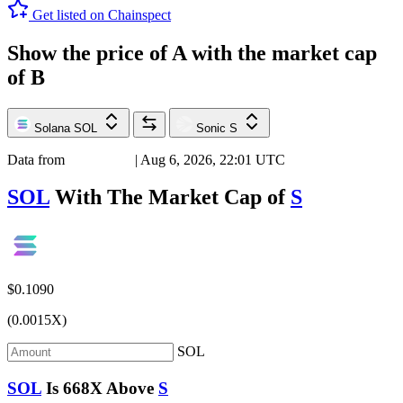
Get listed on Chainspect
Show the price of
A
with the market cap
of
B
Solana
SOL
Sonic
S
Data from
Chainspect
| Aug 6, 2026, 22:01 UTC
SOL
With The Market Cap of
S
$0.1090
(0.0015X)
SOL
SOL
Is
668X
Above
S