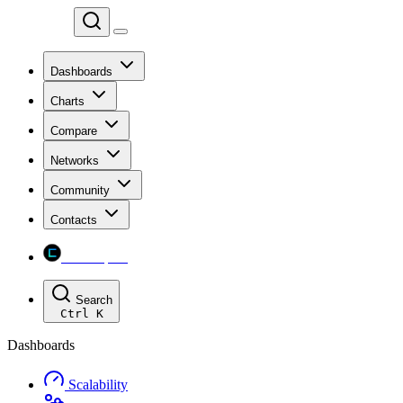
Chainspect
Dashboards
Charts
Compare
Networks
Community
Contacts
Chainspect
Search
Ctrl
K
Dashboards
Scalability