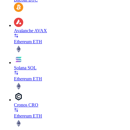
Avalanche
AVAX
Ethereum
ETH
Solana
SOL
Ethereum
ETH
Cronos
CRO
Ethereum
ETH