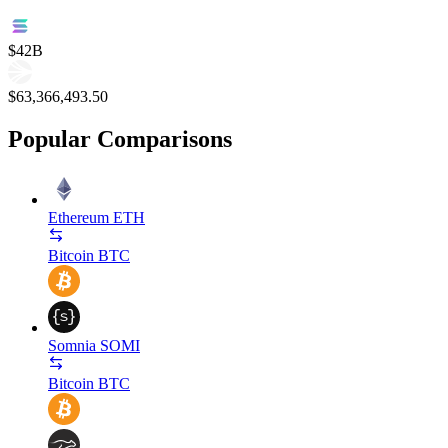
$42B
$63,366,493.50
Popular Comparisons
Ethereum
ETH
Bitcoin
BTC
Somnia
SOMI
Bitcoin
BTC