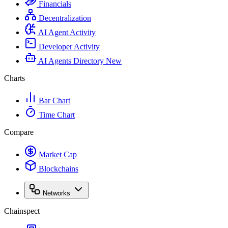
Financials
Decentralization
AI Agent Activity
Developer Activity
AI Agents Directory
New
Charts
Bar Chart
Time Chart
Compare
Market Cap
Blockchains
Networks
Chainspect