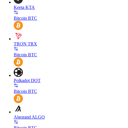
Keeta
KTA
Bitcoin
BTC
TRON
TRX
Bitcoin
BTC
Polkadot
DOT
Bitcoin
BTC
Algorand
ALGO
Bitcoin
BTC