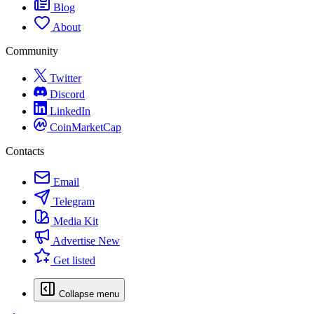
Blog
About
Community
Twitter
Discord
LinkedIn
CoinMarketCap
Contacts
Email
Telegram
Media Kit
Advertise
New
Get listed
Collapse menu