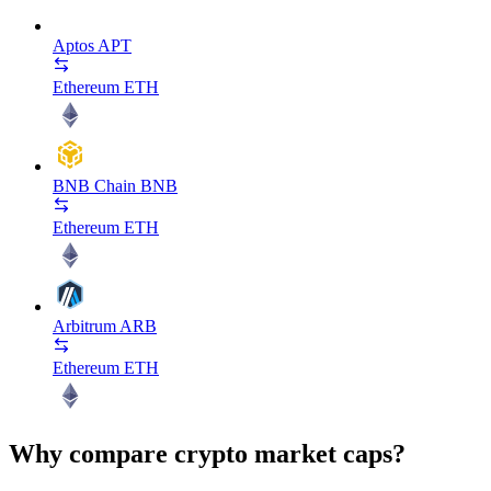
Aptos
APT
Ethereum
ETH
BNB Chain
BNB
Ethereum
ETH
Arbitrum
ARB
Ethereum
ETH
Why compare crypto market caps?