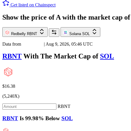
Get listed on Chainspect
Show the price of
A
with the market cap o
Redbelly
RBNT
Solana
SOL
Data from
Chainspect
| Aug 9, 2026, 05:46 UTC
RBNT
With The Market Cap of
SOL
$16.38
(5,240X)
RBNT
RBNT
Is
99.98%
Below
SOL