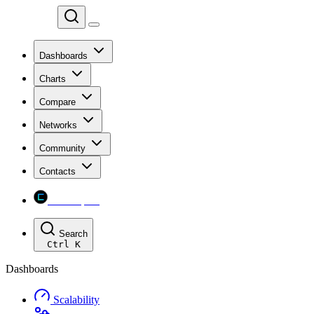
Chainspect
Dashboards
Charts
Compare
Networks
Community
Contacts
Chainspect
Search
Ctrl
K
Dashboards
Scalability