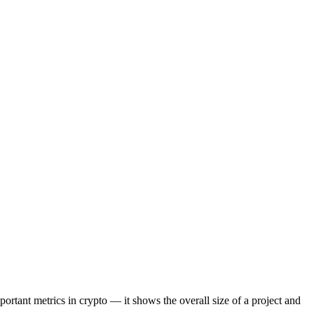
portant metrics in crypto — it shows the overall size of a project and