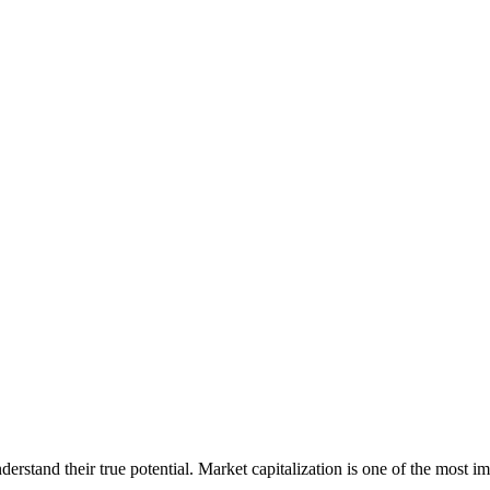
erstand their true potential. Market capitalization is one of the most im