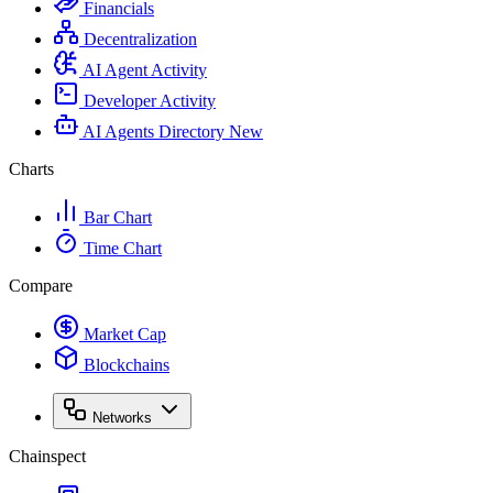
Financials
Decentralization
AI Agent Activity
Developer Activity
AI Agents Directory
New
Charts
Bar Chart
Time Chart
Compare
Market Cap
Blockchains
Networks
Chainspect