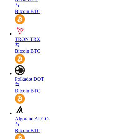
Bitcoin
BTC
TRON
TRX
Bitcoin
BTC
Polkadot
DOT
Bitcoin
BTC
Algorand
ALGO
Bitcoin
BTC