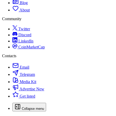
Blog
About
Community
Twitter
Discord
LinkedIn
CoinMarketCap
Contacts
Email
Telegram
Media Kit
Advertise
New
Get listed
Collapse menu