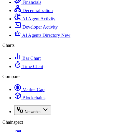
Financials
Decentralization
AI Agent Activity
Developer Activity
AI Agents Directory
New
Charts
Bar Chart
Time Chart
Compare
Market Cap
Blockchains
Networks
Chainspect