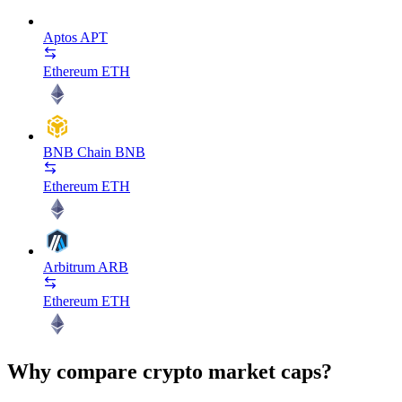
Aptos
APT
Ethereum
ETH
BNB Chain
BNB
Ethereum
ETH
Arbitrum
ARB
Ethereum
ETH
Why compare crypto market caps?