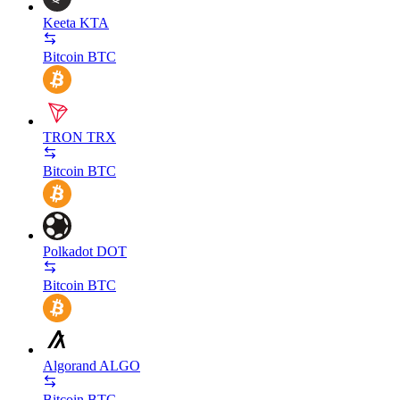
Keeta
KTA
Bitcoin
BTC
TRON
TRX
Bitcoin
BTC
Polkadot
DOT
Bitcoin
BTC
Algorand
ALGO
Bitcoin
BTC