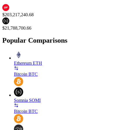
$203,217,240.68
$21,788,700.66
Popular Comparisons
Ethereum
ETH
Bitcoin
BTC
Somnia
SOMI
Bitcoin
BTC