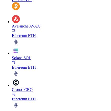
Avalanche
AVAX
Ethereum
ETH
Solana
SOL
Ethereum
ETH
Cronos
CRO
Ethereum
ETH