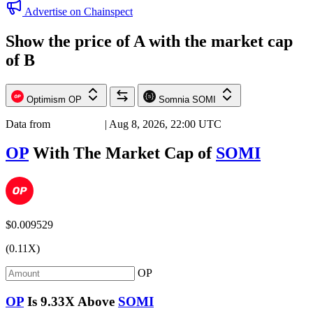
Advertise on Chainspect
Show the price of
A
with the market cap
of
B
Optimism
OP
Somnia
SOMI
Data from
Chainspect
| Aug 8, 2026, 22:00 UTC
OP
With The Market Cap of
SOMI
$0.009529
(0.11X)
OP
OP
Is
9.33X
Above
SOMI