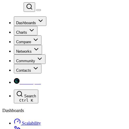
Chainspect
Dashboards
Charts
Compare
Networks
Community
Contacts
Chainspect
Search
Ctrl
K
Dashboards
Scalability