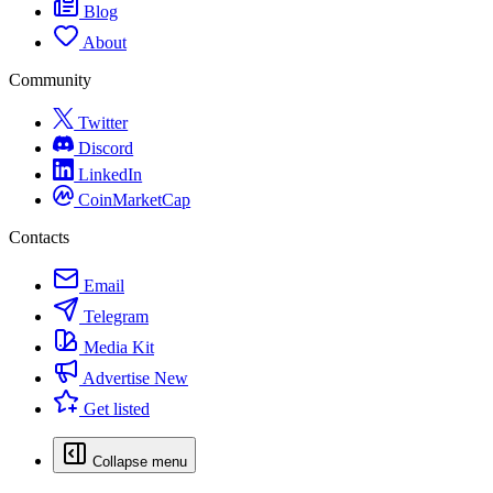
Blog
About
Community
Twitter
Discord
LinkedIn
CoinMarketCap
Contacts
Email
Telegram
Media Kit
Advertise
New
Get listed
Collapse menu