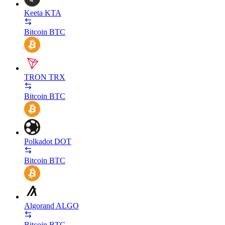
Keeta
KTA
Bitcoin
BTC
TRON
TRX
Bitcoin
BTC
Polkadot
DOT
Bitcoin
BTC
Algorand
ALGO
Bitcoin
BTC