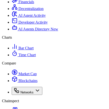
Financials
Decentralization
AI Agent Activity
Developer Activity
AI Agents Directory
New
Charts
Bar Chart
Time Chart
Compare
Market Cap
Blockchains
Networks
Chainspect