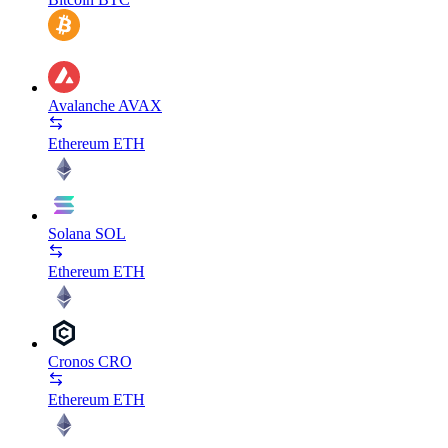
Avalanche
AVAX
Ethereum
ETH
Solana
SOL
Ethereum
ETH
Cronos
CRO
Ethereum
ETH