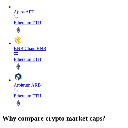
Aptos
APT
Ethereum
ETH
BNB Chain
BNB
Ethereum
ETH
Arbitrum
ARB
Ethereum
ETH
Why compare crypto market caps?