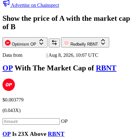
Advertise on Chainspect
Show the price of
A
with the market cap
of
B
Optimism
OP
Redbelly
RBNT
Data from
Chainspect
| Aug 8, 2026, 10:07 UTC
OP
With The Market Cap of
RBNT
$0.003779
(0.043X)
OP
OP
Is
23X
Above
RBNT