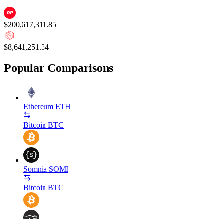
$200,617,311.85
$8,641,251.34
Popular Comparisons
Ethereum
ETH
Bitcoin
BTC
Somnia
SOMI
Bitcoin
BTC