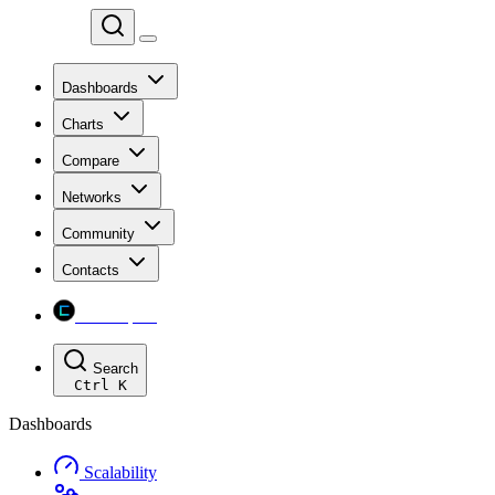
Chainspect
Dashboards
Charts
Compare
Networks
Community
Contacts
Chainspect
Search
Ctrl
K
Dashboards
Scalability