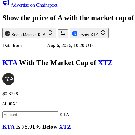
Advertise on Chainspect
Show the price of
A
with the market cap o
Keeta Mainnet
KTA
Tezos
XTZ
Data from
Chainspect
| Aug 6, 2026, 10:29 UTC
KTA
With The Market Cap of
XTZ
$0.3728
(4.00X)
KTA
KTA
Is
75.01%
Below
XTZ