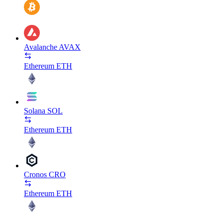
Avalanche
AVAX
Ethereum
ETH
Solana
SOL
Ethereum
ETH
Cronos
CRO
Ethereum
ETH