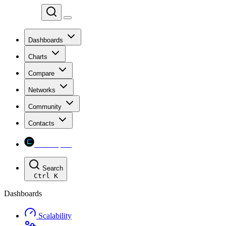
Chainspect
Dashboards
Charts
Compare
Networks
Community
Contacts
Chainspect
Search
Ctrl
K
Dashboards
Scalability