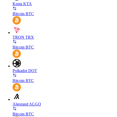
Keeta
KTA
Bitcoin
BTC
TRON
TRX
Bitcoin
BTC
Polkadot
DOT
Bitcoin
BTC
Algorand
ALGO
Bitcoin
BTC