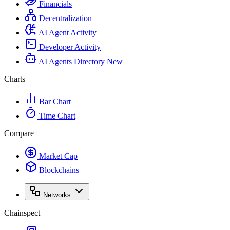
Financials
Decentralization
AI Agent Activity
Developer Activity
AI Agents Directory
New
Charts
Bar Chart
Time Chart
Compare
Market Cap
Blockchains
Networks
Chainspect