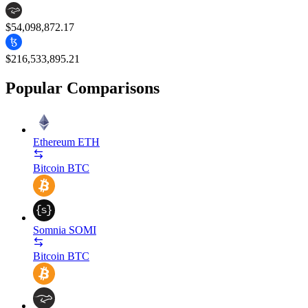
$54,098,872.17
$216,533,895.21
Popular Comparisons
Ethereum
ETH
Bitcoin
BTC
Somnia
SOMI
Bitcoin
BTC