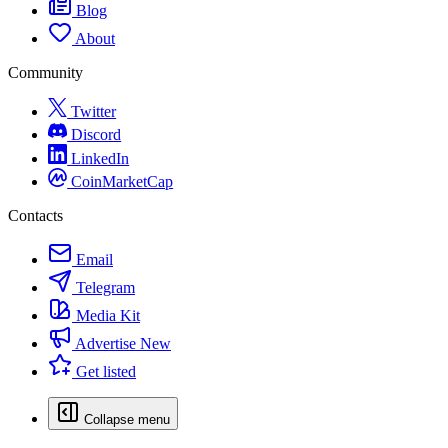
Blog
About
Community
Twitter
Discord
LinkedIn
CoinMarketCap
Contacts
Email
Telegram
Media Kit
Advertise
New
Get listed
Collapse menu