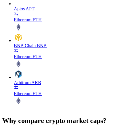
Aptos
APT
Ethereum
ETH
BNB Chain
BNB
Ethereum
ETH
Arbitrum
ARB
Ethereum
ETH
Why compare crypto market caps?