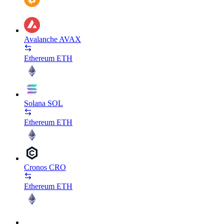
Avalanche
AVAX
Ethereum
ETH
Solana
SOL
Ethereum
ETH
Cronos
CRO
Ethereum
ETH