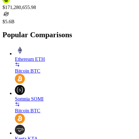
$171,280,655.98
$5.6B
Popular Comparisons
Ethereum
ETH
Bitcoin
BTC
Somnia
SOMI
Bitcoin
BTC
Keeta
KTA