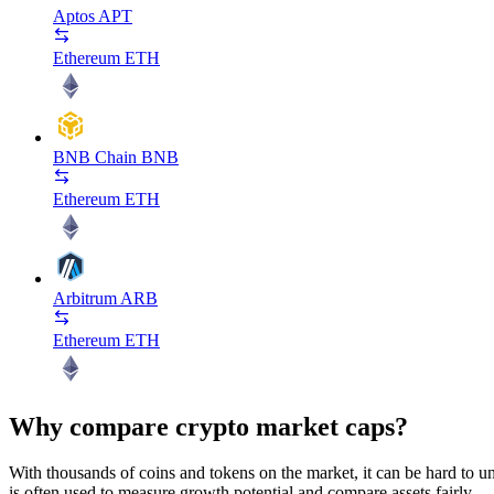
Aptos
APT
Ethereum
ETH
BNB Chain
BNB
Ethereum
ETH
Arbitrum
ARB
Ethereum
ETH
Why compare crypto market caps?
With thousands of coins and tokens on the market, it can be hard to und
is often used to measure growth potential and compare assets fairly.