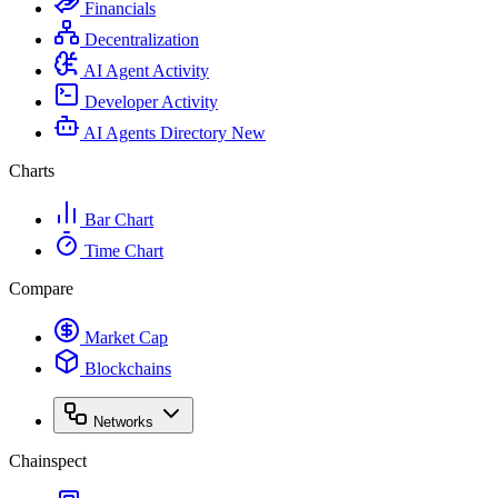
Financials
Decentralization
AI Agent Activity
Developer Activity
AI Agents Directory
New
Charts
Bar Chart
Time Chart
Compare
Market Cap
Blockchains
Networks
Chainspect