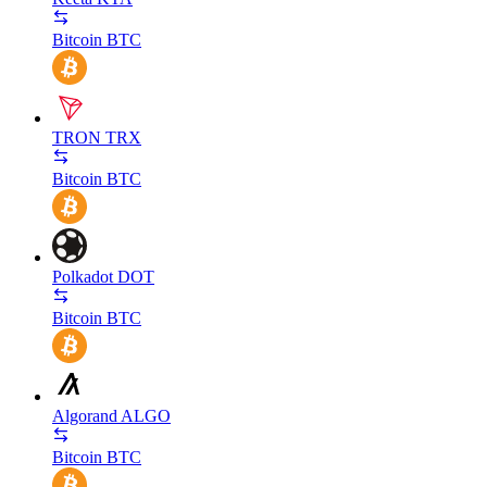
Bitcoin
BTC
TRON
TRX
Bitcoin
BTC
Polkadot
DOT
Bitcoin
BTC
Algorand
ALGO
Bitcoin
BTC