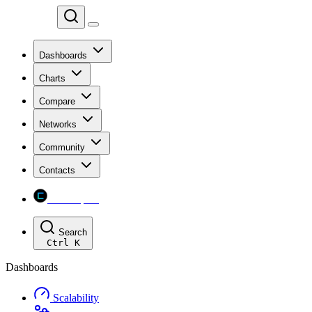
Chainspect
Dashboards
Charts
Compare
Networks
Community
Contacts
Chainspect
Search
Ctrl
K
Dashboards
Scalability