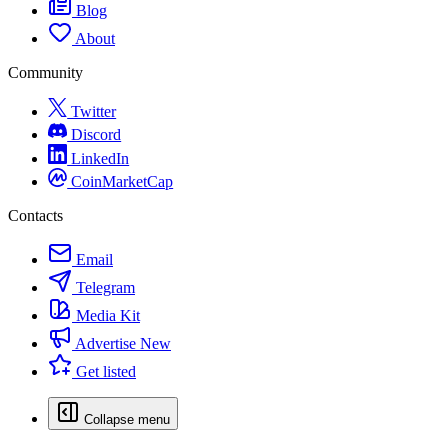
Blog
About
Community
Twitter
Discord
LinkedIn
CoinMarketCap
Contacts
Email
Telegram
Media Kit
Advertise
New
Get listed
Collapse menu