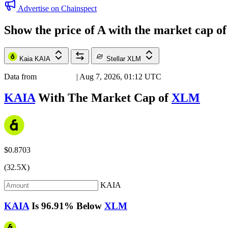
Advertise on Chainspect
Show the price of
A
with the market cap o
Kaia
KAIA
Stellar
XLM
Data from
Chainspect
| Aug 7, 2026, 01:12 UTC
KAIA
With The Market Cap of
XLM
$0.8703
(32.5X)
KAIA
KAIA
Is
96.91%
Below
XLM