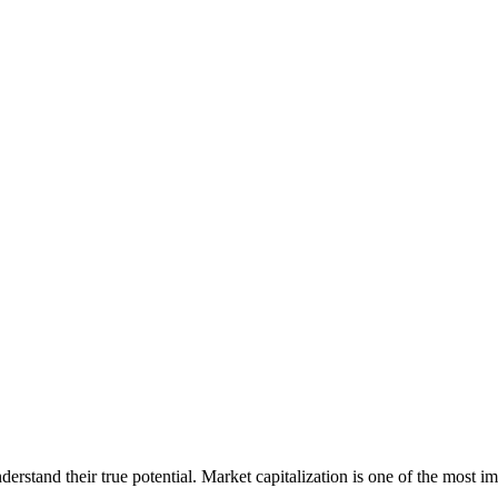
erstand their true potential. Market capitalization is one of the most im