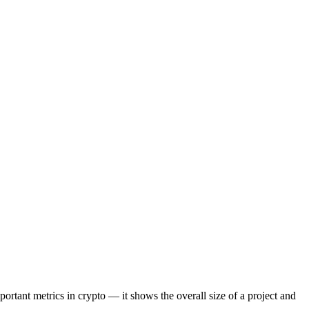
portant metrics in crypto — it shows the overall size of a project and