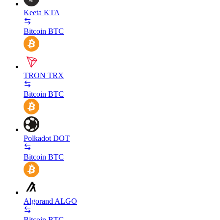
Keeta
KTA
Bitcoin
BTC
TRON
TRX
Bitcoin
BTC
Polkadot
DOT
Bitcoin
BTC
Algorand
ALGO
Bitcoin
BTC