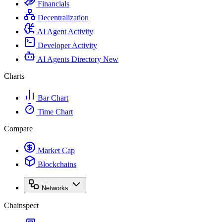
Financials
Decentralization
AI Agent Activity
Developer Activity
AI Agents Directory
New
Charts
Bar Chart
Time Chart
Compare
Market Cap
Blockchains
Networks
Chainspect