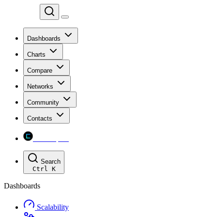
Chainspect
Dashboards
Charts
Compare
Networks
Community
Contacts
Chainspect
Search
Ctrl
K
Dashboards
Scalability