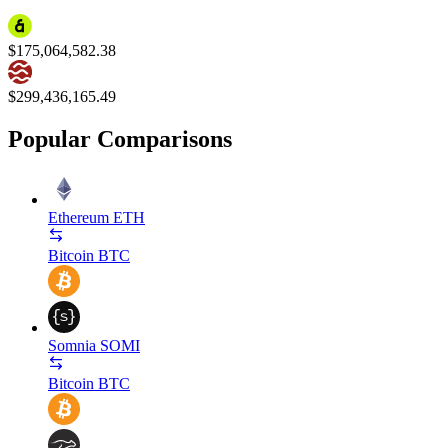
$175,064,582.38
$299,436,165.49
Popular Comparisons
Ethereum
ETH
Bitcoin
BTC
Somnia
SOMI
Bitcoin
BTC