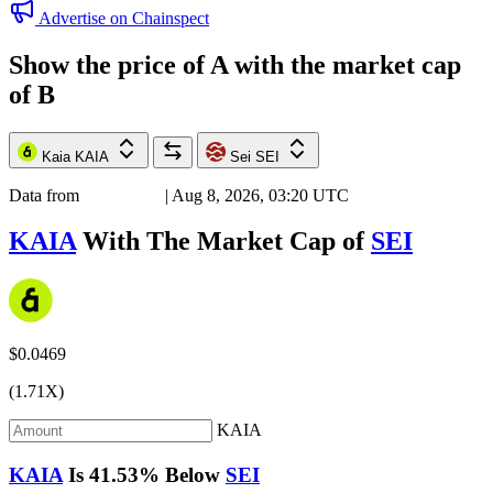
Advertise on Chainspect
Show the price of
A
with the market cap
of
B
Kaia
KAIA
Sei
SEI
Data from
Chainspect
| Aug 8, 2026, 03:20 UTC
KAIA
With The Market Cap of
SEI
$0.0469
(1.71X)
KAIA
KAIA
Is
41.53%
Below
SEI