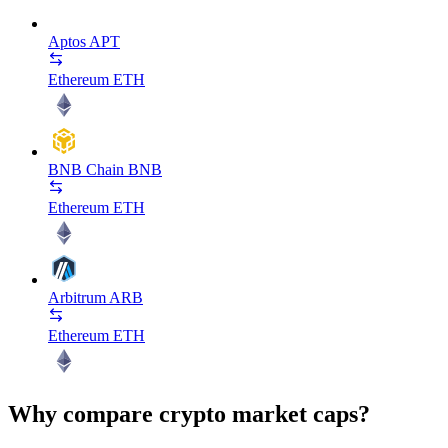
Aptos
APT
Ethereum
ETH
BNB Chain
BNB
Ethereum
ETH
Arbitrum
ARB
Ethereum
ETH
Why compare crypto market caps?