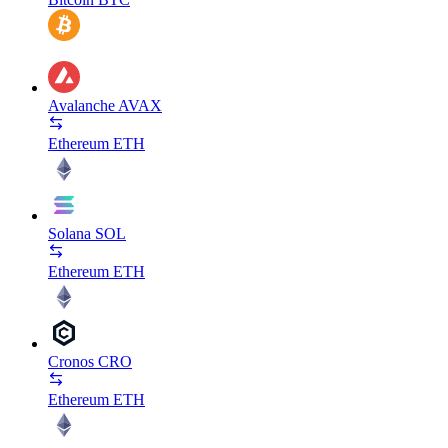
Avalanche
AVAX
Ethereum
ETH
Solana
SOL
Ethereum
ETH
Cronos
CRO
Ethereum
ETH