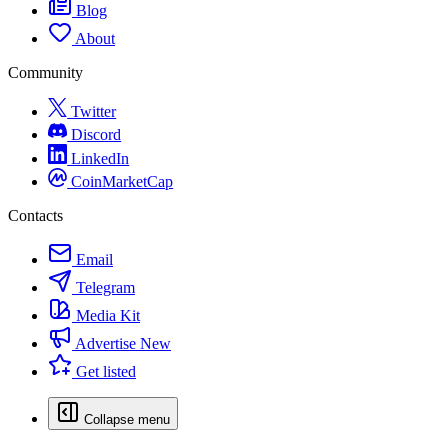
Blog
About
Community
Twitter
Discord
LinkedIn
CoinMarketCap
Contacts
Email
Telegram
Media Kit
Advertise
New
Get listed
Collapse menu