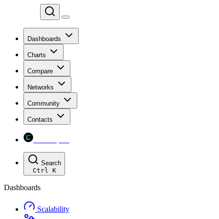
Chainspect
Dashboards
Charts
Compare
Networks
Community
Contacts
Chainspect
Search
Ctrl
K
Dashboards
Scalability