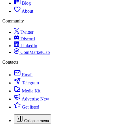
Blog
About
Community
Twitter
Discord
LinkedIn
CoinMarketCap
Contacts
Email
Telegram
Media Kit
Advertise
New
Get listed
Collapse menu