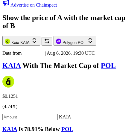
Advertise on Chainspect
Show the price of
A
with the market cap
of
B
Kaia
KAIA
Polygon
POL
Data from
Chainspect
| Aug 6, 2026, 19:30 UTC
KAIA
With The Market Cap of
POL
$0.1251
(4.74X)
KAIA
KAIA
Is
78.91%
Below
POL