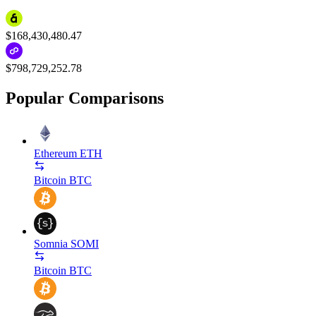
$168,430,480.47
$798,729,252.78
Popular Comparisons
Ethereum
ETH
Bitcoin
BTC
Somnia
SOMI
Bitcoin
BTC