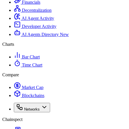
Financials
Decentralization
AI Agent Activity
Developer Activity
AI Agents Directory
New
Charts
Bar Chart
Time Chart
Compare
Market Cap
Blockchains
Networks
Chainspect