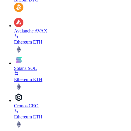
Avalanche
AVAX
Ethereum
ETH
Solana
SOL
Ethereum
ETH
Cronos
CRO
Ethereum
ETH