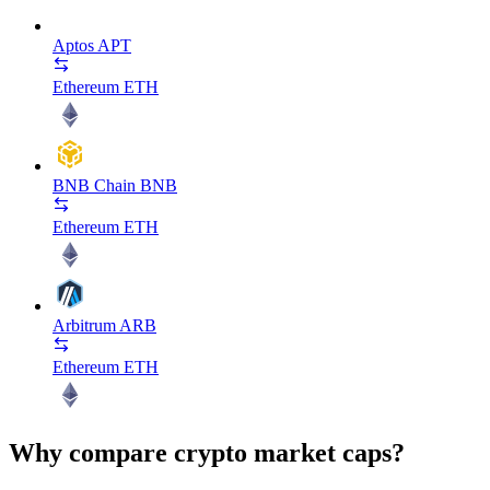
Aptos
APT
Ethereum
ETH
BNB Chain
BNB
Ethereum
ETH
Arbitrum
ARB
Ethereum
ETH
Why compare crypto market caps?