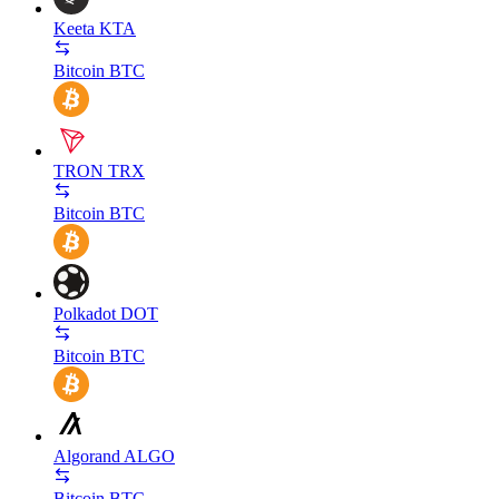
Keeta
KTA
Bitcoin
BTC
TRON
TRX
Bitcoin
BTC
Polkadot
DOT
Bitcoin
BTC
Algorand
ALGO
Bitcoin
BTC