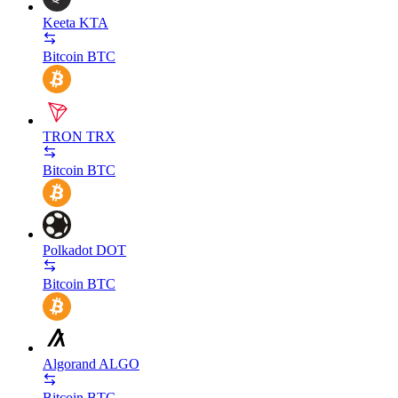
Keeta
KTA
Bitcoin
BTC
TRON
TRX
Bitcoin
BTC
Polkadot
DOT
Bitcoin
BTC
Algorand
ALGO
Bitcoin
BTC