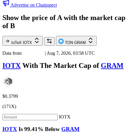
Advertise on Chainspect
Show the price of
A
with the market cap
of
B
IoTeX
IOTX
TON
GRAM
Data from
Chainspect
| Aug 7, 2026, 03:58 UTC
IOTX
With The Market Cap of
GRAM
$0.3799
(171X)
IOTX
IOTX
Is
99.41%
Below
GRAM