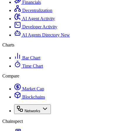
Financials
Decentralization
AI Agent Activity
Developer Activity
AI Agents Directory
New
Charts
Bar Chart
Time Chart
Compare
Market Cap
Blockchains
Networks
Chainspect