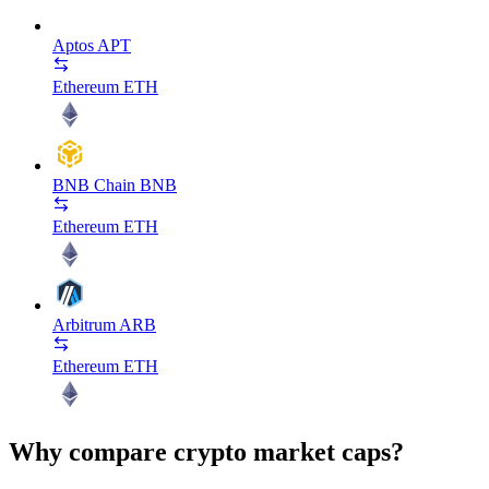
Aptos
APT
Ethereum
ETH
BNB Chain
BNB
Ethereum
ETH
Arbitrum
ARB
Ethereum
ETH
Why compare crypto market caps?