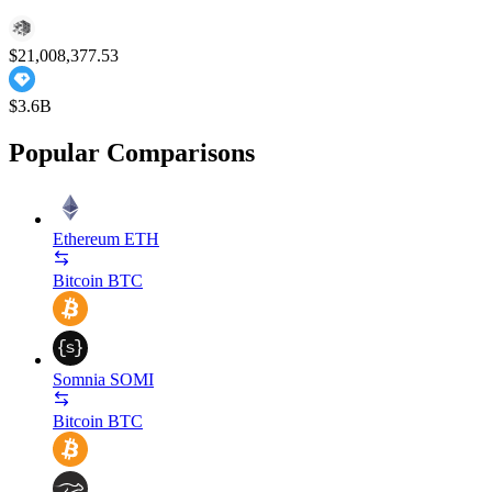
$21,008,377.53
$3.6B
Popular Comparisons
Ethereum
ETH
Bitcoin
BTC
Somnia
SOMI
Bitcoin
BTC