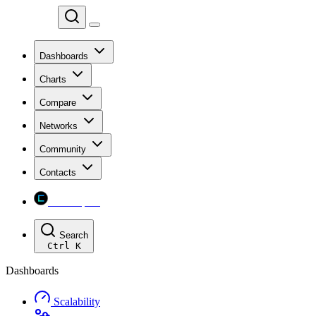
Chainspect
Dashboards
Charts
Compare
Networks
Community
Contacts
Chainspect
Search
Ctrl
K
Dashboards
Scalability