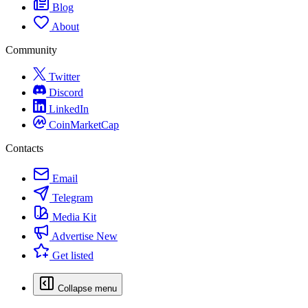
Blog
About
Community
Twitter
Discord
LinkedIn
CoinMarketCap
Contacts
Email
Telegram
Media Kit
Advertise
New
Get listed
Collapse menu