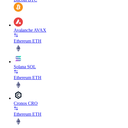
Avalanche
AVAX
Ethereum
ETH
Solana
SOL
Ethereum
ETH
Cronos
CRO
Ethereum
ETH