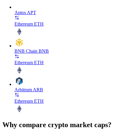
Aptos
APT
Ethereum
ETH
BNB Chain
BNB
Ethereum
ETH
Arbitrum
ARB
Ethereum
ETH
Why compare crypto market caps?