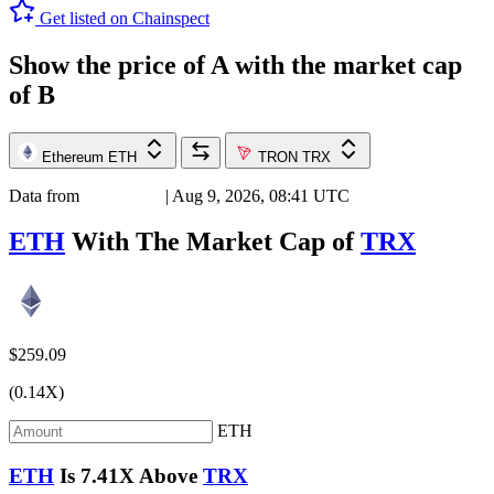
Get listed on Chainspect
Show the price of
A
with the market cap
of
B
Ethereum
ETH
TRON
TRX
Data from
Chainspect
| Aug 9, 2026, 08:41 UTC
ETH
With The Market Cap of
TRX
$259.09
(0.14X)
ETH
ETH
Is
7.41X
Above
TRX