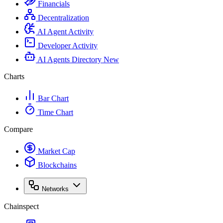
Financials
Decentralization
AI Agent Activity
Developer Activity
AI Agents Directory
New
Charts
Bar Chart
Time Chart
Compare
Market Cap
Blockchains
Networks
Chainspect