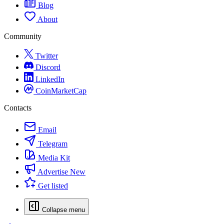
Blog
About
Community
Twitter
Discord
LinkedIn
CoinMarketCap
Contacts
Email
Telegram
Media Kit
Advertise
New
Get listed
Collapse menu