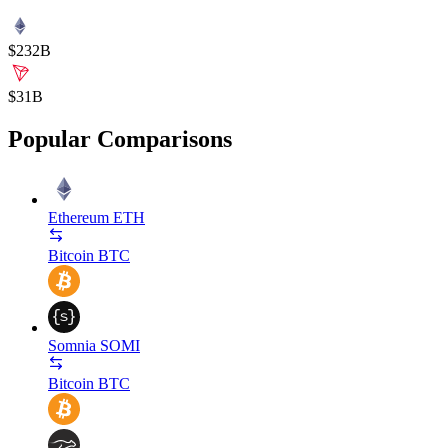
$232B
$31B
Popular Comparisons
Ethereum
ETH
Bitcoin
BTC
Somnia
SOMI
Bitcoin
BTC