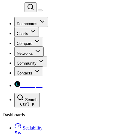
Chainspect
Dashboards
Charts
Compare
Networks
Community
Contacts
Chainspect
Search
Ctrl
K
Dashboards
Scalability