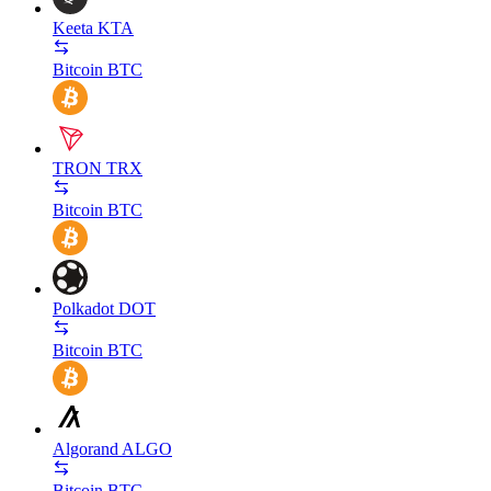
Keeta
KTA
Bitcoin
BTC
TRON
TRX
Bitcoin
BTC
Polkadot
DOT
Bitcoin
BTC
Algorand
ALGO
Bitcoin
BTC