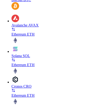
Avalanche
AVAX
Ethereum
ETH
Solana
SOL
Ethereum
ETH
Cronos
CRO
Ethereum
ETH