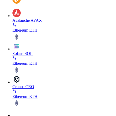
Avalanche
AVAX
Ethereum
ETH
Solana
SOL
Ethereum
ETH
Cronos
CRO
Ethereum
ETH