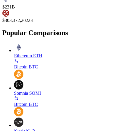
$231B
$303,372,202.61
Popular Comparisons
Ethereum
ETH
Bitcoin
BTC
Somnia
SOMI
Bitcoin
BTC
Keeta
KTA