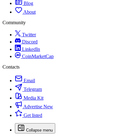
Blog
About
Community
Twitter
Discord
LinkedIn
CoinMarketCap
Contacts
Email
Telegram
Media Kit
Advertise
New
Get listed
Collapse menu