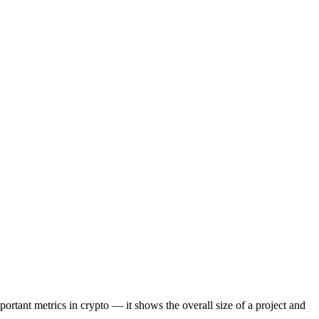
portant metrics in crypto — it shows the overall size of a project and