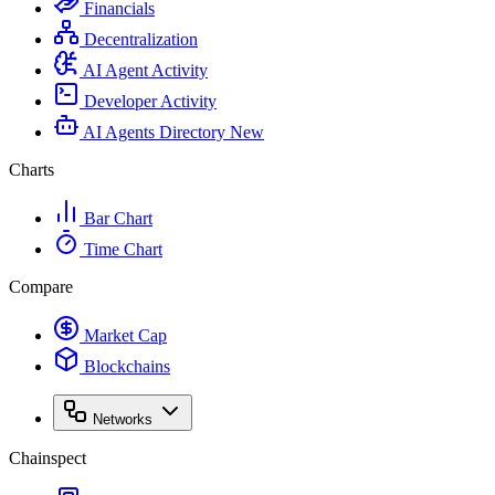
Financials
Decentralization
AI Agent Activity
Developer Activity
AI Agents Directory
New
Charts
Bar Chart
Time Chart
Compare
Market Cap
Blockchains
Networks
Chainspect