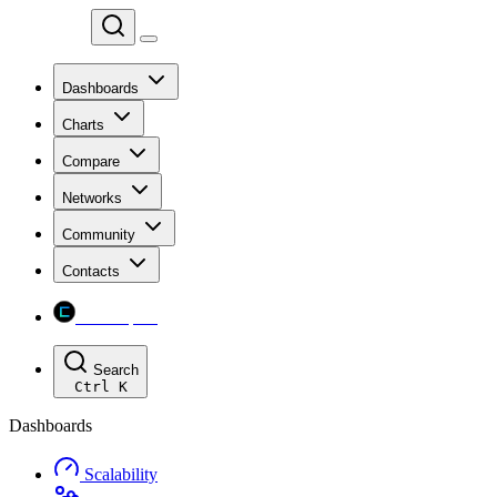
Chainspect
Dashboards
Charts
Compare
Networks
Community
Contacts
Chainspect
Search
Ctrl
K
Dashboards
Scalability