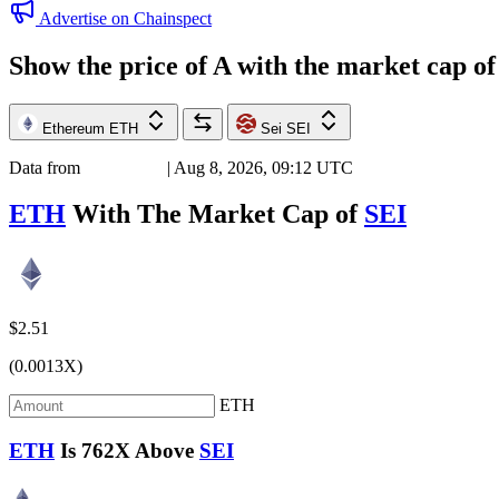
Advertise on Chainspect
Show the price of
A
with the market cap o
Ethereum
ETH
Sei
SEI
Data from
Chainspect
| Aug 8, 2026, 09:12 UTC
ETH
With The Market Cap of
SEI
$2.51
(0.0013X)
ETH
ETH
Is
762X
Above
SEI