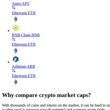
Aptos
APT
Ethereum
ETH
BNB Chain
BNB
Ethereum
ETH
Arbitrum
ARB
Ethereum
ETH
Why compare crypto market caps?
With thousands of coins and tokens on the market, it can be hard to und
is often used to measure growth potential and compare assets fairly.