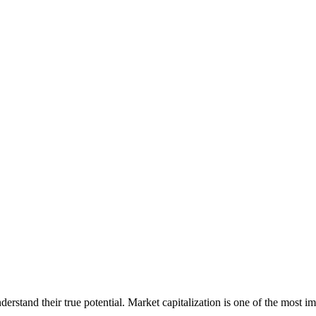
erstand their true potential. Market capitalization is one of the most im