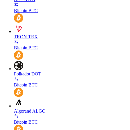
Bitcoin
BTC
TRON
TRX
Bitcoin
BTC
Polkadot
DOT
Bitcoin
BTC
Algorand
ALGO
Bitcoin
BTC