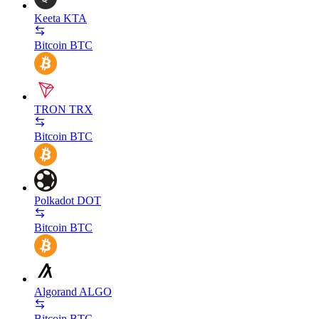
Keeta
KTA
Bitcoin
BTC
TRON
TRX
Bitcoin
BTC
Polkadot
DOT
Bitcoin
BTC
Algorand
ALGO
Bitcoin
BTC