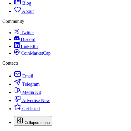
Blog
About
Community
Twitter
Discord
LinkedIn
CoinMarketCap
Contacts
Email
Telegram
Media Kit
Advertise
New
Get listed
Collapse menu