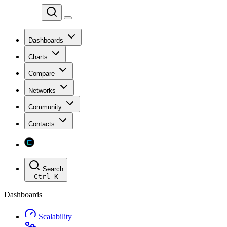
Chainspect
Dashboards
Charts
Compare
Networks
Community
Contacts
Chainspect
Search
Ctrl
K
Dashboards
Scalability