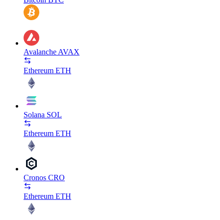
Avalanche
AVAX
Ethereum
ETH
Solana
SOL
Ethereum
ETH
Cronos
CRO
Ethereum
ETH