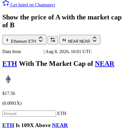
Get listed on Chainspect
Show the price of
A
with the market cap
of
B
Ethereum
ETH
NEAR
NEAR
Data from
Chainspect
| Aug 8, 2026, 16:01 UTC
ETH
With The Market Cap of
NEAR
$17.56
(0.0091X)
ETH
ETH
Is
109X
Above
NEAR