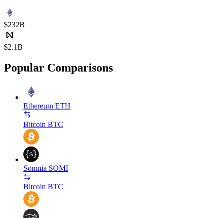
$232B
$2.1B
Popular Comparisons
Ethereum
ETH
Bitcoin
BTC
Somnia
SOMI
Bitcoin
BTC