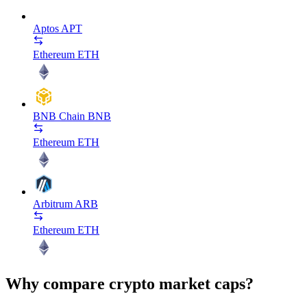
Aptos
APT
Ethereum
ETH
BNB Chain
BNB
Ethereum
ETH
Arbitrum
ARB
Ethereum
ETH
Why compare crypto market caps?