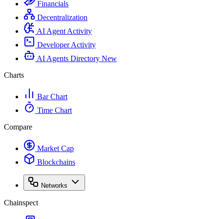
Financials
Decentralization
AI Agent Activity
Developer Activity
AI Agents Directory
New
Charts
Bar Chart
Time Chart
Compare
Market Cap
Blockchains
Networks
Chainspect