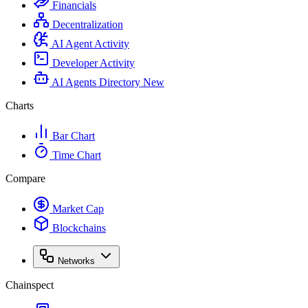
Financials
Decentralization
AI Agent Activity
Developer Activity
AI Agents Directory
New
Charts
Bar Chart
Time Chart
Compare
Market Cap
Blockchains
Networks
Chainspect