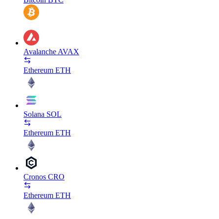
Avalanche
AVAX
Ethereum
ETH
Solana
SOL
Ethereum
ETH
Cronos
CRO
Ethereum
ETH