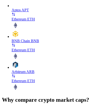
Aptos
APT
Ethereum
ETH
BNB Chain
BNB
Ethereum
ETH
Arbitrum
ARB
Ethereum
ETH
Why compare crypto market caps?