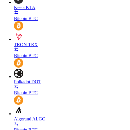
Keeta
KTA
Bitcoin
BTC
TRON
TRX
Bitcoin
BTC
Polkadot
DOT
Bitcoin
BTC
Algorand
ALGO
Bitcoin
BTC