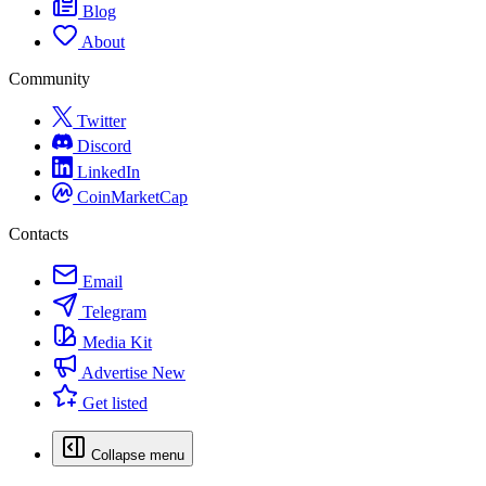
Blog
About
Community
Twitter
Discord
LinkedIn
CoinMarketCap
Contacts
Email
Telegram
Media Kit
Advertise
New
Get listed
Collapse menu