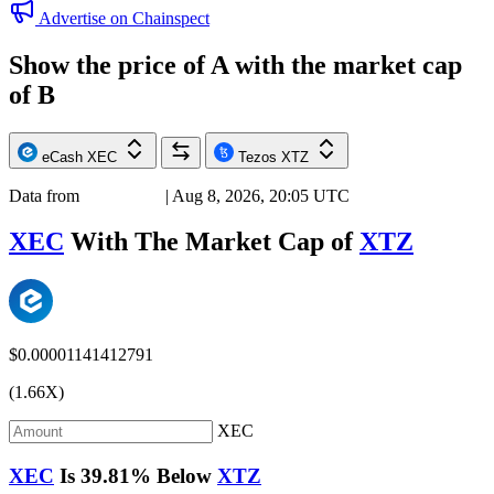
Advertise on Chainspect
Show the price of
A
with the market cap
of
B
eCash
XEC
Tezos
XTZ
Data from
Chainspect
| Aug 8, 2026, 20:05 UTC
XEC
With The Market Cap of
XTZ
$0.00001141412791
(1.66X)
XEC
XEC
Is
39.81%
Below
XTZ