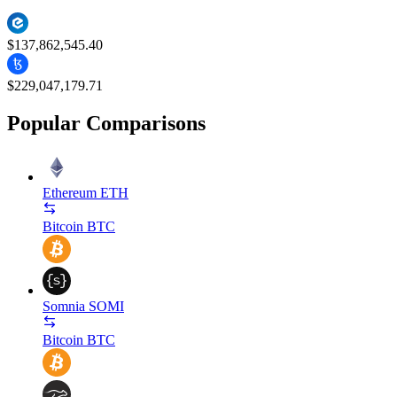
$137,862,545.40
$229,047,179.71
Popular Comparisons
Ethereum
ETH
Bitcoin
BTC
Somnia
SOMI
Bitcoin
BTC