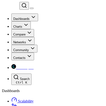
Chainspect
Dashboards
Charts
Compare
Networks
Community
Contacts
Chainspect
Search
Ctrl
K
Dashboards
Scalability