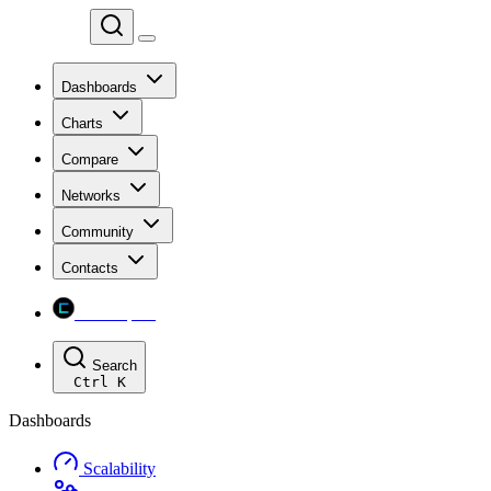
Chainspect
Dashboards
Charts
Compare
Networks
Community
Contacts
Chainspect
Search
Ctrl
K
Dashboards
Scalability