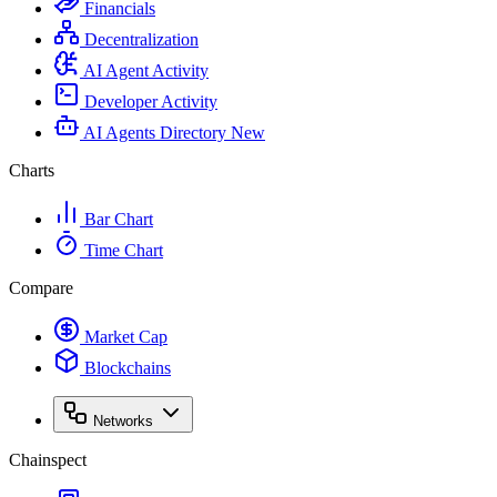
Financials
Decentralization
AI Agent Activity
Developer Activity
AI Agents Directory
New
Charts
Bar Chart
Time Chart
Compare
Market Cap
Blockchains
Networks
Chainspect