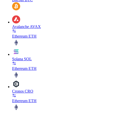
Avalanche
AVAX
Ethereum
ETH
Solana
SOL
Ethereum
ETH
Cronos
CRO
Ethereum
ETH