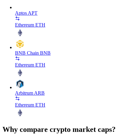
Aptos
APT
Ethereum
ETH
BNB Chain
BNB
Ethereum
ETH
Arbitrum
ARB
Ethereum
ETH
Why compare crypto market caps?