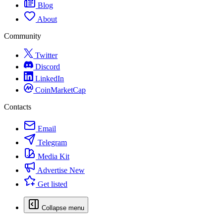
Blog
About
Community
Twitter
Discord
LinkedIn
CoinMarketCap
Contacts
Email
Telegram
Media Kit
Advertise
New
Get listed
Collapse menu