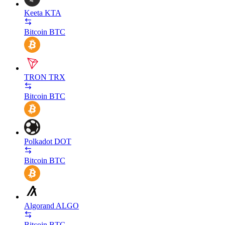
Keeta
KTA
Bitcoin
BTC
TRON
TRX
Bitcoin
BTC
Polkadot
DOT
Bitcoin
BTC
Algorand
ALGO
Bitcoin
BTC