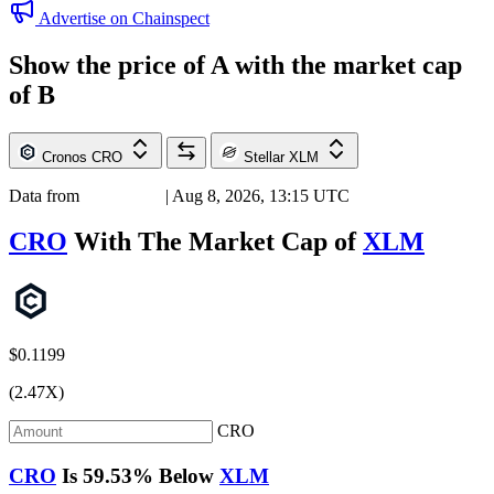
Advertise on Chainspect
Show the price of
A
with the market cap
of
B
Cronos
CRO
Stellar
XLM
Data from
Chainspect
| Aug 8, 2026, 13:15 UTC
CRO
With The Market Cap of
XLM
$0.1199
(2.47X)
CRO
CRO
Is
59.53%
Below
XLM