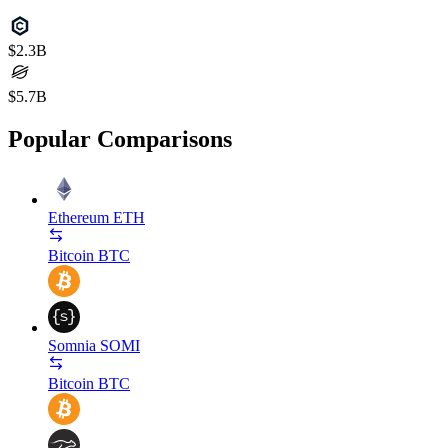
$2.3B
$5.7B
Popular Comparisons
Ethereum
ETH
Bitcoin
BTC
Somnia
SOMI
Bitcoin
BTC