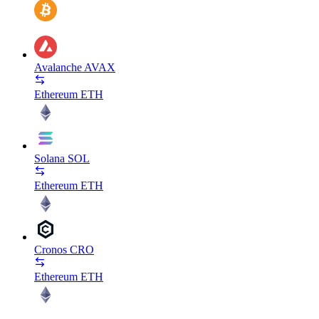
Avalanche
AVAX
Ethereum
ETH
Solana
SOL
Ethereum
ETH
Cronos
CRO
Ethereum
ETH