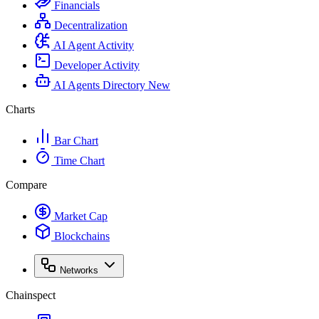
Financials
Decentralization
AI Agent Activity
Developer Activity
AI Agents Directory
New
Charts
Bar Chart
Time Chart
Compare
Market Cap
Blockchains
Networks
Chainspect