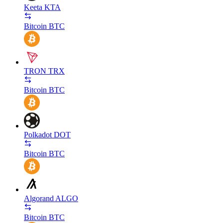
Keeta
KTA
Bitcoin
BTC
TRON
TRX
Bitcoin
BTC
Polkadot
DOT
Bitcoin
BTC
Algorand
ALGO
Bitcoin
BTC