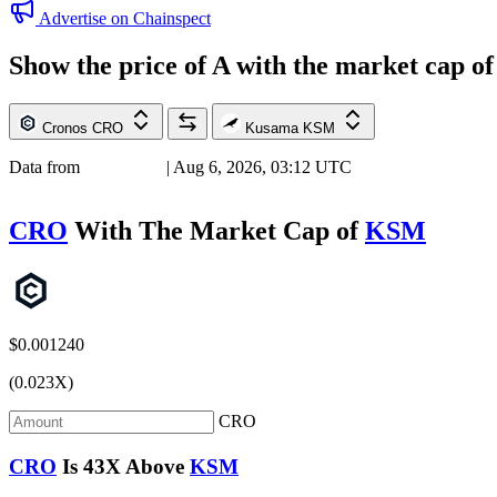
Advertise on Chainspect
Show the price of
A
with the market cap o
Cronos
CRO
Kusama
KSM
Data from
Chainspect
| Aug 6, 2026, 03:12 UTC
CRO
With The Market Cap of
KSM
$0.001240
(0.023X)
CRO
CRO
Is
43X
Above
KSM