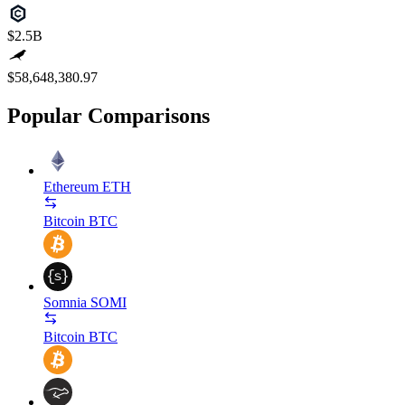
$2.5B
$58,648,380.97
Popular Comparisons
Ethereum
ETH
Bitcoin
BTC
Somnia
SOMI
Bitcoin
BTC