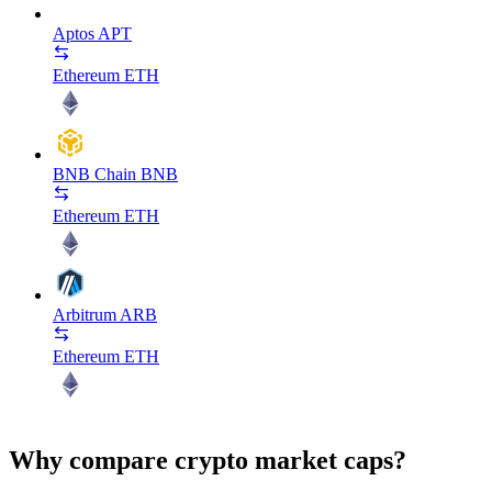
Aptos
APT
Ethereum
ETH
BNB Chain
BNB
Ethereum
ETH
Arbitrum
ARB
Ethereum
ETH
Why compare crypto market caps?