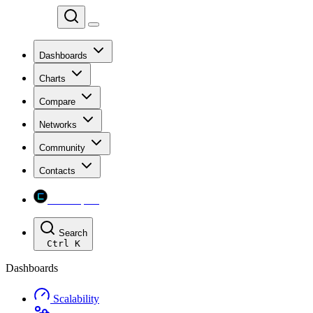
Chainspect
Dashboards
Charts
Compare
Networks
Community
Contacts
Chainspect
Search
Ctrl
K
Dashboards
Scalability