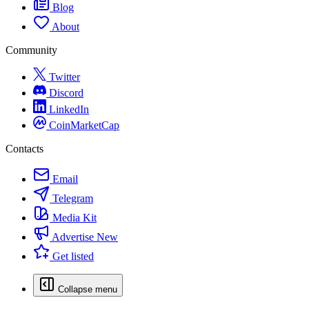
Blog
About
Community
Twitter
Discord
LinkedIn
CoinMarketCap
Contacts
Email
Telegram
Media Kit
Advertise
New
Get listed
Collapse menu