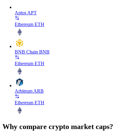
Aptos
APT
Ethereum
ETH
BNB Chain
BNB
Ethereum
ETH
Arbitrum
ARB
Ethereum
ETH
Why compare crypto market caps?