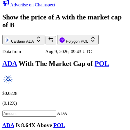
Advertise on Chainspect
Show the price of
A
with the market cap
of
B
Cardano
ADA
Polygon
POL
Data from
Chainspect
| Aug 9, 2026, 09:43 UTC
ADA
With The Market Cap of
POL
$0.0228
(0.12X)
ADA
ADA
Is
8.64X
Above
POL