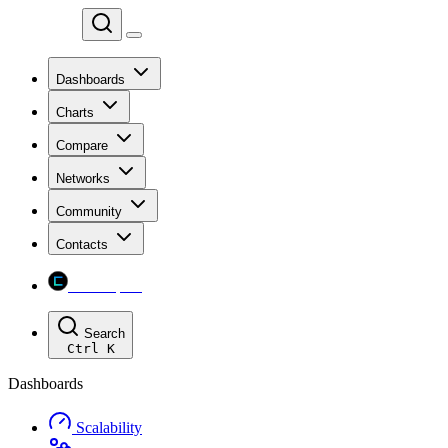
Chainspect
Dashboards
Charts
Compare
Networks
Community
Contacts
Chainspect
Search
Ctrl
K
Dashboards
Scalability