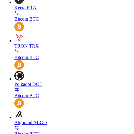
Keeta
KTA
Bitcoin
BTC
TRON
TRX
Bitcoin
BTC
Polkadot
DOT
Bitcoin
BTC
Algorand
ALGO
Bitcoin
BTC