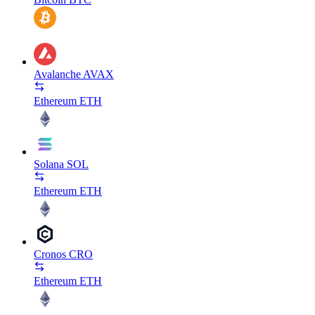
Avalanche
AVAX
Ethereum
ETH
Solana
SOL
Ethereum
ETH
Cronos
CRO
Ethereum
ETH