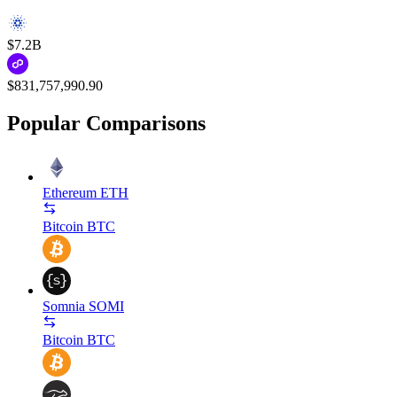
$7.2B
$831,757,990.90
Popular Comparisons
Ethereum
ETH
Bitcoin
BTC
Somnia
SOMI
Bitcoin
BTC