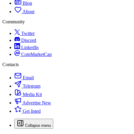
Blog
About
Community
Twitter
Discord
LinkedIn
CoinMarketCap
Contacts
Email
Telegram
Media Kit
Advertise
New
Get listed
Collapse menu