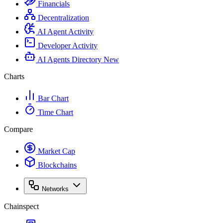
Financials
Decentralization
AI Agent Activity
Developer Activity
AI Agents Directory
New
Charts
Bar Chart
Time Chart
Compare
Market Cap
Blockchains
Networks
Chainspect