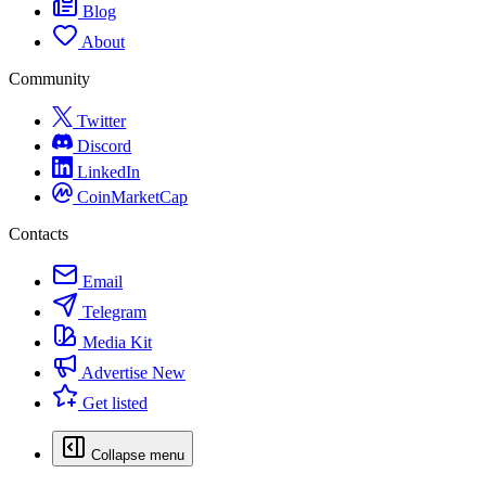
Blog
About
Community
Twitter
Discord
LinkedIn
CoinMarketCap
Contacts
Email
Telegram
Media Kit
Advertise
New
Get listed
Collapse menu