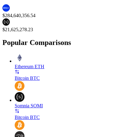
$284,640,356.54
$21,625,278.23
Popular Comparisons
Ethereum
ETH
Bitcoin
BTC
Somnia
SOMI
Bitcoin
BTC