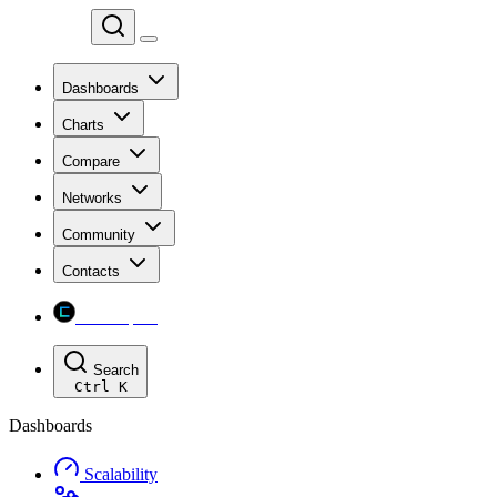
Chainspect
Dashboards
Charts
Compare
Networks
Community
Contacts
Chainspect
Search
Ctrl
K
Dashboards
Scalability