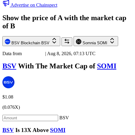
Advertise on Chainspect
Show the price of
A
with the market cap
of
B
BSV Blockchain
BSV
Somnia
SOMI
Data from
Chainspect
| Aug 8, 2026, 07:13 UTC
BSV
With The Market Cap of
SOMI
$1.08
(0.076X)
BSV
BSV
Is
13X
Above
SOMI