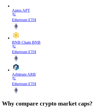
Aptos
APT
Ethereum
ETH
BNB Chain
BNB
Ethereum
ETH
Arbitrum
ARB
Ethereum
ETH
Why compare crypto market caps?