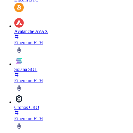
Avalanche
AVAX
Ethereum
ETH
Solana
SOL
Ethereum
ETH
Cronos
CRO
Ethereum
ETH