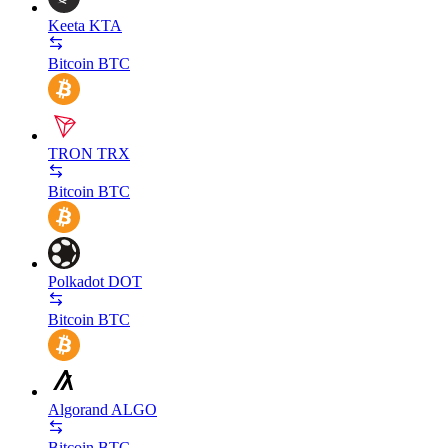
Keeta
KTA
Bitcoin
BTC
TRON
TRX
Bitcoin
BTC
Polkadot
DOT
Bitcoin
BTC
Algorand
ALGO
Bitcoin
BTC