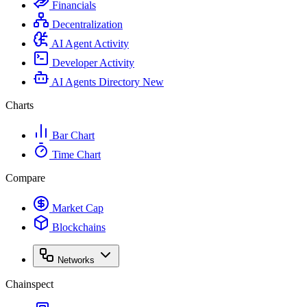
Financials
Decentralization
AI Agent Activity
Developer Activity
AI Agents Directory
New
Charts
Bar Chart
Time Chart
Compare
Market Cap
Blockchains
Networks
Chainspect