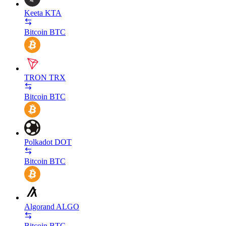
Keeta
KTA
Bitcoin
BTC
TRON
TRX
Bitcoin
BTC
Polkadot
DOT
Bitcoin
BTC
Algorand
ALGO
Bitcoin
BTC