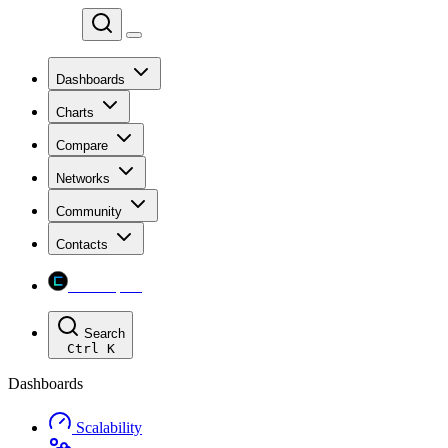
Chainspect
Dashboards
Charts
Compare
Networks
Community
Contacts
Chainspect
Search
Ctrl
K
Dashboards
Scalability