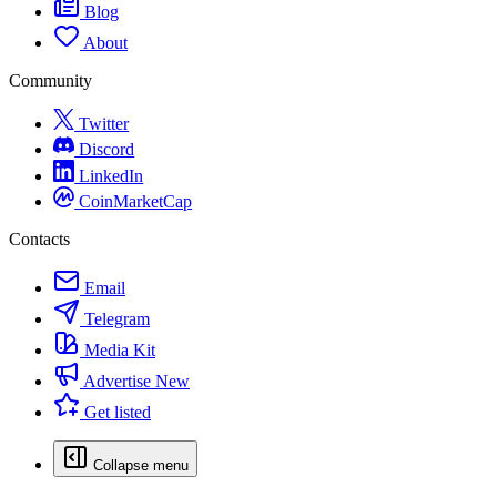
Blog
About
Community
Twitter
Discord
LinkedIn
CoinMarketCap
Contacts
Email
Telegram
Media Kit
Advertise
New
Get listed
Collapse menu