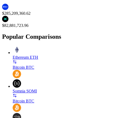
$285,209,360.62
$82,881,723.96
Popular Comparisons
Ethereum
ETH
Bitcoin
BTC
Somnia
SOMI
Bitcoin
BTC