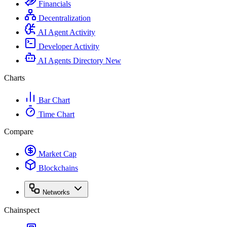
Financials
Decentralization
AI Agent Activity
Developer Activity
AI Agents Directory
New
Charts
Bar Chart
Time Chart
Compare
Market Cap
Blockchains
Networks
Chainspect