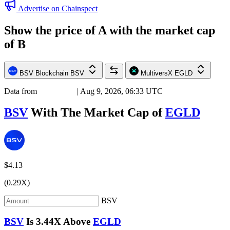
Advertise on Chainspect
Show the price of
A
with the market cap
of
B
BSV Blockchain
BSV
MultiversX
EGLD
Data from
Chainspect
| Aug 9, 2026, 06:33 UTC
BSV
With The Market Cap of
EGLD
$4.13
(0.29X)
BSV
BSV
Is
3.44X
Above
EGLD