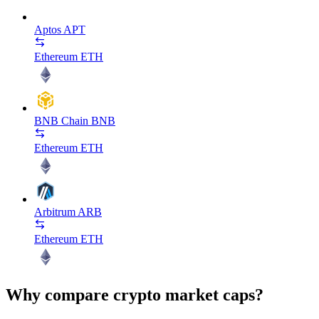
Aptos
APT
Ethereum
ETH
BNB Chain
BNB
Ethereum
ETH
Arbitrum
ARB
Ethereum
ETH
Why compare crypto market caps?