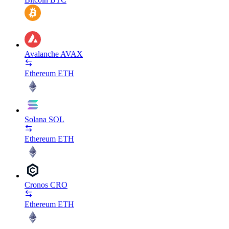
Avalanche
AVAX
Ethereum
ETH
Solana
SOL
Ethereum
ETH
Cronos
CRO
Ethereum
ETH