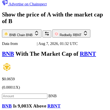
Advertise on Chainspect
Show the price of
A
with the market cap
of
B
BNB Chain
BNB
Redbelly
RBNT
Data from
Chainspect
| Aug 7, 2026, 01:32 UTC
BNB
With The Market Cap of
RBNT
$0.0659
(0.00011X)
BNB
BNB
Is
9,003X
Above
RBNT