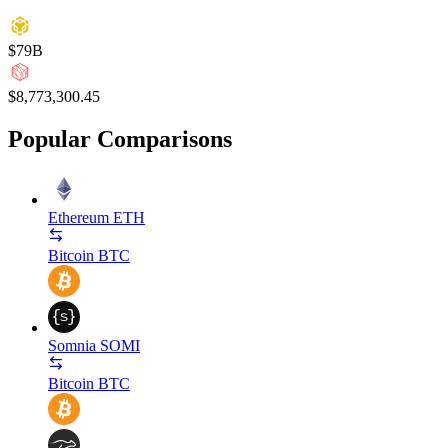
$79B
$8,773,300.45
Popular Comparisons
Ethereum
ETH
Bitcoin
BTC
Somnia
SOMI
Bitcoin
BTC