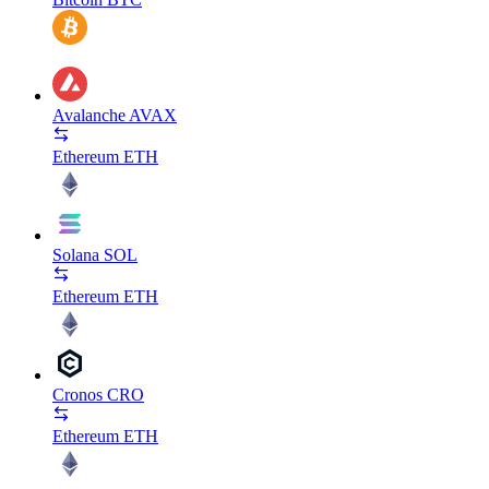
Avalanche
AVAX
Ethereum
ETH
Solana
SOL
Ethereum
ETH
Cronos
CRO
Ethereum
ETH