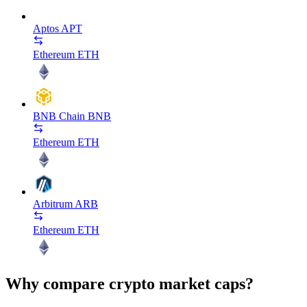
Aptos
APT
Ethereum
ETH
BNB Chain
BNB
Ethereum
ETH
Arbitrum
ARB
Ethereum
ETH
Why compare crypto market caps?