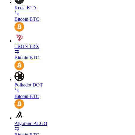
Keeta
KTA
Bitcoin
BTC
TRON
TRX
Bitcoin
BTC
Polkadot
DOT
Bitcoin
BTC
Algorand
ALGO
Bitcoin
BTC