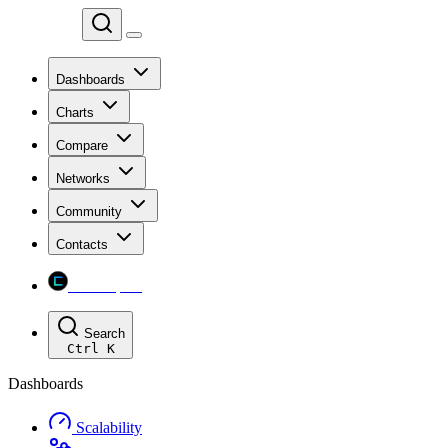
Chainspect
Dashboards
Charts
Compare
Networks
Community
Contacts
Chainspect
Search
Ctrl
K
Dashboards
Scalability