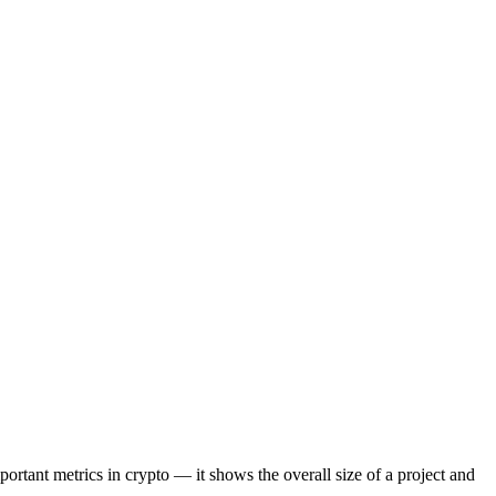
portant metrics in crypto — it shows the overall size of a project and