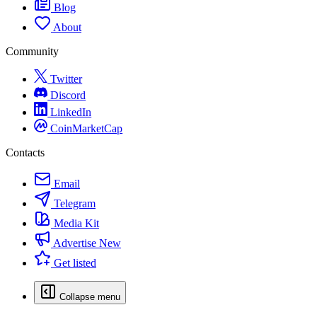
Blog
About
Community
Twitter
Discord
LinkedIn
CoinMarketCap
Contacts
Email
Telegram
Media Kit
Advertise
New
Get listed
Collapse menu