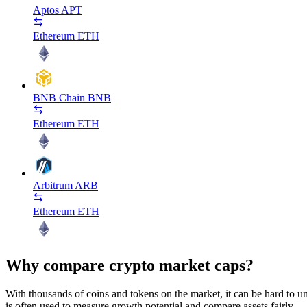
Aptos
APT
Ethereum
ETH
BNB Chain
BNB
Ethereum
ETH
Arbitrum
ARB
Ethereum
ETH
Why compare crypto market caps?
With thousands of coins and tokens on the market, it can be hard to und
is often used to measure growth potential and compare assets fairly.