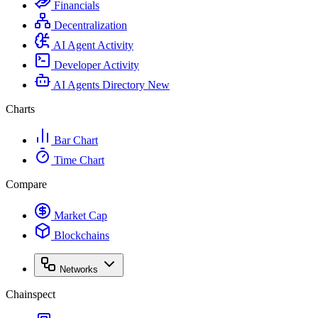
Financials
Decentralization
AI Agent Activity
Developer Activity
AI Agents Directory
New
Charts
Bar Chart
Time Chart
Compare
Market Cap
Blockchains
Networks
Chainspect