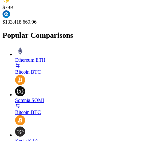
$79B
$133,418,669.96
Popular Comparisons
Ethereum
ETH
Bitcoin
BTC
Somnia
SOMI
Bitcoin
BTC
Keeta
KTA