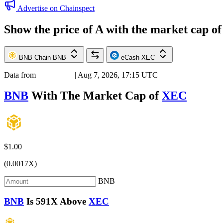
Advertise on Chainspect
Show the price of
A
with the market cap o
BNB Chain
BNB
eCash
XEC
Data from
Chainspect
| Aug 7, 2026, 17:15 UTC
BNB
With The Market Cap of
XEC
$1.00
(0.0017X)
BNB
BNB
Is
591X
Above
XEC