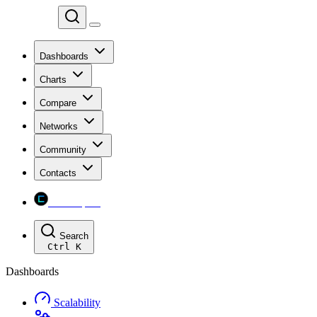
Chainspect
Dashboards
Charts
Compare
Networks
Community
Contacts
Chainspect
Search
Ctrl
K
Dashboards
Scalability