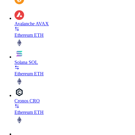
Avalanche
AVAX
Ethereum
ETH
Solana
SOL
Ethereum
ETH
Cronos
CRO
Ethereum
ETH