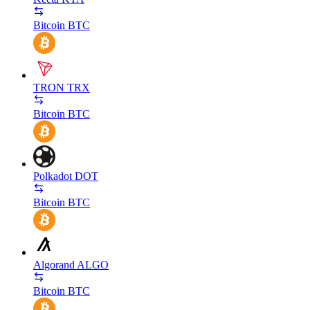
Bitcoin
BTC
TRON
TRX
Bitcoin
BTC
Polkadot
DOT
Bitcoin
BTC
Algorand
ALGO
Bitcoin
BTC