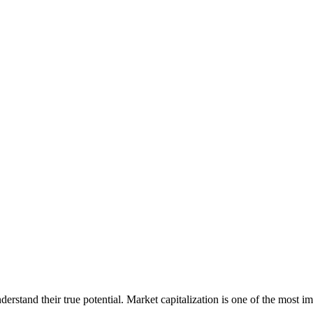
erstand their true potential. Market capitalization is one of the most im