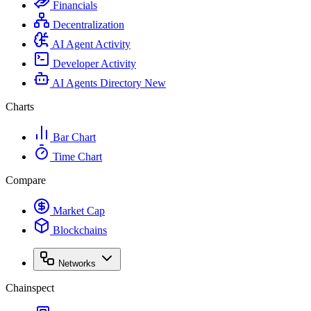
Financials
Decentralization
AI Agent Activity
Developer Activity
AI Agents Directory
New
Charts
Bar Chart
Time Chart
Compare
Market Cap
Blockchains
Networks
Chainspect