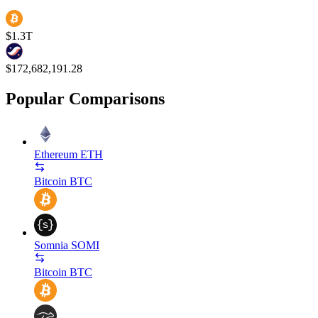
$1.3T
$172,682,191.28
Popular Comparisons
Ethereum
ETH
Bitcoin
BTC
Somnia
SOMI
Bitcoin
BTC