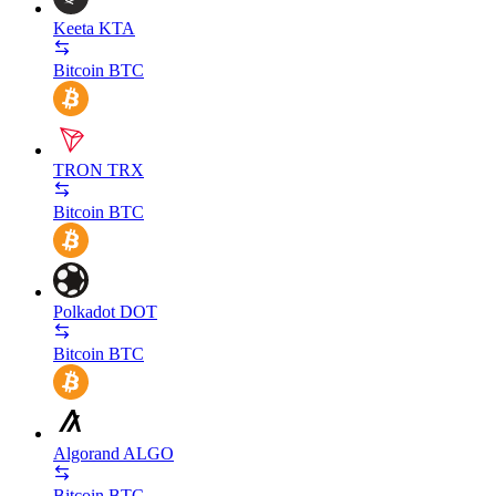
Keeta
KTA
Bitcoin
BTC
TRON
TRX
Bitcoin
BTC
Polkadot
DOT
Bitcoin
BTC
Algorand
ALGO
Bitcoin
BTC