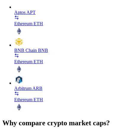
Aptos
APT
Ethereum
ETH
BNB Chain
BNB
Ethereum
ETH
Arbitrum
ARB
Ethereum
ETH
Why compare crypto market caps?