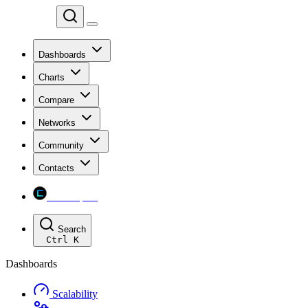
Chainspect
Dashboards
Charts
Compare
Networks
Community
Contacts
Chainspect
Search
Ctrl
K
Dashboards
Scalability