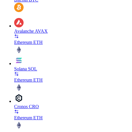
Avalanche
AVAX
Ethereum
ETH
Solana
SOL
Ethereum
ETH
Cronos
CRO
Ethereum
ETH