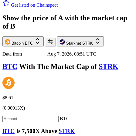
Get listed on Chainspect
Show the price of
A
with the market cap
of
B
Bitcoin
BTC
Starknet
STRK
Data from
Chainspect
| Aug 7, 2026, 08:51 UTC
BTC
With The Market Cap of
STRK
$8.61
(0.00013X)
BTC
BTC
Is
7,500X
Above
STRK