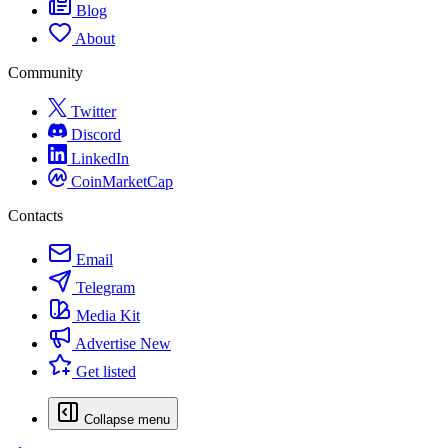
Blog
About
Community
Twitter
Discord
LinkedIn
CoinMarketCap
Contacts
Email
Telegram
Media Kit
Advertise
New
Get listed
Collapse menu