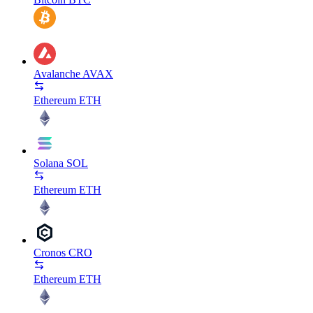
Avalanche
AVAX
Ethereum
ETH
Solana
SOL
Ethereum
ETH
Cronos
CRO
Ethereum
ETH