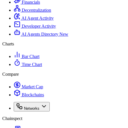
Financials
Decentralization
AI Agent Activity
Developer Activity
AI Agents Directory
New
Charts
Bar Chart
Time Chart
Compare
Market Cap
Blockchains
Networks
Chainspect