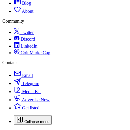
Blog
About
Community
Twitter
Discord
LinkedIn
CoinMarketCap
Contacts
Email
Telegram
Media Kit
Advertise
New
Get listed
Collapse menu