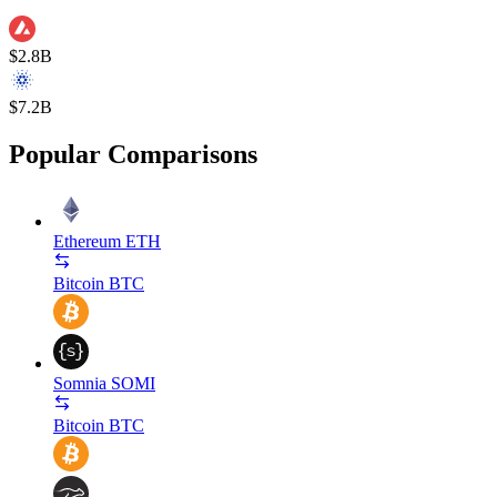
$2.8B
$7.2B
Popular Comparisons
Ethereum
ETH
Bitcoin
BTC
Somnia
SOMI
Bitcoin
BTC