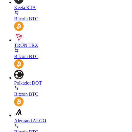
Keeta
KTA
Bitcoin
BTC
TRON
TRX
Bitcoin
BTC
Polkadot
DOT
Bitcoin
BTC
Algorand
ALGO
Bitcoin
BTC