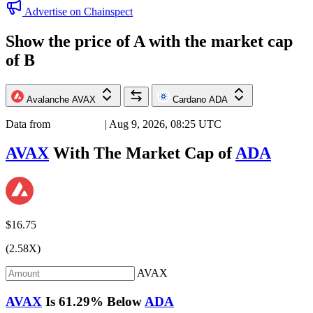
Advertise on Chainspect
Show the price of
A
with the market cap
of
B
Avalanche
AVAX
Cardano
ADA
Data from
Chainspect
| Aug 9, 2026, 08:25 UTC
AVAX
With The Market Cap of
ADA
$16.75
(2.58X)
AVAX
AVAX
Is
61.29%
Below
ADA