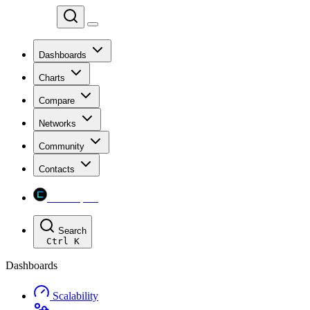
Chainspect
Dashboards
Charts
Compare
Networks
Community
Contacts
Chainspect
Search
Ctrl
K
Dashboards
Scalability