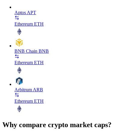
Aptos
APT
Ethereum
ETH
BNB Chain
BNB
Ethereum
ETH
Arbitrum
ARB
Ethereum
ETH
Why compare crypto market caps?