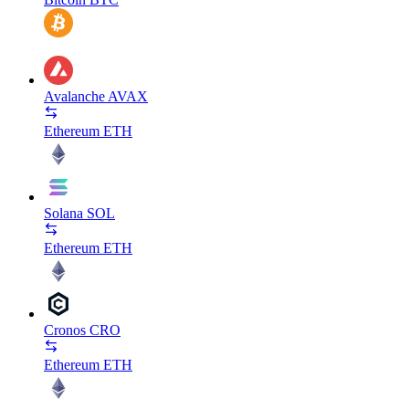
Avalanche
AVAX
Ethereum
ETH
Solana
SOL
Ethereum
ETH
Cronos
CRO
Ethereum
ETH