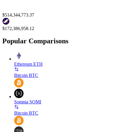
$514,344,773.37
$172,386,958.12
Popular Comparisons
Ethereum
ETH
Bitcoin
BTC
Somnia
SOMI
Bitcoin
BTC