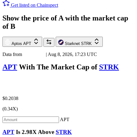
Get listed on Chainspect
Show the price of
A
with the market cap
of
B
Aptos
APT
Starknet
STRK
Data from
Chainspect
| Aug 8, 2026, 17:23 UTC
APT
With The Market Cap of
STRK
$0.2038
(0.34X)
APT
APT
Is
2.98X
Above
STRK