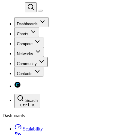
Chainspect
Dashboards
Charts
Compare
Networks
Community
Contacts
Chainspect
Search
Ctrl
K
Dashboards
Scalability