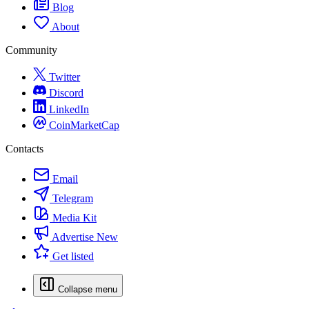
Blog
About
Community
Twitter
Discord
LinkedIn
CoinMarketCap
Contacts
Email
Telegram
Media Kit
Advertise
New
Get listed
Collapse menu