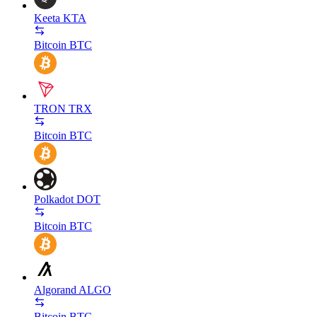
Keeta
KTA
Bitcoin
BTC
TRON
TRX
Bitcoin
BTC
Polkadot
DOT
Bitcoin
BTC
Algorand
ALGO
Bitcoin
BTC