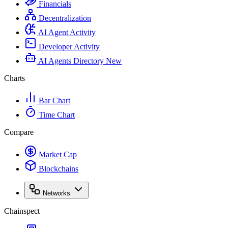
Financials
Decentralization
AI Agent Activity
Developer Activity
AI Agents Directory
New
Charts
Bar Chart
Time Chart
Compare
Market Cap
Blockchains
Networks
Chainspect