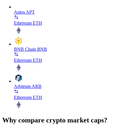
Aptos
APT
Ethereum
ETH
BNB Chain
BNB
Ethereum
ETH
Arbitrum
ARB
Ethereum
ETH
Why compare crypto market caps?