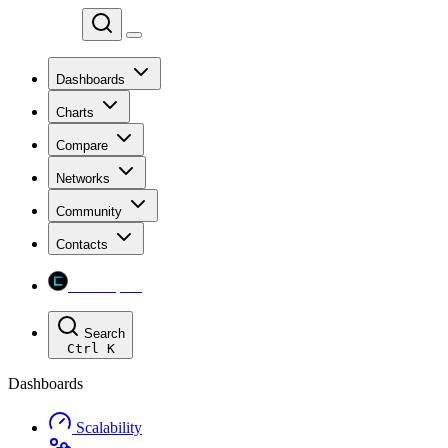
Chainspect
Dashboards
Charts
Compare
Networks
Community
Contacts
Chainspect
Search
Ctrl
K
Dashboards
Scalability