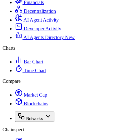
Financials
Decentralization
AI Agent Activity
Developer Activity
AI Agents Directory
New
Charts
Bar Chart
Time Chart
Compare
Market Cap
Blockchains
Networks
Chainspect