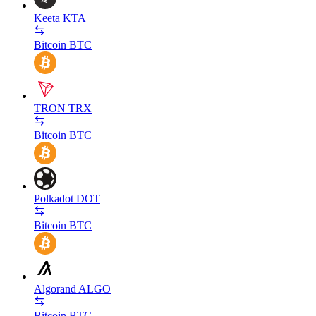
Keeta
KTA
Bitcoin
BTC
TRON
TRX
Bitcoin
BTC
Polkadot
DOT
Bitcoin
BTC
Algorand
ALGO
Bitcoin
BTC