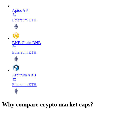
Aptos
APT
Ethereum
ETH
BNB Chain
BNB
Ethereum
ETH
Arbitrum
ARB
Ethereum
ETH
Why compare crypto market caps?