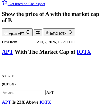
Get listed on Chainspect
Show the price of
A
with the market cap
of
B
Aptos
APT
IoTeX
IOTX
Data from
Chainspect
| Aug 7, 2026, 18:29 UTC
APT
With The Market Cap of
IOTX
$0.0250
(0.043X)
APT
APT
Is
23X
Above
IOTX