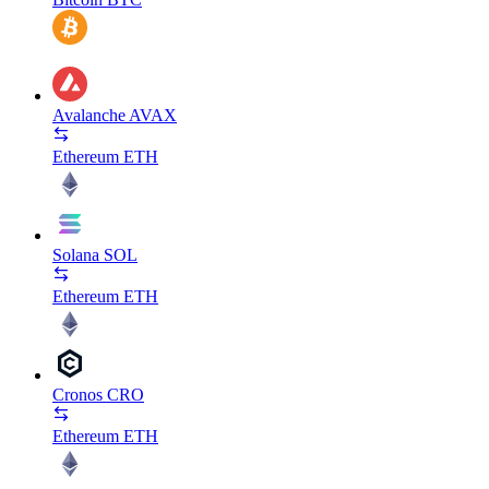
Avalanche
AVAX
Ethereum
ETH
Solana
SOL
Ethereum
ETH
Cronos
CRO
Ethereum
ETH