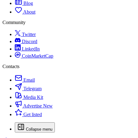
Blog
About
Community
Twitter
Discord
LinkedIn
CoinMarketCap
Contacts
Email
Telegram
Media Kit
Advertise
New
Get listed
Collapse menu