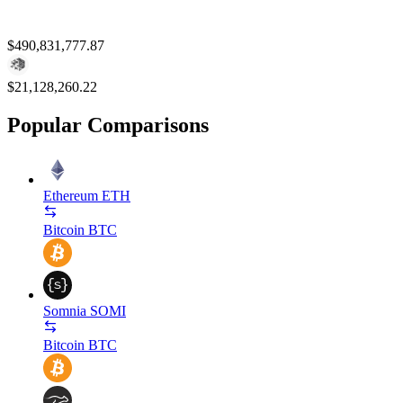
$490,831,777.87
$21,128,260.22
Popular Comparisons
Ethereum
ETH
Bitcoin
BTC
Somnia
SOMI
Bitcoin
BTC